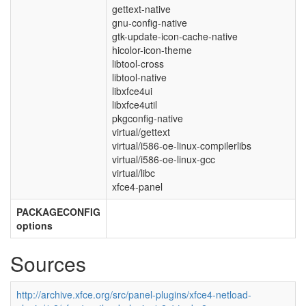
gettext-native
gnu-config-native
gtk-update-icon-cache-native
hicolor-icon-theme
libtool-cross
libtool-native
libxfce4ui
libxfce4util
pkgconfig-native
virtual/gettext
virtual/i586-oe-linux-compilerlibs
virtual/i586-oe-linux-gcc
virtual/libc
xfce4-panel
PACKAGECONFIG
options
Sources
http://archive.xfce.org/src/panel-plugins/xfce4-netload-