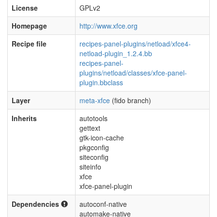
License
GPLv2
Homepage
http://www.xfce.org
Recipe file
recipes-panel-plugins/netload/xfce4-
netload-plugin_1.2.4.bb
recipes-panel-
plugins/netload/classes/xfce-panel-
plugin.bbclass
Layer
meta-xfce
(fido branch)
Inherits
autotools
gettext
gtk-icon-cache
pkgconfig
siteconfig
siteinfo
xfce
xfce-panel-plugin
Dependencies
autoconf-native
automake-native