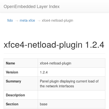
OpenEmbedded Layer Index
fido
meta-xfce
xfce4-netload-plugin
xfce4-netload-plugin 1.2.4
Name
xfce4-netload-plugin
Version
1.2.4
Summary
Panel plugin displaying current load of
the network interfaces
Description
Section
base