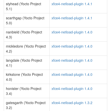
styhead (Yocto Project
xfce4-netload-plugin 1.4.1
5.1)
scarthgap (Yocto Project
xfce4-netload-plugin 1.4.1
5.0)
nanbield (Yocto Project
xfce4-netload-plugin 1.4.0
4.3)
mickledore (Yocto Project
xfce4-netload-plugin 1.4.0
4.2)
langdale (Yocto Project
xfce4-netload-plugin 1.4.0
4.1)
kirkstone (Yocto Project
xfce4-netload-plugin 1.4.0
4.0)
honister (Yocto Project
xfce4-netload-plugin 1.4.0
3.4)
gatesgarth (Yocto Project
xfce4-netload-plugin 1.3.2
3.2)