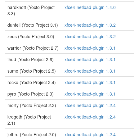
hardknott (Yocto Project
xfce4-netload-plugin 1.4.0
3.3)
dunfell (Yocto Project 3.1)
xfce4-netload-plugin 1.3.2
zeus (Yocto Project 3.0)
xfce4-netload-plugin 1.3.2
warrior (Yocto Project 2.7)
xfce4-netload-plugin 1.3.1
thud (Yocto Project 2.6)
xfce4-netload-plugin 1.3.1
sumo (Yocto Project 2.5)
xfce4-netload-plugin 1.3.1
rocko (Yocto Project 2.4)
xfce4-netload-plugin 1.3.1
pyro (Yocto Project 2.3)
xfce4-netload-plugin 1.3.1
morty (Yocto Project 2.2)
xfce4-netload-plugin 1.2.4
krogoth (Yocto Project
xfce4-netload-plugin 1.2.4
2.1)
jethro (Yocto Project 2.0)
xfce4-netload-plugin 1.2.4