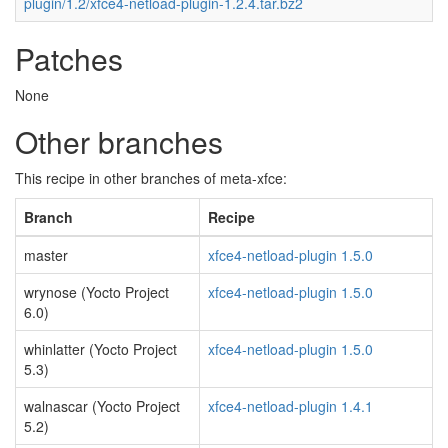
plugin/1.2/xfce4-netload-plugin-1.2.4.tar.bz2
Patches
None
Other branches
This recipe in other branches of meta-xfce:
Branch
Recipe
master
xfce4-netload-plugin 1.5.0
wrynose (Yocto Project
xfce4-netload-plugin 1.5.0
6.0)
whinlatter (Yocto Project
xfce4-netload-plugin 1.5.0
5.3)
walnascar (Yocto Project
xfce4-netload-plugin 1.4.1
5.2)