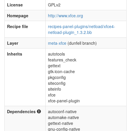
License
GPLv2
Homepage
http://www.xfce.org
Recipe file
recipes-panel-plugins/netload/xfce4-
netload-plugin_1.3.2.bb
Layer
meta-xfce
(dunfell branch)
Inherits
autotools
features_check
gettext
gtk-icon-cache
pkgconfig
siteconfig
siteinfo
xfce
xfce-panel-plugin
Dependencies
autoconf-native
automake-native
gettext-native
gnu-config-native