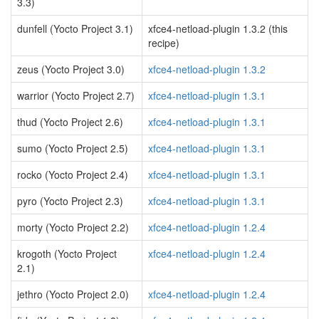
3.3)
dunfell (Yocto Project 3.1)
xfce4-netload-plugin 1.3.2 (this
recipe)
zeus (Yocto Project 3.0)
xfce4-netload-plugin 1.3.2
warrior (Yocto Project 2.7)
xfce4-netload-plugin 1.3.1
thud (Yocto Project 2.6)
xfce4-netload-plugin 1.3.1
sumo (Yocto Project 2.5)
xfce4-netload-plugin 1.3.1
rocko (Yocto Project 2.4)
xfce4-netload-plugin 1.3.1
pyro (Yocto Project 2.3)
xfce4-netload-plugin 1.3.1
morty (Yocto Project 2.2)
xfce4-netload-plugin 1.2.4
krogoth (Yocto Project
xfce4-netload-plugin 1.2.4
2.1)
jethro (Yocto Project 2.0)
xfce4-netload-plugin 1.2.4