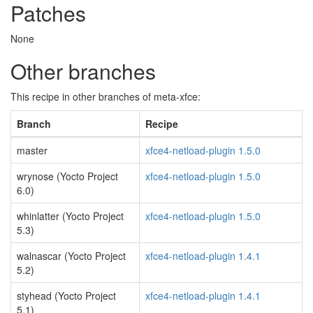
Patches
None
Other branches
This recipe in other branches of meta-xfce:
Branch
Recipe
master
xfce4-netload-plugin 1.5.0
wrynose (Yocto Project
xfce4-netload-plugin 1.5.0
6.0)
whinlatter (Yocto Project
xfce4-netload-plugin 1.5.0
5.3)
walnascar (Yocto Project
xfce4-netload-plugin 1.4.1
5.2)
styhead (Yocto Project
xfce4-netload-plugin 1.4.1
5.1)