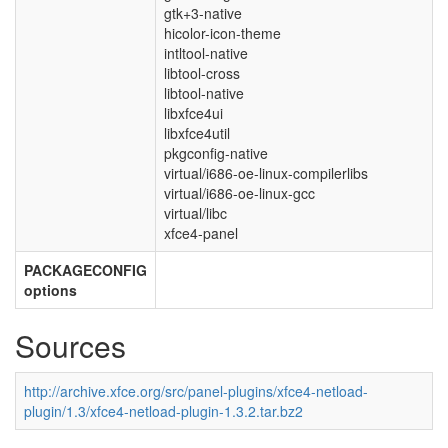
gtk+3-native
hicolor-icon-theme
intltool-native
libtool-cross
libtool-native
libxfce4ui
libxfce4util
pkgconfig-native
virtual/i686-oe-linux-compilerlibs
virtual/i686-oe-linux-gcc
virtual/libc
xfce4-panel
PACKAGECONFIG
options
Sources
http://archive.xfce.org/src/panel-plugins/xfce4-netload-
plugin/1.3/xfce4-netload-plugin-1.3.2.tar.bz2