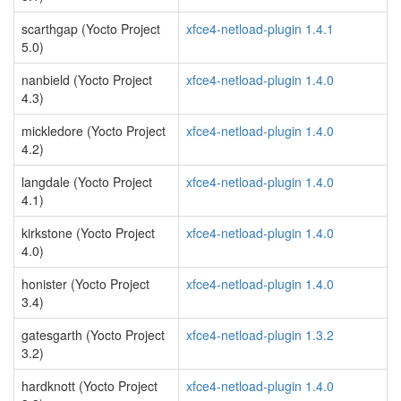
scarthgap (Yocto Project
xfce4-netload-plugin 1.4.1
5.0)
nanbield (Yocto Project
xfce4-netload-plugin 1.4.0
4.3)
mickledore (Yocto Project
xfce4-netload-plugin 1.4.0
4.2)
langdale (Yocto Project
xfce4-netload-plugin 1.4.0
4.1)
kirkstone (Yocto Project
xfce4-netload-plugin 1.4.0
4.0)
honister (Yocto Project
xfce4-netload-plugin 1.4.0
3.4)
gatesgarth (Yocto Project
xfce4-netload-plugin 1.3.2
3.2)
hardknott (Yocto Project
xfce4-netload-plugin 1.4.0