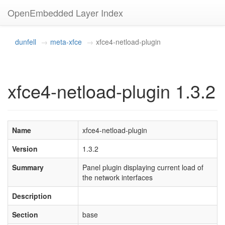
OpenEmbedded Layer Index
dunfell
meta-xfce
xfce4-netload-plugin
xfce4-netload-plugin 1.3.2
Name
xfce4-netload-plugin
Version
1.3.2
Summary
Panel plugin displaying current load of
the network interfaces
Description
Section
base