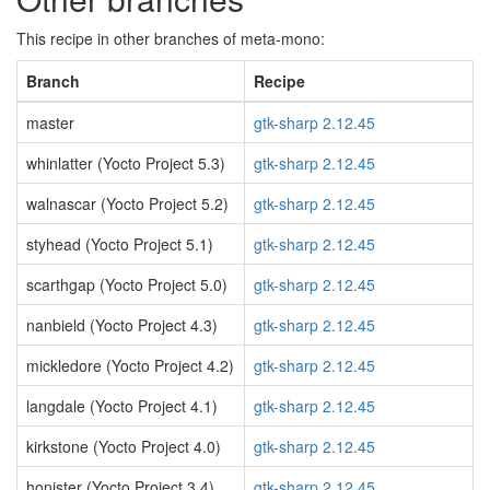
This recipe in other branches of meta-mono:
Branch
Recipe
master
gtk-sharp 2.12.45
whinlatter (Yocto Project 5.3)
gtk-sharp 2.12.45
walnascar (Yocto Project 5.2)
gtk-sharp 2.12.45
styhead (Yocto Project 5.1)
gtk-sharp 2.12.45
scarthgap (Yocto Project 5.0)
gtk-sharp 2.12.45
nanbield (Yocto Project 4.3)
gtk-sharp 2.12.45
mickledore (Yocto Project 4.2)
gtk-sharp 2.12.45
langdale (Yocto Project 4.1)
gtk-sharp 2.12.45
kirkstone (Yocto Project 4.0)
gtk-sharp 2.12.45
honister (Yocto Project 3.4)
gtk-sharp 2.12.45