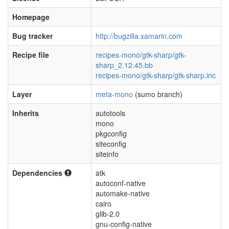
Homepage
Bug tracker
http://bugzilla.xamarin.com
Recipe file
recipes-mono/gtk-sharp/gtk-
sharp_2.12.45.bb
recipes-mono/gtk-sharp/gtk-sharp.inc
Layer
meta-mono
(sumo branch)
Inherits
autotools
mono
pkgconfig
siteconfig
siteinfo
Dependencies
atk
autoconf-native
automake-native
cairo
glib-2.0
gnu-config-native