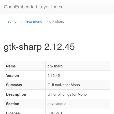
OpenEmbedded Layer Index
sumo
meta-mono
gtk-sharp
gtk-sharp 2.12.45
Name
gtk-sharp
Version
2.12.45
Summary
GUI toolkit for Mono
Description
GTK+ bindings for Mono
Section
devel/mono
License
LGPL-2.1