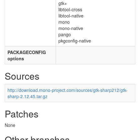
gtk+
libtool-cross
libtool-native
mono
mono-native
pango
pkgconfig-native
PACKAGECONFIG
options
Sources
http://download.mono-project.com/sources/gtk-sharp212/gtk-
sharp-2.12.45.tar.gz
Patches
None
Other branches