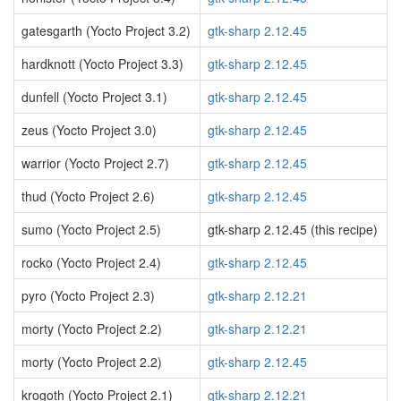
gatesgarth (Yocto Project 3.2)
gtk-sharp 2.12.45
hardknott (Yocto Project 3.3)
gtk-sharp 2.12.45
dunfell (Yocto Project 3.1)
gtk-sharp 2.12.45
zeus (Yocto Project 3.0)
gtk-sharp 2.12.45
warrior (Yocto Project 2.7)
gtk-sharp 2.12.45
thud (Yocto Project 2.6)
gtk-sharp 2.12.45
sumo (Yocto Project 2.5)
gtk-sharp 2.12.45 (this recipe)
rocko (Yocto Project 2.4)
gtk-sharp 2.12.45
pyro (Yocto Project 2.3)
gtk-sharp 2.12.21
morty (Yocto Project 2.2)
gtk-sharp 2.12.21
morty (Yocto Project 2.2)
gtk-sharp 2.12.45
krogoth (Yocto Project 2.1)
gtk-sharp 2.12.21