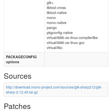
gtk+
libtool-cross
libtool-native
mono
mono-native
pango
pkgconfig-native
virtual/i686-oe-linux-compilerlibs
virtual/i686-oe-linux-gcc
virtual/libc
PACKAGECONFIG
options
Sources
http://download.mono-project.com/sources/gtk-sharp212/gtk-
sharp-2.12.45.tar.gz
Patches