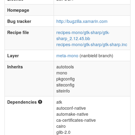
Homepage
Bug tracker
http://bugzilla.xamarin.com
Recipe file
recipes-mono/gtk-sharp/gtk-
sharp_2.12.45.bb
recipes-mono/gtk-sharp/gtk-sharp.inc
Layer
meta-mono
(nanbield branch)
Inherits
autotools
mono
pkgconfig
siteconfig
siteinfo
Dependencies
atk
autoconf-native
automake-native
ca-certificates-native
cairo
glib-2.0