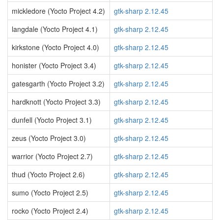
mickledore (Yocto Project 4.2)
gtk-sharp 2.12.45
langdale (Yocto Project 4.1)
gtk-sharp 2.12.45
kirkstone (Yocto Project 4.0)
gtk-sharp 2.12.45
honister (Yocto Project 3.4)
gtk-sharp 2.12.45
gatesgarth (Yocto Project 3.2)
gtk-sharp 2.12.45
hardknott (Yocto Project 3.3)
gtk-sharp 2.12.45
dunfell (Yocto Project 3.1)
gtk-sharp 2.12.45
zeus (Yocto Project 3.0)
gtk-sharp 2.12.45
warrior (Yocto Project 2.7)
gtk-sharp 2.12.45
thud (Yocto Project 2.6)
gtk-sharp 2.12.45
sumo (Yocto Project 2.5)
gtk-sharp 2.12.45
rocko (Yocto Project 2.4)
gtk-sharp 2.12.45