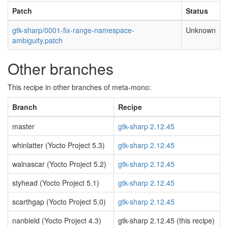
Patch
Status
gtk-sharp/0001-fix-range-namespace-
Unknown
ambiguity.patch
Other branches
This recipe in other branches of meta-mono:
Branch
Recipe
master
gtk-sharp 2.12.45
whinlatter (Yocto Project 5.3)
gtk-sharp 2.12.45
walnascar (Yocto Project 5.2)
gtk-sharp 2.12.45
styhead (Yocto Project 5.1)
gtk-sharp 2.12.45
scarthgap (Yocto Project 5.0)
gtk-sharp 2.12.45
nanbield (Yocto Project 4.3)
gtk-sharp 2.12.45 (this recipe)