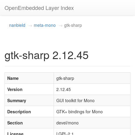
OpenEmbedded Layer Index
nanbield
meta-mono
gtk-sharp
gtk-sharp 2.12.45
Name
gtk-sharp
Version
2.12.45
Summary
GUI toolkit for Mono
Description
GTK+ bindings for Mono
Section
devel/mono
License
LGPL-2.1