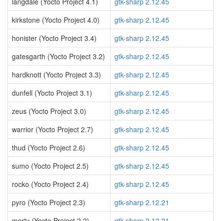
langdale (Yocto Project 4.1)
gtk-sharp 2.12.45
kirkstone (Yocto Project 4.0)
gtk-sharp 2.12.45
honister (Yocto Project 3.4)
gtk-sharp 2.12.45
gatesgarth (Yocto Project 3.2)
gtk-sharp 2.12.45
hardknott (Yocto Project 3.3)
gtk-sharp 2.12.45
dunfell (Yocto Project 3.1)
gtk-sharp 2.12.45
zeus (Yocto Project 3.0)
gtk-sharp 2.12.45
warrior (Yocto Project 2.7)
gtk-sharp 2.12.45
thud (Yocto Project 2.6)
gtk-sharp 2.12.45
sumo (Yocto Project 2.5)
gtk-sharp 2.12.45
rocko (Yocto Project 2.4)
gtk-sharp 2.12.45
pyro (Yocto Project 2.3)
gtk-sharp 2.12.21
morty (Yocto Project 2.2)
gtk-sharp 2.12.21