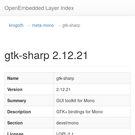
OpenEmbedded Layer Index
krogoth
meta-mono
gtk-sharp
gtk-sharp 2.12.21
Name
gtk-sharp
Version
2.12.21
Summary
GUI toolkit for Mono
Description
GTK+ bindings for Mono
Section
devel/mono
License
LGPL-2.1