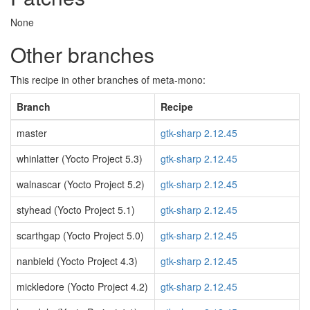
None
Other branches
This recipe in other branches of meta-mono:
Branch
Recipe
master
gtk-sharp 2.12.45
whinlatter (Yocto Project 5.3)
gtk-sharp 2.12.45
walnascar (Yocto Project 5.2)
gtk-sharp 2.12.45
styhead (Yocto Project 5.1)
gtk-sharp 2.12.45
scarthgap (Yocto Project 5.0)
gtk-sharp 2.12.45
nanbield (Yocto Project 4.3)
gtk-sharp 2.12.45
mickledore (Yocto Project 4.2)
gtk-sharp 2.12.45