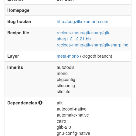
Homepage
Bug tracker
http://bugzilla.xamarin.com
Recipe file
recipes-mono/gtk-sharp/gtk-
sharp_2.12.21.bb
recipes-mono/gtk-sharp/gtk-sharp.inc
Layer
meta-mono
(krogoth branch)
Inherits
autotools
mono
pkgconfig
siteconfig
siteinfo
Dependencies
atk
autoconf-native
automake-native
cairo
glib-2.0
gnu-config-native