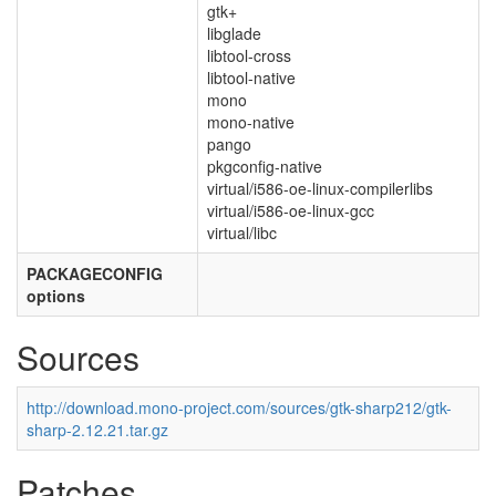
gtk+
libglade
libtool-cross
libtool-native
mono
mono-native
pango
pkgconfig-native
virtual/i586-oe-linux-compilerlibs
virtual/i586-oe-linux-gcc
virtual/libc
PACKAGECONFIG
options
Sources
http://download.mono-project.com/sources/gtk-sharp212/gtk-
sharp-2.12.21.tar.gz
Patches