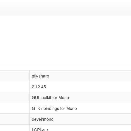
gtk-sharp
2.12.45
GUI toolkit for Mono
GTK+ bindings for Mono
devel/mono
LGPL-2.1