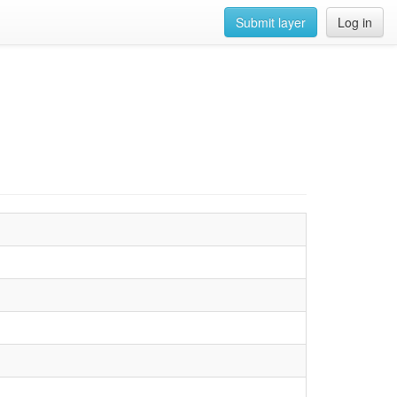
Submit layer
Log in