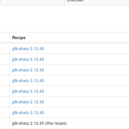
Recipe
gtk-sharp 2.12.45
gtk-sharp 2.12.45
gtk-sharp 2.12.45
gtk-sharp 2.12.45
gtk-sharp 2.12.45
gtk-sharp 2.12.45
gtk-sharp 2.12.45
gtk-sharp 2.12.45 (this recipe)