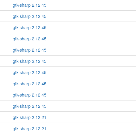
gtk-sharp 2.12.45
gtk-sharp 2.12.45
gtk-sharp 2.12.45
gtk-sharp 2.12.45
gtk-sharp 2.12.45
gtk-sharp 2.12.45
gtk-sharp 2.12.45
gtk-sharp 2.12.45
gtk-sharp 2.12.45
gtk-sharp 2.12.45
gtk-sharp 2.12.21
gtk-sharp 2.12.21