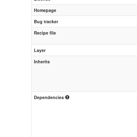
Homepage
Bug tracker
Recipe file
Layer
Inherits
Dependencies