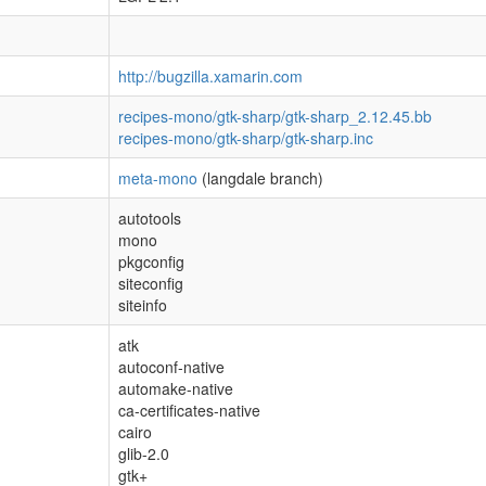
http://bugzilla.xamarin.com
recipes-mono/gtk-sharp/gtk-sharp_2.12.45.bb
recipes-mono/gtk-sharp/gtk-sharp.inc
meta-mono
(langdale branch)
autotools
mono
pkgconfig
siteconfig
siteinfo
atk
autoconf-native
automake-native
ca-certificates-native
cairo
glib-2.0
gtk+