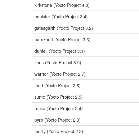
kirkstone (Yocto Project 4.0)
honister (Yocto Project 3.4)
gatesgarth (Yocto Project 3.2)
hardknott (Yocto Project 3.3)
dunfell (Yocto Project 3.1)
zeus (Yocto Project 3.0)
warrior (Yocto Project 2.7)
thud (Yocto Project 2.6)
sumo (Yocto Project 2.5)
rocko (Yocto Project 2.4)
pyro (Yocto Project 2.3)
morty (Yocto Project 2.2)