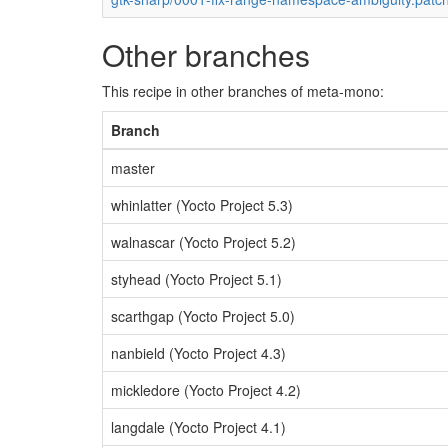
Other branches
This recipe in other branches of meta-mono:
Branch
master
whinlatter (Yocto Project 5.3)
walnascar (Yocto Project 5.2)
styhead (Yocto Project 5.1)
scarthgap (Yocto Project 5.0)
nanbield (Yocto Project 4.3)
mickledore (Yocto Project 4.2)
langdale (Yocto Project 4.1)