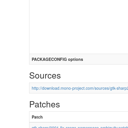
PACKAGECONFIG options
Sources
http://download.mono-project.com/sources/gtk-sharp2
Patches
Patch
gtk-sharp/0001-fix-range-namespace-ambiguity.patc