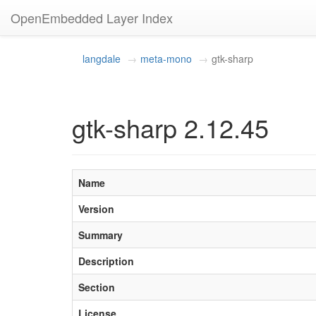
OpenEmbedded Layer Index
langdale
meta-mono
gtk-sharp
gtk-sharp 2.12.45
Name
Version
Summary
Description
Section
License