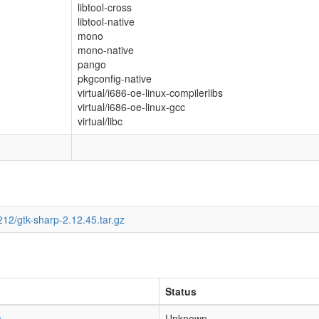
libtool-cross
libtool-native
mono
mono-native
pango
pkgconfig-native
virtual/i686-oe-linux-compilerlibs
virtual/i686-oe-linux-gcc
virtual/libc
12/gtk-sharp-2.12.45.tar.gz
Status
h
Unknown