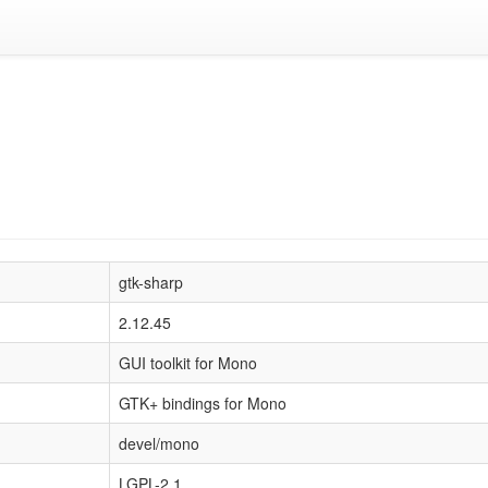
gtk-sharp
2.12.45
GUI toolkit for Mono
GTK+ bindings for Mono
devel/mono
LGPL-2.1