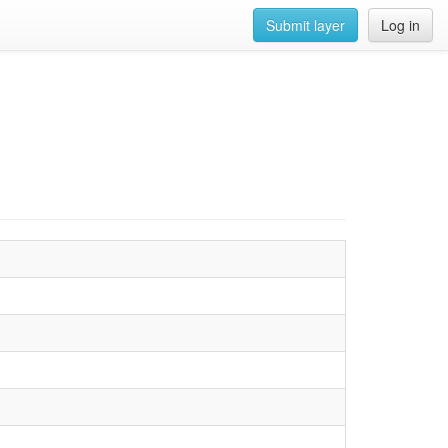
Submit layer
Log in