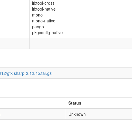
libtool-cross
libtool-native
mono
mono-native
pango
pkgconfig-native
12/gtk-sharp-2.12.45.tar.gz
Status
h
Unknown