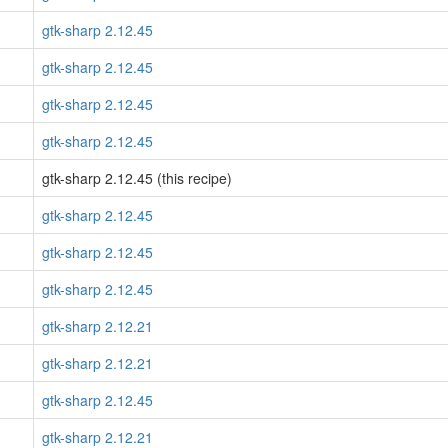
gtk-sharp 2.12.45
gtk-sharp 2.12.45
gtk-sharp 2.12.45
gtk-sharp 2.12.45
gtk-sharp 2.12.45 (this recipe)
gtk-sharp 2.12.45
gtk-sharp 2.12.45
gtk-sharp 2.12.45
gtk-sharp 2.12.21
gtk-sharp 2.12.21
gtk-sharp 2.12.45
gtk-sharp 2.12.21