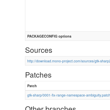
PACKAGECONFIG options
Sources
http://download.mono-project.com/sources/gtk-sharp2
Patches
Patch
gtk-sharp/0001-fix-range-namespace-ambiguity.patc
Other branches