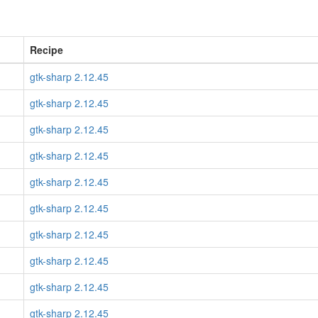
Recipe
gtk-sharp 2.12.45
gtk-sharp 2.12.45
gtk-sharp 2.12.45
gtk-sharp 2.12.45
gtk-sharp 2.12.45
gtk-sharp 2.12.45
gtk-sharp 2.12.45
gtk-sharp 2.12.45
gtk-sharp 2.12.45
gtk-sharp 2.12.45