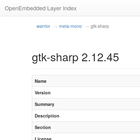
OpenEmbedded Layer Index
warrior
meta-mono
gtk-sharp
gtk-sharp 2.12.45
Name
Version
Summary
Description
Section
License