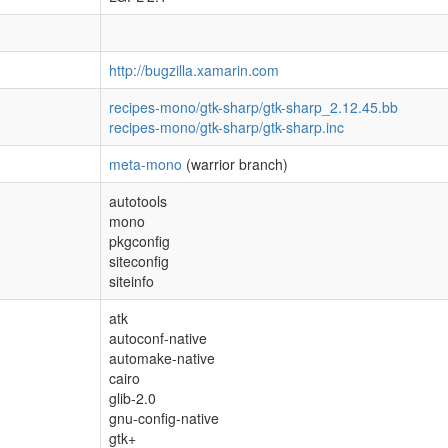
http://bugzilla.xamarin.com
recipes-mono/gtk-sharp/gtk-sharp_2.12.45.bb
recipes-mono/gtk-sharp/gtk-sharp.inc
meta-mono
(warrior branch)
autotools
mono
pkgconfig
siteconfig
siteinfo
atk
autoconf-native
automake-native
cairo
glib-2.0
gnu-config-native
gtk+