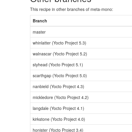
This recipe in other branches of meta-mono:
Branch
master
whinlatter (Yocto Project 5.3)
walnascar (Yocto Project 5.2)
styhead (Yocto Project 5.1)
scarthgap (Yocto Project 5.0)
nanbield (Yocto Project 4.3)
mickledore (Yocto Project 4.2)
langdale (Yocto Project 4.1)
kirkstone (Yocto Project 4.0)
honister (Yocto Project 3.4)