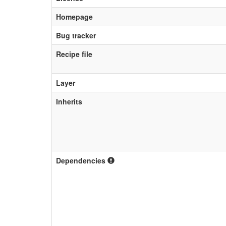
Homepage
Bug tracker
Recipe file
Layer
Inherits
Dependencies