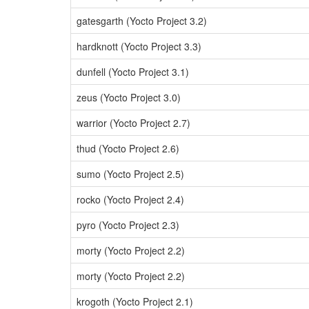
gatesgarth (Yocto Project 3.2)
hardknott (Yocto Project 3.3)
dunfell (Yocto Project 3.1)
zeus (Yocto Project 3.0)
warrior (Yocto Project 2.7)
thud (Yocto Project 2.6)
sumo (Yocto Project 2.5)
rocko (Yocto Project 2.4)
pyro (Yocto Project 2.3)
morty (Yocto Project 2.2)
morty (Yocto Project 2.2)
krogoth (Yocto Project 2.1)