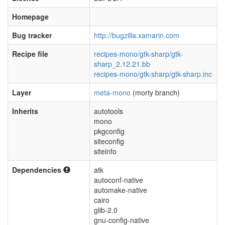
Homepage
Bug tracker
http://bugzilla.xamarin.com
Recipe file
recipes-mono/gtk-sharp/gtk-
sharp_2.12.21.bb
recipes-mono/gtk-sharp/gtk-sharp.inc
Layer
meta-mono
(morty branch)
Inherits
autotools
mono
pkgconfig
siteconfig
siteinfo
Dependencies
atk
autoconf-native
automake-native
cairo
glib-2.0
gnu-config-native