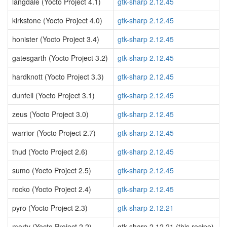
langdale (Yocto Project 4.1)
gtk-sharp 2.12.45
kirkstone (Yocto Project 4.0)
gtk-sharp 2.12.45
honister (Yocto Project 3.4)
gtk-sharp 2.12.45
gatesgarth (Yocto Project 3.2)
gtk-sharp 2.12.45
hardknott (Yocto Project 3.3)
gtk-sharp 2.12.45
dunfell (Yocto Project 3.1)
gtk-sharp 2.12.45
zeus (Yocto Project 3.0)
gtk-sharp 2.12.45
warrior (Yocto Project 2.7)
gtk-sharp 2.12.45
thud (Yocto Project 2.6)
gtk-sharp 2.12.45
sumo (Yocto Project 2.5)
gtk-sharp 2.12.45
rocko (Yocto Project 2.4)
gtk-sharp 2.12.45
pyro (Yocto Project 2.3)
gtk-sharp 2.12.21
morty (Yocto Project 2.2)
gtk-sharp 2.12.21 (this recipe)