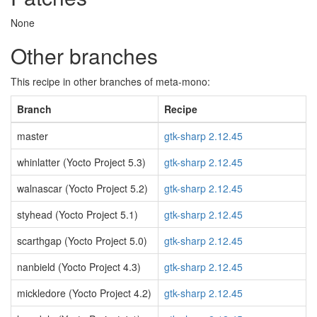
None
Other branches
This recipe in other branches of meta-mono:
Branch
Recipe
master
gtk-sharp 2.12.45
whinlatter (Yocto Project 5.3)
gtk-sharp 2.12.45
walnascar (Yocto Project 5.2)
gtk-sharp 2.12.45
styhead (Yocto Project 5.1)
gtk-sharp 2.12.45
scarthgap (Yocto Project 5.0)
gtk-sharp 2.12.45
nanbield (Yocto Project 4.3)
gtk-sharp 2.12.45
mickledore (Yocto Project 4.2)
gtk-sharp 2.12.45