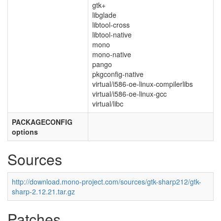
gtk+
libglade
libtool-cross
libtool-native
mono
mono-native
pango
pkgconfig-native
virtual/i586-oe-linux-compilerlibs
virtual/i586-oe-linux-gcc
virtual/libc
PACKAGECONFIG
options
Sources
http://download.mono-project.com/sources/gtk-sharp212/gtk-
sharp-2.12.21.tar.gz
Patches