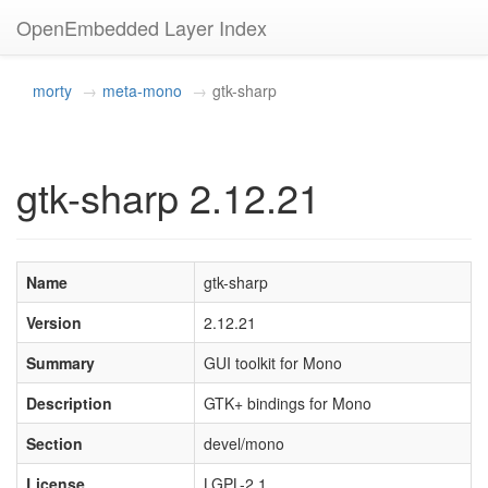
OpenEmbedded Layer Index
morty
meta-mono
gtk-sharp
gtk-sharp 2.12.21
Name
gtk-sharp
Version
2.12.21
Summary
GUI toolkit for Mono
Description
GTK+ bindings for Mono
Section
devel/mono
License
LGPL-2.1