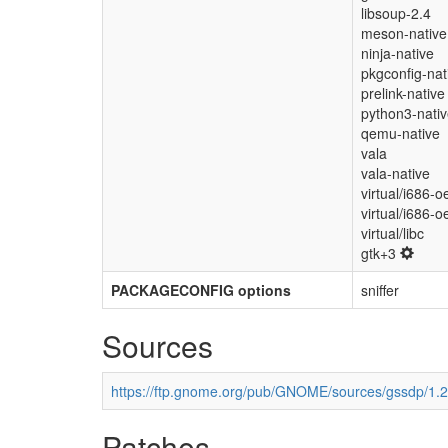
libsoup-2.4
meson-native
ninja-native
pkgconfig-nat
prelink-native
python3-nati
qemu-native
vala
vala-native
virtual/i686-o
virtual/i686-o
virtual/libc
gtk+3
PACKAGECONFIG options
sniffer
Sources
https://ftp.gnome.org/pub/GNOME/sources/gssdp/1.2/
Patches