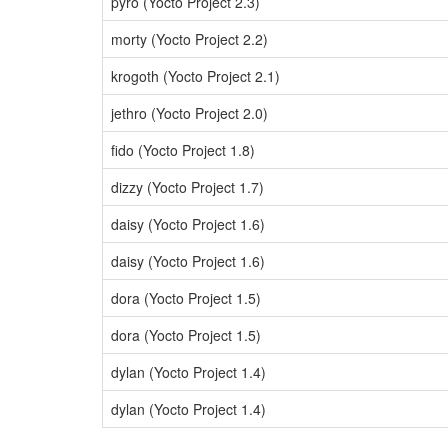
pyro (Yocto Project 2.3)
morty (Yocto Project 2.2)
krogoth (Yocto Project 2.1)
jethro (Yocto Project 2.0)
fido (Yocto Project 1.8)
dizzy (Yocto Project 1.7)
daisy (Yocto Project 1.6)
daisy (Yocto Project 1.6)
dora (Yocto Project 1.5)
dora (Yocto Project 1.5)
dylan (Yocto Project 1.4)
dylan (Yocto Project 1.4)