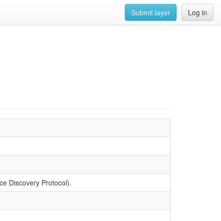
Submit layer
Log in
 Discovery Protocol).