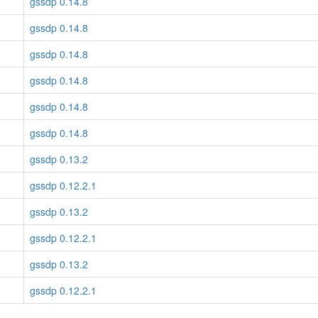
gssdp 0.14.8
gssdp 0.14.8
gssdp 0.14.8
gssdp 0.14.8
gssdp 0.14.8
gssdp 0.14.8
gssdp 0.13.2
gssdp 0.12.2.1
gssdp 0.13.2
gssdp 0.12.2.1
gssdp 0.13.2
gssdp 0.12.2.1