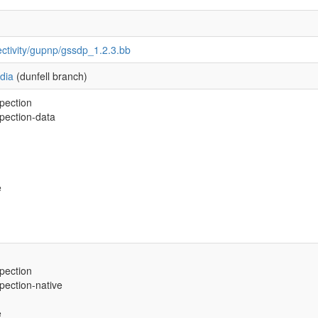
ctivity/gupnp/gssdp_1.2.3.bb
dia
(dunfell branch)
spection
spection-data
e
spection
spection-native
e