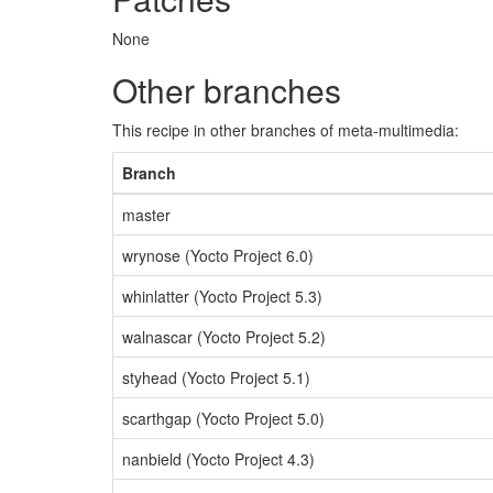
None
Other branches
This recipe in other branches of meta-multimedia:
Branch
master
wrynose (Yocto Project 6.0)
whinlatter (Yocto Project 5.3)
walnascar (Yocto Project 5.2)
styhead (Yocto Project 5.1)
scarthgap (Yocto Project 5.0)
nanbield (Yocto Project 4.3)