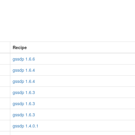
Recipe
gssdp 1.6.6
gssdp 1.6.4
gssdp 1.6.4
gssdp 1.6.3
gssdp 1.6.3
gssdp 1.6.3
gssdp 1.4.0.1