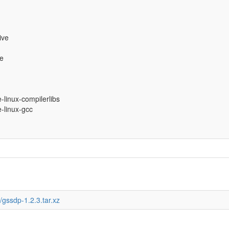
ive
ve
e-linux-compilerlibs
e-linux-gcc
gssdp-1.2.3.tar.xz