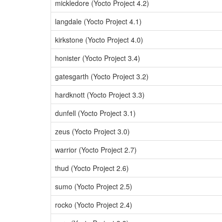
mickledore (Yocto Project 4.2)
langdale (Yocto Project 4.1)
kirkstone (Yocto Project 4.0)
honister (Yocto Project 3.4)
gatesgarth (Yocto Project 3.2)
hardknott (Yocto Project 3.3)
dunfell (Yocto Project 3.1)
zeus (Yocto Project 3.0)
warrior (Yocto Project 2.7)
thud (Yocto Project 2.6)
sumo (Yocto Project 2.5)
rocko (Yocto Project 2.4)