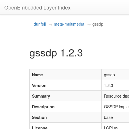
OpenEmbedded Layer Index
dunfell
meta-multimedia
gssdp
gssdp 1.2.3
Name
gssdp
Version
1.2.3
Summary
Resource dis
Description
GSSDP implem
Section
base
License
LGPLv2