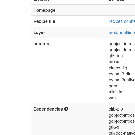
Homepage
Recipe file
recipes-conne
Layer
meta-multime
Inherits
gobject-intro
gobject-intro
gtk-doc
meson
pkgconfig
python3-dir
python3nativ
qemu
siteinfo
vala
Dependencies
glib-2.0
gobject-intro
gobject-intro
gtk+3
gtk-doc-nativ