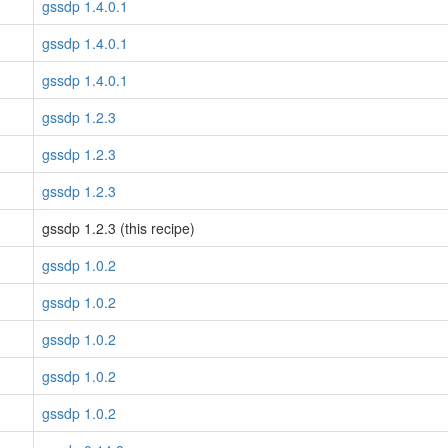
gssdp 1.4.0.1
gssdp 1.4.0.1
gssdp 1.4.0.1
gssdp 1.2.3
gssdp 1.2.3
gssdp 1.2.3
gssdp 1.2.3 (this recipe)
gssdp 1.0.2
gssdp 1.0.2
gssdp 1.0.2
gssdp 1.0.2
gssdp 1.0.2