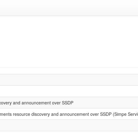
covery and announcement over SSDP
ents resource discovery and announcement over SSDP (Simpe Service