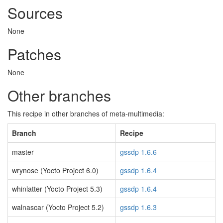
Sources
None
Patches
None
Other branches
This recipe in other branches of meta-multimedia:
Branch
Recipe
master
gssdp 1.6.6
wrynose (Yocto Project 6.0)
gssdp 1.6.4
whinlatter (Yocto Project 5.3)
gssdp 1.6.4
walnascar (Yocto Project 5.2)
gssdp 1.6.3