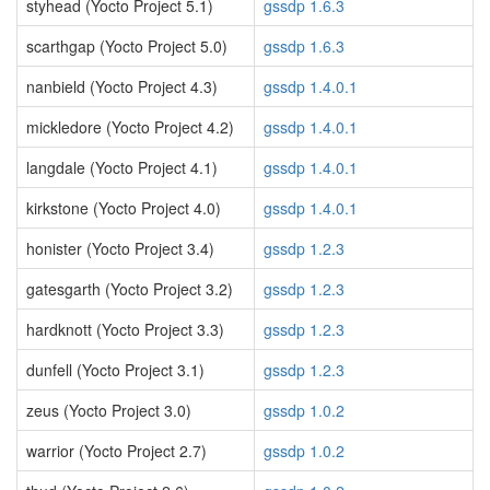
styhead (Yocto Project 5.1)
gssdp 1.6.3
scarthgap (Yocto Project 5.0)
gssdp 1.6.3
nanbield (Yocto Project 4.3)
gssdp 1.4.0.1
mickledore (Yocto Project 4.2)
gssdp 1.4.0.1
langdale (Yocto Project 4.1)
gssdp 1.4.0.1
kirkstone (Yocto Project 4.0)
gssdp 1.4.0.1
honister (Yocto Project 3.4)
gssdp 1.2.3
gatesgarth (Yocto Project 3.2)
gssdp 1.2.3
hardknott (Yocto Project 3.3)
gssdp 1.2.3
dunfell (Yocto Project 3.1)
gssdp 1.2.3
zeus (Yocto Project 3.0)
gssdp 1.0.2
warrior (Yocto Project 2.7)
gssdp 1.0.2