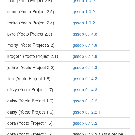
thud (Yocto Project 2.6)
gssdp 1.0.2
sumo (Yocto Project 2.5)
gssdp 1.0.2
rocko (Yocto Project 2.4)
gssdp 1.0.2
pyro (Yocto Project 2.3)
gssdp 0.14.8
morty (Yocto Project 2.2)
gssdp 0.14.8
krogoth (Yocto Project 2.1)
gssdp 0.14.8
jethro (Yocto Project 2.0)
gssdp 0.14.8
fido (Yocto Project 1.8)
gssdp 0.14.8
dizzy (Yocto Project 1.7)
gssdp 0.14.8
daisy (Yocto Project 1.6)
gssdp 0.13.2
daisy (Yocto Project 1.6)
gssdp 0.12.2.1
dora (Yocto Project 1.5)
gssdp 0.13.2
dora (Yocto Project 1.5)
gssdp 0.12.2.1 (this recipe)