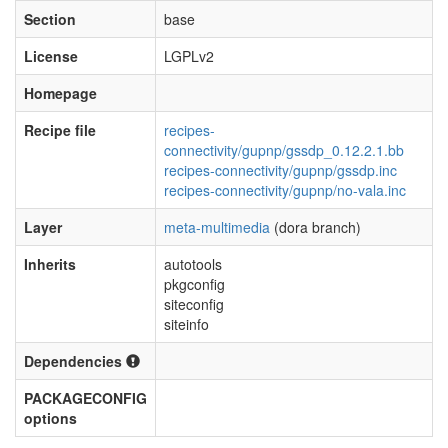
Section
base
License
LGPLv2
Homepage
Recipe file
recipes-
connectivity/gupnp/gssdp_0.12.2.1.bb
recipes-connectivity/gupnp/gssdp.inc
recipes-connectivity/gupnp/no-vala.inc
Layer
meta-multimedia
(dora branch)
Inherits
autotools
pkgconfig
siteconfig
siteinfo
Dependencies
PACKAGECONFIG
options