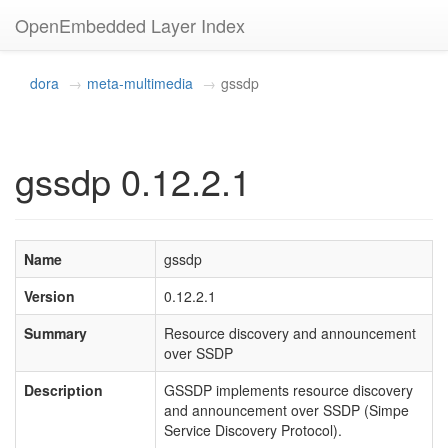
OpenEmbedded Layer Index
dora
meta-multimedia
gssdp
gssdp 0.12.2.1
Name
gssdp
Version
0.12.2.1
Summary
Resource discovery and announcement
over SSDP
Description
GSSDP implements resource discovery
and announcement over SSDP (Simpe
Service Discovery Protocol).