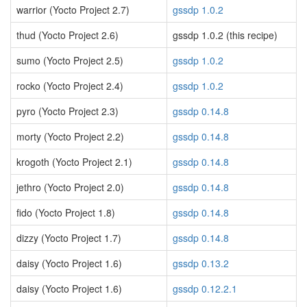
warrior (Yocto Project 2.7)
gssdp 1.0.2
thud (Yocto Project 2.6)
gssdp 1.0.2 (this recipe)
sumo (Yocto Project 2.5)
gssdp 1.0.2
rocko (Yocto Project 2.4)
gssdp 1.0.2
pyro (Yocto Project 2.3)
gssdp 0.14.8
morty (Yocto Project 2.2)
gssdp 0.14.8
krogoth (Yocto Project 2.1)
gssdp 0.14.8
jethro (Yocto Project 2.0)
gssdp 0.14.8
fido (Yocto Project 1.8)
gssdp 0.14.8
dizzy (Yocto Project 1.7)
gssdp 0.14.8
daisy (Yocto Project 1.6)
gssdp 0.13.2
daisy (Yocto Project 1.6)
gssdp 0.12.2.1