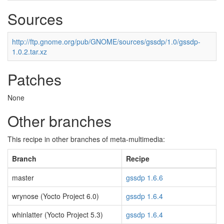
Sources
http://ftp.gnome.org/pub/GNOME/sources/gssdp/1.0/gssdp-
1.0.2.tar.xz
Patches
None
Other branches
This recipe in other branches of meta-multimedia:
Branch
Recipe
master
gssdp 1.6.6
wrynose (Yocto Project 6.0)
gssdp 1.6.4
whinlatter (Yocto Project 5.3)
gssdp 1.6.4