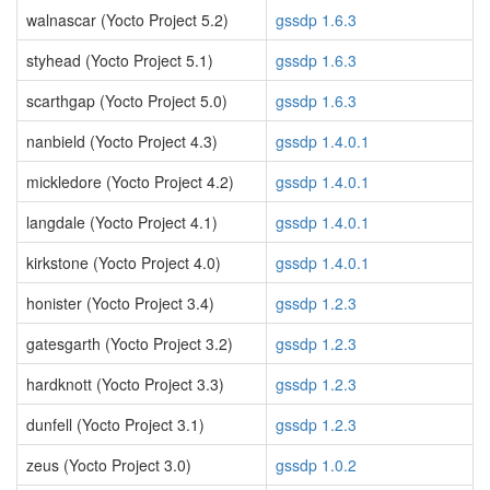
walnascar (Yocto Project 5.2)
gssdp 1.6.3
styhead (Yocto Project 5.1)
gssdp 1.6.3
scarthgap (Yocto Project 5.0)
gssdp 1.6.3
nanbield (Yocto Project 4.3)
gssdp 1.4.0.1
mickledore (Yocto Project 4.2)
gssdp 1.4.0.1
langdale (Yocto Project 4.1)
gssdp 1.4.0.1
kirkstone (Yocto Project 4.0)
gssdp 1.4.0.1
honister (Yocto Project 3.4)
gssdp 1.2.3
gatesgarth (Yocto Project 3.2)
gssdp 1.2.3
hardknott (Yocto Project 3.3)
gssdp 1.2.3
dunfell (Yocto Project 3.1)
gssdp 1.2.3
zeus (Yocto Project 3.0)
gssdp 1.0.2