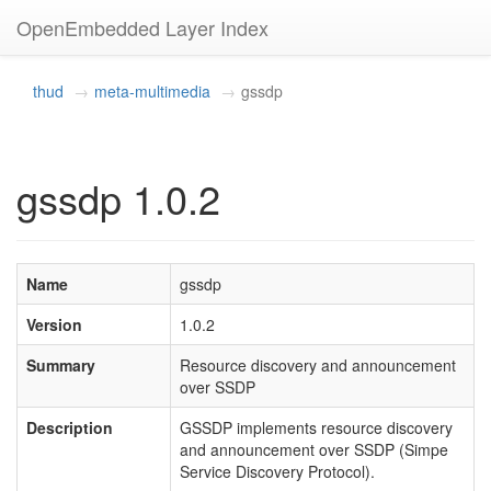
OpenEmbedded Layer Index
thud
meta-multimedia
gssdp
gssdp 1.0.2
Name
gssdp
Version
1.0.2
Summary
Resource discovery and announcement
over SSDP
Description
GSSDP implements resource discovery
and announcement over SSDP (Simpe
Service Discovery Protocol).