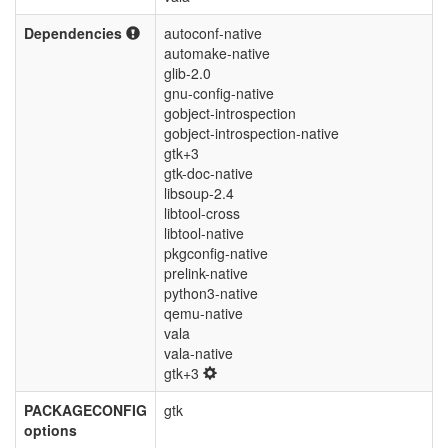
Dependencies
autoconf-native
automake-native
glib-2.0
gnu-config-native
gobject-introspection
gobject-introspection-native
gtk+3
gtk-doc-native
libsoup-2.4
libtool-cross
libtool-native
pkgconfig-native
prelink-native
python3-native
qemu-native
vala
vala-native
gtk+3
PACKAGECONFIG
gtk
options