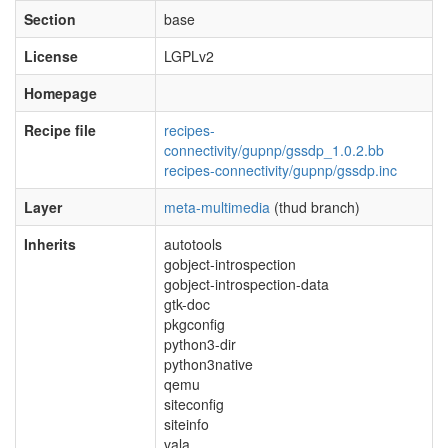
Section
base
License
LGPLv2
Homepage
Recipe file
recipes-
connectivity/gupnp/gssdp_1.0.2.bb
recipes-connectivity/gupnp/gssdp.inc
Layer
meta-multimedia
(thud branch)
Inherits
autotools
gobject-introspection
gobject-introspection-data
gtk-doc
pkgconfig
python3-dir
python3native
qemu
siteconfig
siteinfo
vala