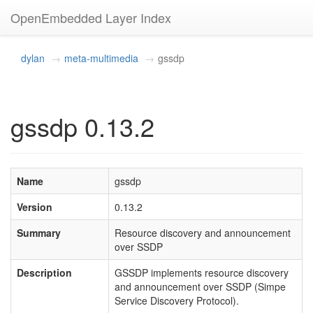
OpenEmbedded Layer Index
dylan
meta-multimedia
gssdp
gssdp 0.13.2
Name
gssdp
Version
0.13.2
Summary
Resource discovery and announcement
over SSDP
Description
GSSDP implements resource discovery
and announcement over SSDP (Simpe
Service Discovery Protocol).