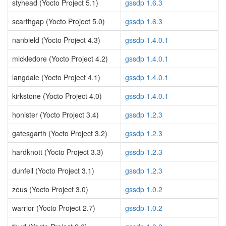
styhead (Yocto Project 5.1)
gssdp 1.6.3
scarthgap (Yocto Project 5.0)
gssdp 1.6.3
nanbield (Yocto Project 4.3)
gssdp 1.4.0.1
mickledore (Yocto Project 4.2)
gssdp 1.4.0.1
langdale (Yocto Project 4.1)
gssdp 1.4.0.1
kirkstone (Yocto Project 4.0)
gssdp 1.4.0.1
honister (Yocto Project 3.4)
gssdp 1.2.3
gatesgarth (Yocto Project 3.2)
gssdp 1.2.3
hardknott (Yocto Project 3.3)
gssdp 1.2.3
dunfell (Yocto Project 3.1)
gssdp 1.2.3
zeus (Yocto Project 3.0)
gssdp 1.0.2
warrior (Yocto Project 2.7)
gssdp 1.0.2