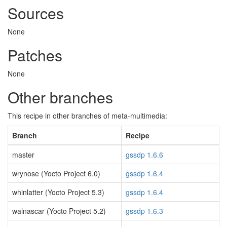
Sources
None
Patches
None
Other branches
This recipe in other branches of meta-multimedia:
Branch
Recipe
master
gssdp 1.6.6
wrynose (Yocto Project 6.0)
gssdp 1.6.4
whinlatter (Yocto Project 5.3)
gssdp 1.6.4
walnascar (Yocto Project 5.2)
gssdp 1.6.3