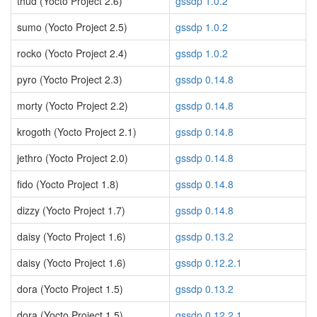
thud (Yocto Project 2.6)
gssdp 1.0.2
sumo (Yocto Project 2.5)
gssdp 1.0.2
rocko (Yocto Project 2.4)
gssdp 1.0.2
pyro (Yocto Project 2.3)
gssdp 0.14.8
morty (Yocto Project 2.2)
gssdp 0.14.8
krogoth (Yocto Project 2.1)
gssdp 0.14.8
jethro (Yocto Project 2.0)
gssdp 0.14.8
fido (Yocto Project 1.8)
gssdp 0.14.8
dizzy (Yocto Project 1.7)
gssdp 0.14.8
daisy (Yocto Project 1.6)
gssdp 0.13.2
daisy (Yocto Project 1.6)
gssdp 0.12.2.1
dora (Yocto Project 1.5)
gssdp 0.13.2
dora (Yocto Project 1.5)
gssdp 0.12.2.1