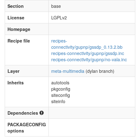
Section
base
License
LGPLv2
Homepage
Recipe file
recipes-
connectivity/gupnp/gssdp_0.13.2.bb
recipes-connectivity/gupnp/gssdp.inc
recipes-connectivity/gupnp/no-vala.inc
Layer
meta-multimedia
(dylan branch)
Inherits
autotools
pkgconfig
siteconfig
siteinfo
Dependencies
PACKAGECONFIG
options