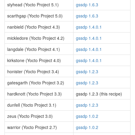
styhead (Yocto Project 5.1)
gssdp 1.6.3
scarthgap (Yocto Project 5.0)
gssdp 1.6.3
nanbield (Yocto Project 4.3)
gssdp 1.4.0.1
mickledore (Yocto Project 4.2)
gssdp 1.4.0.1
langdale (Yocto Project 4.1)
gssdp 1.4.0.1
kirkstone (Yocto Project 4.0)
gssdp 1.4.0.1
honister (Yocto Project 3.4)
gssdp 1.2.3
gatesgarth (Yocto Project 3.2)
gssdp 1.2.3
hardknott (Yocto Project 3.3)
gssdp 1.2.3 (this recipe)
dunfell (Yocto Project 3.1)
gssdp 1.2.3
zeus (Yocto Project 3.0)
gssdp 1.0.2
warrior (Yocto Project 2.7)
gssdp 1.0.2