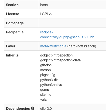
Section
base
License
LGPLv2
Homepage
Recipe file
recipes-
connectivity/gupnp/gssdp_1.2.3.bb
Layer
meta-multimedia
(hardknott branch)
Inherits
gobject-introspection
gobject-introspection-data
gtk-doc
meson
pkgconfig
python3-dir
python3native
qemu
siteinfo
vala
Dependencies
glib-2.0