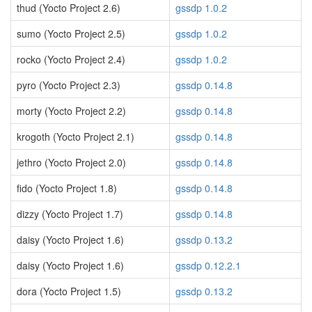
thud (Yocto Project 2.6)
gssdp 1.0.2
sumo (Yocto Project 2.5)
gssdp 1.0.2
rocko (Yocto Project 2.4)
gssdp 1.0.2
pyro (Yocto Project 2.3)
gssdp 0.14.8
morty (Yocto Project 2.2)
gssdp 0.14.8
krogoth (Yocto Project 2.1)
gssdp 0.14.8
jethro (Yocto Project 2.0)
gssdp 0.14.8
fido (Yocto Project 1.8)
gssdp 0.14.8
dizzy (Yocto Project 1.7)
gssdp 0.14.8
daisy (Yocto Project 1.6)
gssdp 0.13.2
daisy (Yocto Project 1.6)
gssdp 0.12.2.1
dora (Yocto Project 1.5)
gssdp 0.13.2