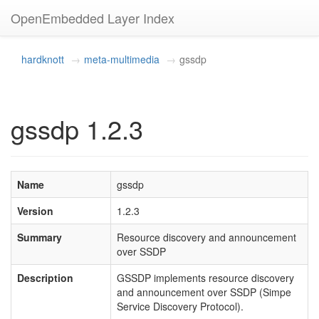
OpenEmbedded Layer Index
hardknott
meta-multimedia
gssdp
gssdp 1.2.3
Name
gssdp
Version
1.2.3
Summary
Resource discovery and announcement
over SSDP
Description
GSSDP implements resource discovery
and announcement over SSDP (Simpe
Service Discovery Protocol).