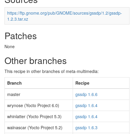
https://ftp.gnome.org/pub/GNOME/sources/gssdp/1.2/gssdp-
1.2.3.tar.xz
Patches
None
Other branches
This recipe in other branches of meta-multimedia:
Branch
Recipe
master
gssdp 1.6.6
wrynose (Yocto Project 6.0)
gssdp 1.6.4
whinlatter (Yocto Project 5.3)
gssdp 1.6.4
walnascar (Yocto Project 5.2)
gssdp 1.6.3