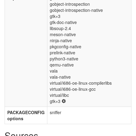
gobject-introspection
gobject-introspection-native
gtk+3
gtk-doc-native
libsoup-2.4
meson-native
ninja-native
pkgconfig-native
prelink-native
python3-native
qemu-native
vala
vala-native
virtual/i686-oe-linux-compilerlibs
virtual/i686-oe-linux-gcc
virtual/libc
gtk+3
PACKAGECONFIG
sniffer
options
Sources