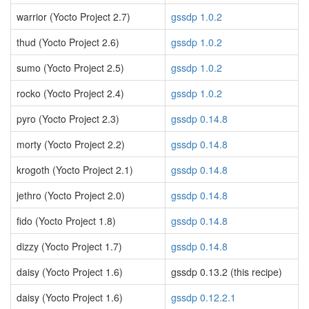
warrior (Yocto Project 2.7)
gssdp 1.0.2
thud (Yocto Project 2.6)
gssdp 1.0.2
sumo (Yocto Project 2.5)
gssdp 1.0.2
rocko (Yocto Project 2.4)
gssdp 1.0.2
pyro (Yocto Project 2.3)
gssdp 0.14.8
morty (Yocto Project 2.2)
gssdp 0.14.8
krogoth (Yocto Project 2.1)
gssdp 0.14.8
jethro (Yocto Project 2.0)
gssdp 0.14.8
fido (Yocto Project 1.8)
gssdp 0.14.8
dizzy (Yocto Project 1.7)
gssdp 0.14.8
daisy (Yocto Project 1.6)
gssdp 0.13.2 (this recipe)
daisy (Yocto Project 1.6)
gssdp 0.12.2.1