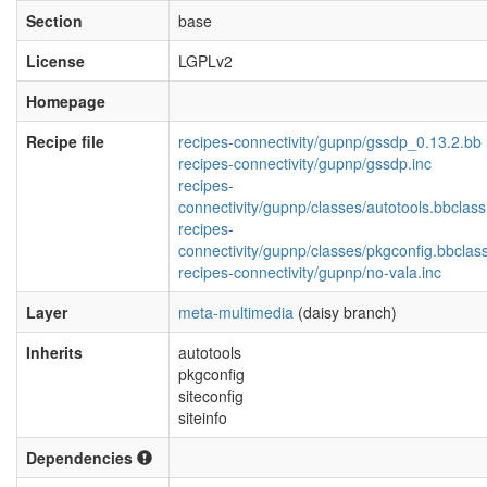
Section
base
License
LGPLv2
Homepage
Recipe file
recipes-connectivity/gupnp/gssdp_0.13.2.bb
recipes-connectivity/gupnp/gssdp.inc
recipes-
connectivity/gupnp/classes/autotools.bbclass
recipes-
connectivity/gupnp/classes/pkgconfig.bbclas
recipes-connectivity/gupnp/no-vala.inc
Layer
meta-multimedia
(daisy branch)
Inherits
autotools
pkgconfig
siteconfig
siteinfo
Dependencies