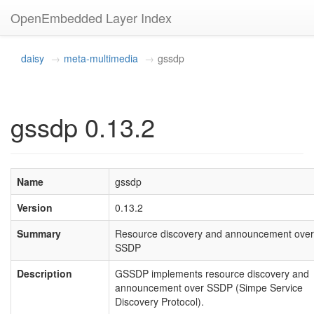
OpenEmbedded Layer Index
daisy
meta-multimedia
gssdp
gssdp 0.13.2
Name
gssdp
Version
0.13.2
Summary
Resource discovery and announcement over
SSDP
Description
GSSDP implements resource discovery and
announcement over SSDP (Simpe Service
Discovery Protocol).