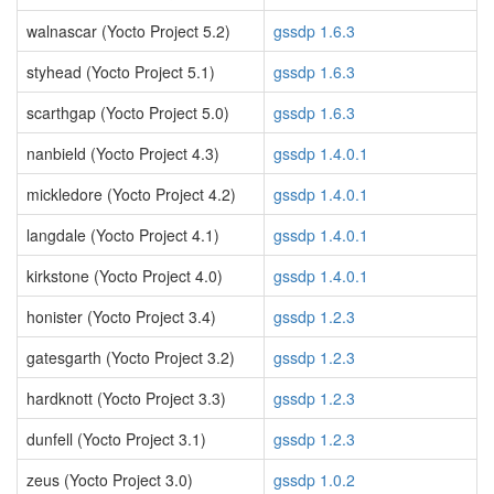
walnascar (Yocto Project 5.2)
gssdp 1.6.3
styhead (Yocto Project 5.1)
gssdp 1.6.3
scarthgap (Yocto Project 5.0)
gssdp 1.6.3
nanbield (Yocto Project 4.3)
gssdp 1.4.0.1
mickledore (Yocto Project 4.2)
gssdp 1.4.0.1
langdale (Yocto Project 4.1)
gssdp 1.4.0.1
kirkstone (Yocto Project 4.0)
gssdp 1.4.0.1
honister (Yocto Project 3.4)
gssdp 1.2.3
gatesgarth (Yocto Project 3.2)
gssdp 1.2.3
hardknott (Yocto Project 3.3)
gssdp 1.2.3
dunfell (Yocto Project 3.1)
gssdp 1.2.3
zeus (Yocto Project 3.0)
gssdp 1.0.2