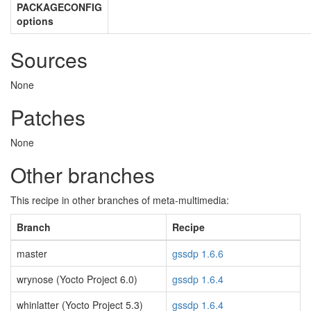
PACKAGECONFIG
options
Sources
None
Patches
None
Other branches
This recipe in other branches of meta-multimedia:
Branch
Recipe
master
gssdp 1.6.6
wrynose (Yocto Project 6.0)
gssdp 1.6.4
whinlatter (Yocto Project 5.3)
gssdp 1.6.4