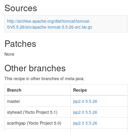
Sources
http://archive.apache.org/dist/tomcat/tomcat-
5/v5.5.26/src/apache-tomcat-5.5.26-src.tar.gz
Patches
None
Other branches
This recipe in other branches of meta-java:
Branch
Recipe
master
jsp2.0 5.5.26
styhead (Yocto Project 5.1)
jsp2.0 5.5.26
scarthgap (Yocto Project 5.0)
jsp2.0 5.5.26