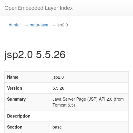
OpenEmbedded Layer Index
dunfell
meta-java
jsp2.0
jsp2.0 5.5.26
Name
jsp2.0
Version
5.5.26
Summary
Java Server Page (JSP) API 2.0 (from
Tomcat 5.5)
Description
Section
base