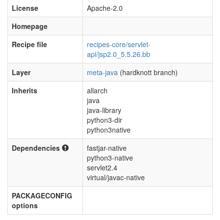
License
Apache-2.0
Homepage
Recipe file
recipes-core/servlet-
api/jsp2.0_5.5.26.bb
Layer
meta-java
(hardknott branch)
Inherits
allarch
java
java-library
python3-dir
python3native
Dependencies
fastjar-native
python3-native
servlet2.4
virtual/javac-native
PACKAGECONFIG
options