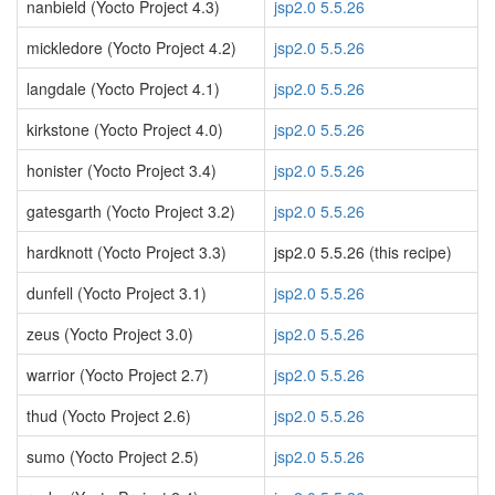
nanbield (Yocto Project 4.3)
jsp2.0 5.5.26
mickledore (Yocto Project 4.2)
jsp2.0 5.5.26
langdale (Yocto Project 4.1)
jsp2.0 5.5.26
kirkstone (Yocto Project 4.0)
jsp2.0 5.5.26
honister (Yocto Project 3.4)
jsp2.0 5.5.26
gatesgarth (Yocto Project 3.2)
jsp2.0 5.5.26
hardknott (Yocto Project 3.3)
jsp2.0 5.5.26 (this recipe)
dunfell (Yocto Project 3.1)
jsp2.0 5.5.26
zeus (Yocto Project 3.0)
jsp2.0 5.5.26
warrior (Yocto Project 2.7)
jsp2.0 5.5.26
thud (Yocto Project 2.6)
jsp2.0 5.5.26
sumo (Yocto Project 2.5)
jsp2.0 5.5.26