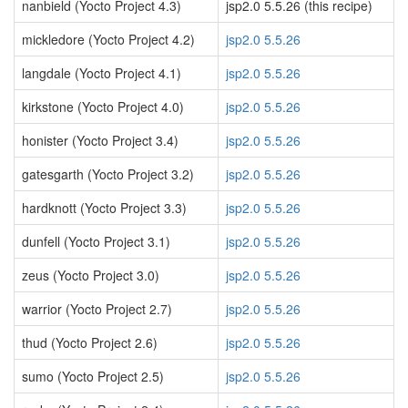
nanbield (Yocto Project 4.3)
jsp2.0 5.5.26 (this recipe)
mickledore (Yocto Project 4.2)
jsp2.0 5.5.26
langdale (Yocto Project 4.1)
jsp2.0 5.5.26
kirkstone (Yocto Project 4.0)
jsp2.0 5.5.26
honister (Yocto Project 3.4)
jsp2.0 5.5.26
gatesgarth (Yocto Project 3.2)
jsp2.0 5.5.26
hardknott (Yocto Project 3.3)
jsp2.0 5.5.26
dunfell (Yocto Project 3.1)
jsp2.0 5.5.26
zeus (Yocto Project 3.0)
jsp2.0 5.5.26
warrior (Yocto Project 2.7)
jsp2.0 5.5.26
thud (Yocto Project 2.6)
jsp2.0 5.5.26
sumo (Yocto Project 2.5)
jsp2.0 5.5.26