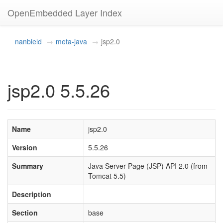
OpenEmbedded Layer Index
nanbield
meta-java
jsp2.0
jsp2.0 5.5.26
Name
jsp2.0
Version
5.5.26
Summary
Java Server Page (JSP) API 2.0 (from
Tomcat 5.5)
Description
Section
base