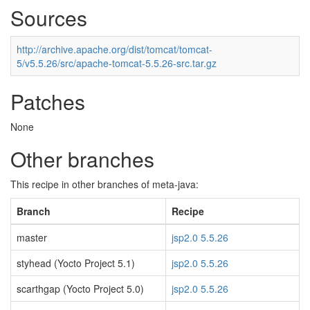
Sources
http://archive.apache.org/dist/tomcat/tomcat-
5/v5.5.26/src/apache-tomcat-5.5.26-src.tar.gz
Patches
None
Other branches
This recipe in other branches of meta-java:
Branch
Recipe
master
jsp2.0 5.5.26
styhead (Yocto Project 5.1)
jsp2.0 5.5.26
scarthgap (Yocto Project 5.0)
jsp2.0 5.5.26