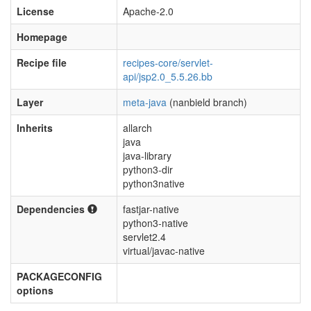
License
Apache-2.0
Homepage
Recipe file
recipes-core/servlet-
api/jsp2.0_5.5.26.bb
Layer
meta-java
(nanbield branch)
Inherits
allarch
java
java-library
python3-dir
python3native
Dependencies
fastjar-native
python3-native
servlet2.4
virtual/javac-native
PACKAGECONFIG
options