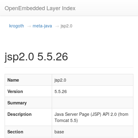
OpenEmbedded Layer Index
krogoth
meta-java
jsp2.0
jsp2.0 5.5.26
Name
jsp2.0
Version
5.5.26
Summary
Description
Java Server Page (JSP) API 2.0 (from
Tomcat 5.5)
Section
base