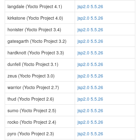
langdale (Yocto Project 4.1)
jsp2.0 5.5.26
kirkstone (Yocto Project 4.0)
jsp2.0 5.5.26
honister (Yocto Project 3.4)
jsp2.0 5.5.26
gatesgarth (Yocto Project 3.2)
jsp2.0 5.5.26
hardknott (Yocto Project 3.3)
jsp2.0 5.5.26
dunfell (Yocto Project 3.1)
jsp2.0 5.5.26
zeus (Yocto Project 3.0)
jsp2.0 5.5.26
warrior (Yocto Project 2.7)
jsp2.0 5.5.26
thud (Yocto Project 2.6)
jsp2.0 5.5.26
sumo (Yocto Project 2.5)
jsp2.0 5.5.26
rocko (Yocto Project 2.4)
jsp2.0 5.5.26
pyro (Yocto Project 2.3)
jsp2.0 5.5.26