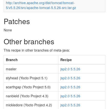
http://archive.apache.org/dist/tomcat/tomcat-
5/v5.5.26/src/apache-tomcat-5.5.26-src.tar.gz
Patches
None
Other branches
This recipe in other branches of meta-java:
Branch
Recipe
master
jsp2.0 5.5.26
styhead (Yocto Project 5.1)
jsp2.0 5.5.26
scarthgap (Yocto Project 5.0)
jsp2.0 5.5.26
nanbield (Yocto Project 4.3)
jsp2.0 5.5.26
mickledore (Yocto Project 4.2)
jsp2.0 5.5.26