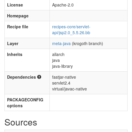
License
Apache-2.0
Homepage
Recipe file
recipes-core/servlet-
api/jsp2.0_5.5.26.bb
Layer
meta-java
(krogoth branch)
Inherits
allarch
java
java-library
Dependencies
fastjar-native
servlet2.4
virtual/javac-native
PACKAGECONFIG
options
Sources