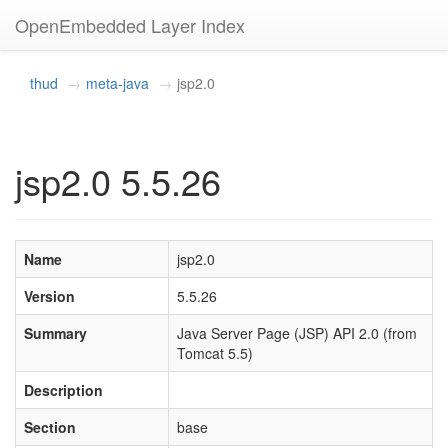
OpenEmbedded Layer Index
thud
meta-java
jsp2.0
jsp2.0 5.5.26
Name
jsp2.0
Version
5.5.26
Summary
Java Server Page (JSP) API 2.0 (from
Tomcat 5.5)
Description
Section
base