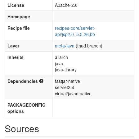
License
Apache-2.0
Homepage
Recipe file
recipes-core/servlet-
api/jsp2.0_5.5.26.bb
Layer
meta-java
(thud branch)
Inherits
allarch
java
java-library
Dependencies
fastjar-native
servlet2.4
virtual/javac-native
PACKAGECONFIG
options
Sources