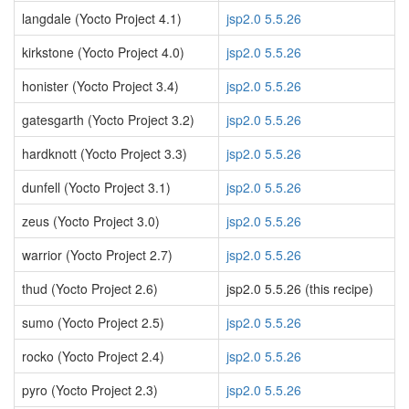
langdale (Yocto Project 4.1)
jsp2.0 5.5.26
kirkstone (Yocto Project 4.0)
jsp2.0 5.5.26
honister (Yocto Project 3.4)
jsp2.0 5.5.26
gatesgarth (Yocto Project 3.2)
jsp2.0 5.5.26
hardknott (Yocto Project 3.3)
jsp2.0 5.5.26
dunfell (Yocto Project 3.1)
jsp2.0 5.5.26
zeus (Yocto Project 3.0)
jsp2.0 5.5.26
warrior (Yocto Project 2.7)
jsp2.0 5.5.26
thud (Yocto Project 2.6)
jsp2.0 5.5.26 (this recipe)
sumo (Yocto Project 2.5)
jsp2.0 5.5.26
rocko (Yocto Project 2.4)
jsp2.0 5.5.26
pyro (Yocto Project 2.3)
jsp2.0 5.5.26