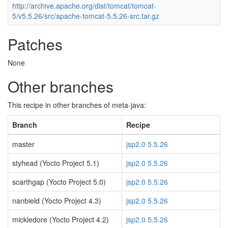
http://archive.apache.org/dist/tomcat/tomcat-
5/v5.5.26/src/apache-tomcat-5.5.26-src.tar.gz
Patches
None
Other branches
This recipe in other branches of meta-java:
Branch
Recipe
master
jsp2.0 5.5.26
styhead (Yocto Project 5.1)
jsp2.0 5.5.26
scarthgap (Yocto Project 5.0)
jsp2.0 5.5.26
nanbield (Yocto Project 4.3)
jsp2.0 5.5.26
mickledore (Yocto Project 4.2)
jsp2.0 5.5.26