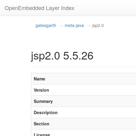
OpenEmbedded Layer Index
gatesgarth
meta-java
jsp2.0
jsp2.0 5.5.26
Name
Version
Summary
Description
Section
License