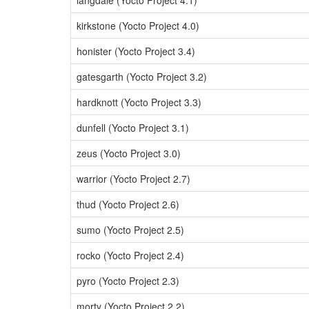
langdale (Yocto Project 4.1)
kirkstone (Yocto Project 4.0)
honister (Yocto Project 3.4)
gatesgarth (Yocto Project 3.2)
hardknott (Yocto Project 3.3)
dunfell (Yocto Project 3.1)
zeus (Yocto Project 3.0)
warrior (Yocto Project 2.7)
thud (Yocto Project 2.6)
sumo (Yocto Project 2.5)
rocko (Yocto Project 2.4)
pyro (Yocto Project 2.3)
morty (Yocto Project 2.2)