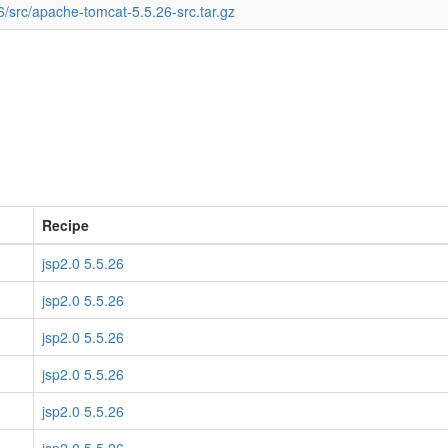
6/src/apache-tomcat-5.5.26-src.tar.gz
Recipe
jsp2.0 5.5.26
jsp2.0 5.5.26
jsp2.0 5.5.26
jsp2.0 5.5.26
jsp2.0 5.5.26