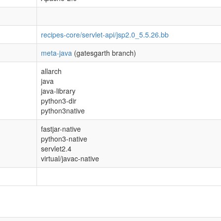
recipes-core/servlet-api/jsp2.0_5.5.26.bb
meta-java
(gatesgarth branch)
allarch
java
java-library
python3-dir
python3native
fastjar-native
python3-native
servlet2.4
virtual/javac-native