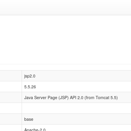
jsp2.0
5.5.26
Java Server Page (JSP) API 2.0 (from Tomcat 5.5)
base
Apache-2.0