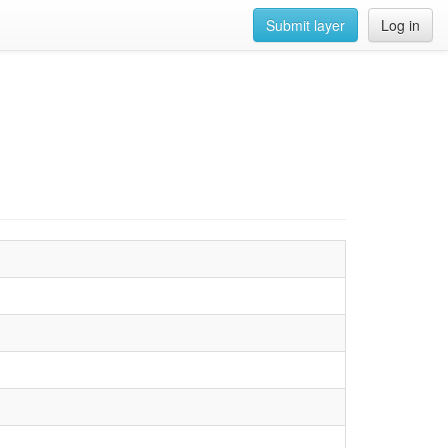
Submit layer
Log in