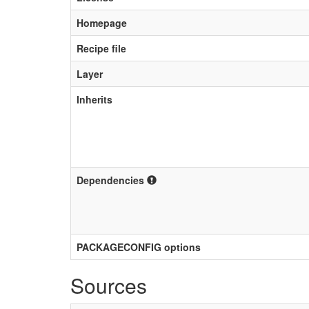
Homepage
Recipe file
Layer
Inherits
Dependencies
PACKAGECONFIG options
Sources