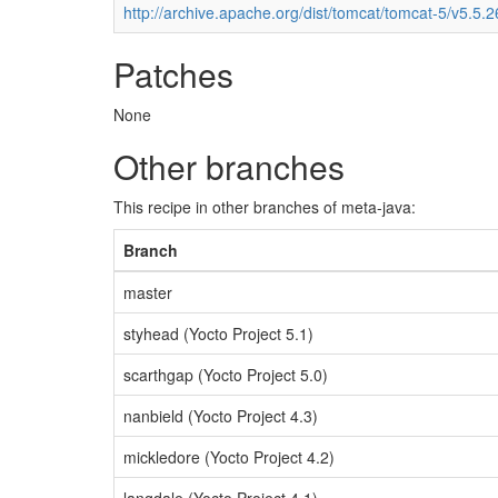
http://archive.apache.org/dist/tomcat/tomcat-5/v5.5.2
Patches
None
Other branches
This recipe in other branches of meta-java:
Branch
master
styhead (Yocto Project 5.1)
scarthgap (Yocto Project 5.0)
nanbield (Yocto Project 4.3)
mickledore (Yocto Project 4.2)