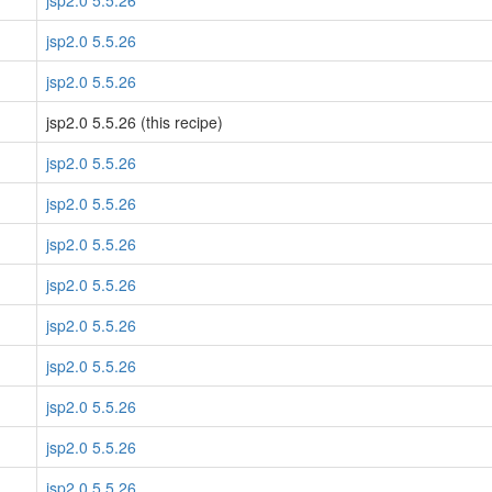
jsp2.0 5.5.26
jsp2.0 5.5.26
jsp2.0 5.5.26
jsp2.0 5.5.26 (this recipe)
jsp2.0 5.5.26
jsp2.0 5.5.26
jsp2.0 5.5.26
jsp2.0 5.5.26
jsp2.0 5.5.26
jsp2.0 5.5.26
jsp2.0 5.5.26
jsp2.0 5.5.26
jsp2.0 5.5.26