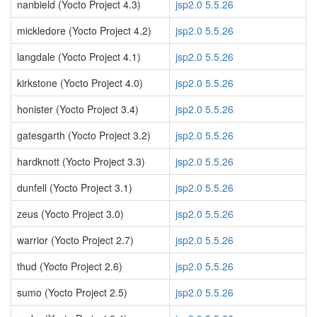
nanbield (Yocto Project 4.3)
jsp2.0 5.5.26
mickledore (Yocto Project 4.2)
jsp2.0 5.5.26
langdale (Yocto Project 4.1)
jsp2.0 5.5.26
kirkstone (Yocto Project 4.0)
jsp2.0 5.5.26
honister (Yocto Project 3.4)
jsp2.0 5.5.26
gatesgarth (Yocto Project 3.2)
jsp2.0 5.5.26
hardknott (Yocto Project 3.3)
jsp2.0 5.5.26
dunfell (Yocto Project 3.1)
jsp2.0 5.5.26
zeus (Yocto Project 3.0)
jsp2.0 5.5.26
warrior (Yocto Project 2.7)
jsp2.0 5.5.26
thud (Yocto Project 2.6)
jsp2.0 5.5.26
sumo (Yocto Project 2.5)
jsp2.0 5.5.26