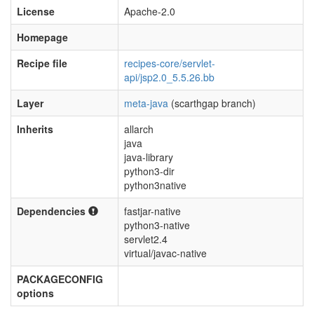
License
Apache-2.0
Homepage
Recipe file
recipes-core/servlet-
api/jsp2.0_5.5.26.bb
Layer
meta-java
(scarthgap branch)
Inherits
allarch
java
java-library
python3-dir
python3native
Dependencies
fastjar-native
python3-native
servlet2.4
virtual/javac-native
PACKAGECONFIG
options