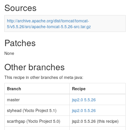
Sources
http://archive.apache.org/dist/tomcat/tomcat-
5/v5.5.26/src/apache-tomcat-5.5.26-src.tar.gz
Patches
None
Other branches
This recipe in other branches of meta-java:
Branch
Recipe
master
jsp2.0 5.5.26
styhead (Yocto Project 5.1)
jsp2.0 5.5.26
scarthgap (Yocto Project 5.0)
jsp2.0 5.5.26 (this recipe)