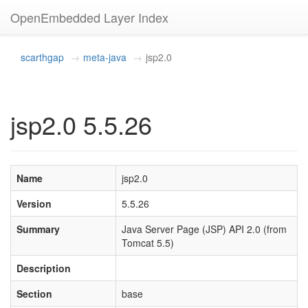
OpenEmbedded Layer Index
scarthgap
meta-java
jsp2.0
jsp2.0 5.5.26
Name
jsp2.0
Version
5.5.26
Summary
Java Server Page (JSP) API 2.0 (from
Tomcat 5.5)
Description
Section
base