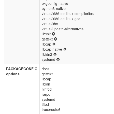
pkgconfig-native
python3-native
virtual/i686-oe-linux-compilerlibs
virtual/i686-oe-linux-gcc
virtual/libc
virtual/update-alternatives
libxslt
gettext
libcap
libcap-native
libidn2
systemd
PACKAGECONFIG
docs
options
gettext
libcap
libidn
ninfod
rarpd
systemd
tftpd
traceroute6