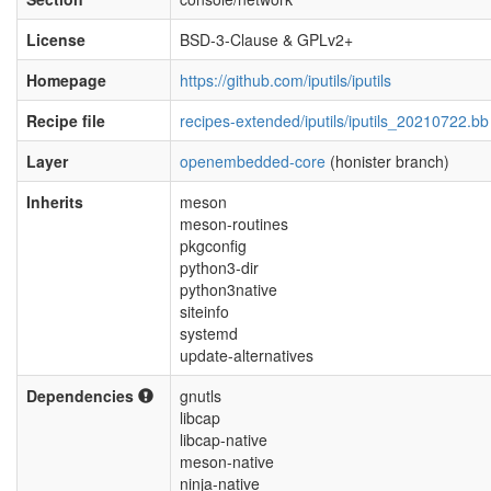
License
BSD-3-Clause & GPLv2+
Homepage
https://github.com/iputils/iputils
Recipe file
recipes-extended/iputils/iputils_20210722.bb
Layer
openembedded-core
(honister branch)
Inherits
meson
meson-routines
pkgconfig
python3-dir
python3native
siteinfo
systemd
update-alternatives
Dependencies
gnutls
libcap
libcap-native
meson-native
ninja-native