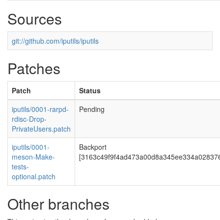
Sources
git://github.com/iputils/iputils
Patches
Patch
Status
iputils/0001-rarpd-
Pending
rdisc-Drop-
PrivateUsers.patch
iputils/0001-
Backport
meson-Make-
[3163c49f9f4ad473a00d8a345ee334a02837
tests-
optional.patch
Other branches