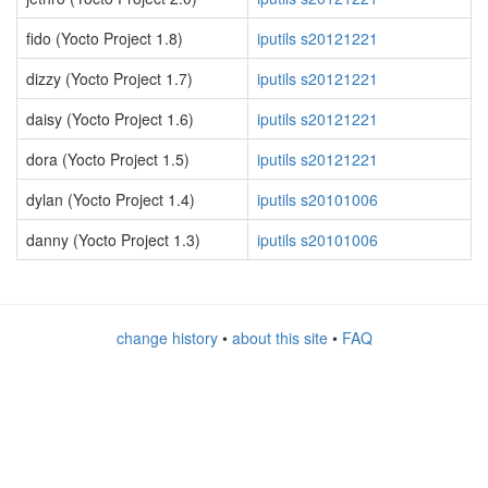
fido (Yocto Project 1.8)
iputils s20121221
dizzy (Yocto Project 1.7)
iputils s20121221
daisy (Yocto Project 1.6)
iputils s20121221
dora (Yocto Project 1.5)
iputils s20121221
dylan (Yocto Project 1.4)
iputils s20101006
danny (Yocto Project 1.3)
iputils s20101006
change history
•
about this site
•
FAQ