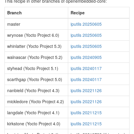
This recipe in other branches of openembedded-core:
Branch
Recipe
master
iputils 20250605
wrynose (Yocto Project 6.0)
iputils 20250605
whinlatter (Yocto Project 5.3)
iputils 20250605
walnascar (Yocto Project 5.2)
iputils 20240905
styhead (Yocto Project 5.1)
iputils 20240117
scarthgap (Yocto Project 5.0)
iputils 20240117
nanbield (Yocto Project 4.3)
iputils 20221126
mickledore (Yocto Project 4.2)
iputils 20221126
langdale (Yocto Project 4.1)
iputils 20211215
kirkstone (Yocto Project 4.0)
iputils 20211215