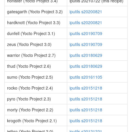
honister (Yocto Project 3.4)
iputils 20210722 (this recipe)
gatesgarth (Yocto Project 3.2)
iputils s20200821
hardknott (Yocto Project 3.3)
iputils s20200821
dunfell (Yocto Project 3.1)
iputils s20190709
zeus (Yocto Project 3.0)
iputils s20190709
warrior (Yocto Project 2.7)
iputils s20180629
thud (Yocto Project 2.6)
iputils s20180629
sumo (Yocto Project 2.5)
iputils s20161105
rocko (Yocto Project 2.4)
iputils s20151218
pyro (Yocto Project 2.3)
iputils s20151218
morty (Yocto Project 2.2)
iputils s20151218
krogoth (Yocto Project 2.1)
iputils s20151218
jethro (Yocto Project 2.0)
iputils s20121221