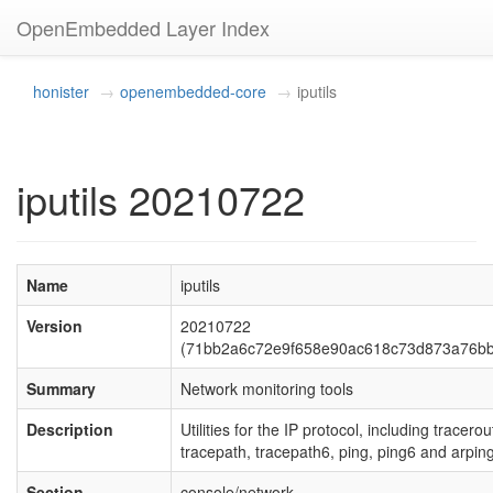
OpenEmbedded Layer Index
honister
openembedded-core
iputils
iputils 20210722
Name
iputils
Version
20210722
(71bb2a6c72e9f658e90ac618c73d873a76b
Summary
Network monitoring tools
Description
Utilities for the IP protocol, including tracerou
tracepath, tracepath6, ping, ping6 and arping
Section
console/network