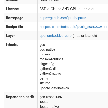
License
BSD-3-Clause AND GPL-2.0-or-later
Homepage
https://github.com/iputils/iputils
Recipe file
recipes-extended/iputils/iputils_20250605.bb
Layer
openembedded-core
(master branch)
Inherits
gcc
gcc-native
meson
meson-routines
pkgconfig
python3-dir
python3native
qemu
siteinfo
update-alternatives
Dependencies
gcc-cross-i686
libcap
libcap-native