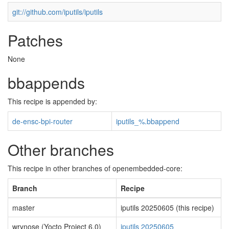
git://github.com/iputils/iputils
Patches
None
bbappends
This recipe is appended by:
de-ensc-bpi-router
iputils_%.bbappend
Other branches
This recipe in other branches of openembedded-core:
Branch
Recipe
master
iputils 20250605 (this recipe)
wrynose (Yocto Project 6.0)
iputils 20250605