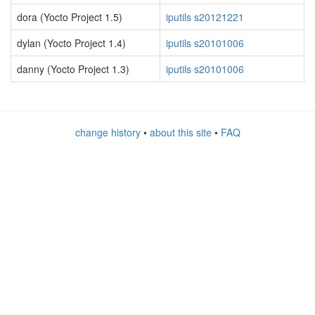
dora (Yocto Project 1.5)
iputils s20121221
dylan (Yocto Project 1.4)
iputils s20101006
danny (Yocto Project 1.3)
iputils s20101006
change history
•
about this site
•
FAQ