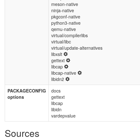
meson-native
ninja-native
pkgconf-native
python3-native
qemu-native
virtual/compilerlibs
virtual/libc
virtual/update-alternatives
libxslt
gettext
libcap
libcap-native
libidn2
PACKAGECONFIG
docs
options
gettext
libcap
libidn
vardepvalue
Sources