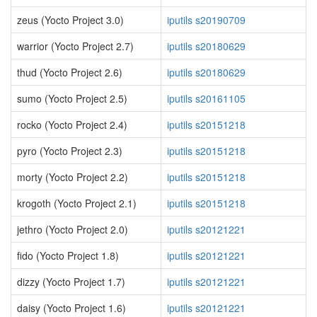
zeus (Yocto Project 3.0)
iputils s20190709
warrior (Yocto Project 2.7)
iputils s20180629
thud (Yocto Project 2.6)
iputils s20180629
sumo (Yocto Project 2.5)
iputils s20161105
rocko (Yocto Project 2.4)
iputils s20151218
pyro (Yocto Project 2.3)
iputils s20151218
morty (Yocto Project 2.2)
iputils s20151218
krogoth (Yocto Project 2.1)
iputils s20151218
jethro (Yocto Project 2.0)
iputils s20121221
fido (Yocto Project 1.8)
iputils s20121221
dizzy (Yocto Project 1.7)
iputils s20121221
daisy (Yocto Project 1.6)
iputils s20121221