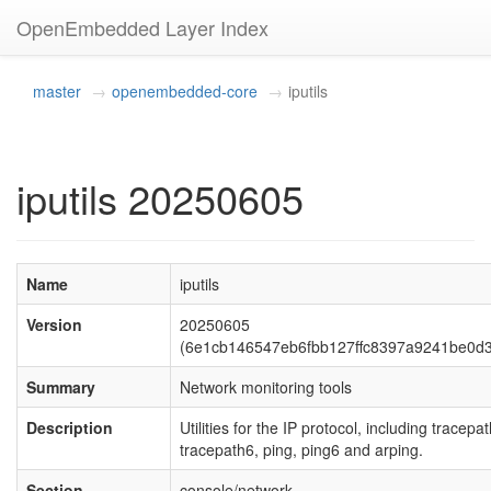
OpenEmbedded Layer Index
master
openembedded-core
iputils
iputils 20250605
Name
iputils
Version
20250605
(6e1cb146547eb6fbb127ffc8397a9241be0d
Summary
Network monitoring tools
Description
Utilities for the IP protocol, including tracepat
tracepath6, ping, ping6 and arping.
Section
console/network