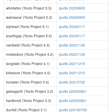
whinlatter (Yocto Project 5.3)
iputils 20250605
walnascar (Yocto Project 5.2)
iputils 20240905
styhead (Yocto Project 5.1)
iputils 20240117
scarthgap (Yocto Project 5.0)
iputils 20240117
nanbield (Yocto Project 4.3)
iputils 20221126
mickledore (Yocto Project 4.2)
iputils 20221126
langdale (Yocto Project 4.1)
iputils 20211215
kirkstone (Yocto Project 4.0)
iputils 20211215
honister (Yocto Project 3.4)
iputils 20210722
gatesgarth (Yocto Project 3.2)
iputils s20200821
hardknott (Yocto Project 3.3)
iputils s20200821
dunfell (Yocto Project 3.1)
iputils s20190709