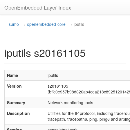
OpenEmbedded Layer Index
sumo
openembedded-core
iputils
iputils s20161105
Name
iputils
Version
s20161105
(bffc0e957b98d626ab4cea218c8925120142
Summary
Network monitoring tools
Description
Utilities for the IP protocol, including tracerou
tracepath, tracepath6, ping, ping6 and arping
Section
console/network