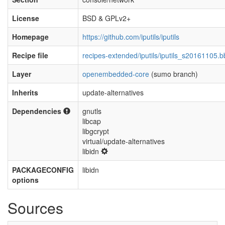
License
BSD & GPLv2+
Homepage
https://github.com/iputils/iputils
Recipe file
recipes-extended/iputils/iputils_s20161105.b
Layer
openembedded-core
(sumo branch)
Inherits
update-alternatives
Dependencies
gnutls
libcap
libgcrypt
virtual/update-alternatives
libidn
PACKAGECONFIG
libidn
options
Sources