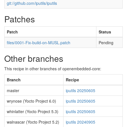
git://github.com/iputils/iputils
Patches
Patch
Status
files/0001-Fix-build-on-MUSL.patch
Pending
Other branches
This recipe in other branches of openembedded-core:
Branch
Recipe
master
iputils 20250605
wrynose (Yocto Project 6.0)
iputils 20250605
whinlatter (Yocto Project 5.3)
iputils 20250605
walnascar (Yocto Project 5.2)
iputils 20240905