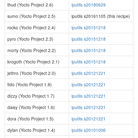
thud (Yocto Project 2.6)
iputils s20180629
sumo (Yocto Project 2.5)
iputils s20161105 (this recipe)
rocko (Yocto Project 2.4)
iputils s20151218
pyro (Yocto Project 2.3)
iputils s20151218
morty (Yocto Project 2.2)
iputils s20151218
krogoth (Yocto Project 2.1)
iputils s20151218
jethro (Yocto Project 2.0)
iputils s20121221
fido (Yocto Project 1.8)
iputils s20121221
dizzy (Yocto Project 1.7)
iputils s20121221
daisy (Yocto Project 1.6)
iputils s20121221
dora (Yocto Project 1.5)
iputils s20121221
dylan (Yocto Project 1.4)
iputils s20101006