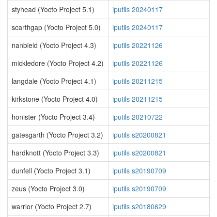
styhead (Yocto Project 5.1)
iputils 20240117
scarthgap (Yocto Project 5.0)
iputils 20240117
nanbield (Yocto Project 4.3)
iputils 20221126
mickledore (Yocto Project 4.2)
iputils 20221126
langdale (Yocto Project 4.1)
iputils 20211215
kirkstone (Yocto Project 4.0)
iputils 20211215
honister (Yocto Project 3.4)
iputils 20210722
gatesgarth (Yocto Project 3.2)
iputils s20200821
hardknott (Yocto Project 3.3)
iputils s20200821
dunfell (Yocto Project 3.1)
iputils s20190709
zeus (Yocto Project 3.0)
iputils s20190709
warrior (Yocto Project 2.7)
iputils s20180629