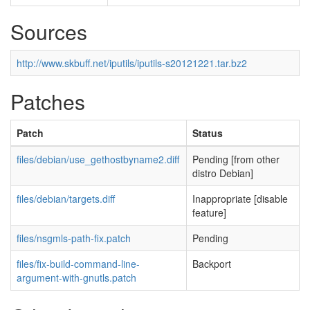
Sources
http://www.skbuff.net/iputils/iputils-s20121221.tar.bz2
Patches
Patch
Status
files/debian/use_gethostbyname2.diff
Pending [from other
distro Debian]
files/debian/targets.diff
Inappropriate [disable
feature]
files/nsgmls-path-fix.patch
Pending
files/fix-build-command-line-
Backport
argument-with-gnutls.patch