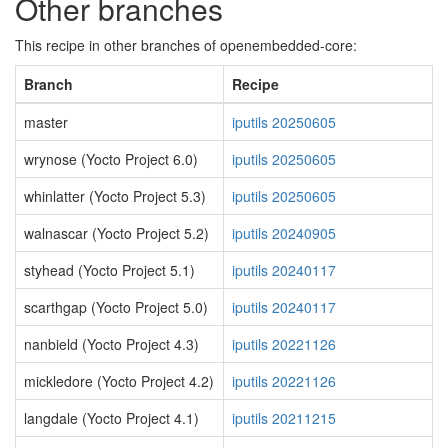
Other branches
This recipe in other branches of openembedded-core:
Branch
Recipe
master
iputils 20250605
wrynose (Yocto Project 6.0)
iputils 20250605
whinlatter (Yocto Project 5.3)
iputils 20250605
walnascar (Yocto Project 5.2)
iputils 20240905
styhead (Yocto Project 5.1)
iputils 20240117
scarthgap (Yocto Project 5.0)
iputils 20240117
nanbield (Yocto Project 4.3)
iputils 20221126
mickledore (Yocto Project 4.2)
iputils 20221126
langdale (Yocto Project 4.1)
iputils 20211215