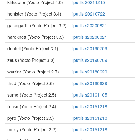
kirkstone (Yocto Project 4.0)
iputils 20211215
honister (Yocto Project 3.4)
iputils 20210722
gatesgarth (Yocto Project 3.2)
iputils s20200821
hardknott (Yocto Project 3.3)
iputils s20200821
dunfell (Yocto Project 3.1)
iputils s20190709
zeus (Yocto Project 3.0)
iputils s20190709
warrior (Yocto Project 2.7)
iputils s20180629
thud (Yocto Project 2.6)
iputils s20180629
sumo (Yocto Project 2.5)
iputils s20161105
rocko (Yocto Project 2.4)
iputils s20151218
pyro (Yocto Project 2.3)
iputils s20151218
morty (Yocto Project 2.2)
iputils s20151218