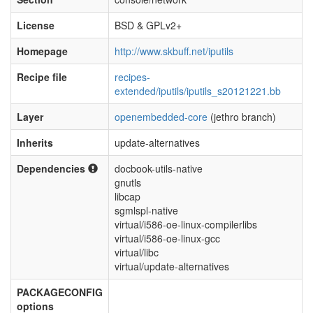
License
BSD & GPLv2+
Homepage
http://www.skbuff.net/iputils
Recipe file
recipes-
extended/iputils/iputils_s20121221.bb
Layer
openembedded-core
(jethro branch)
Inherits
update-alternatives
Dependencies
docbook-utils-native
gnutls
libcap
sgmlspl-native
virtual/i586-oe-linux-compilerlibs
virtual/i586-oe-linux-gcc
virtual/libc
virtual/update-alternatives
PACKAGECONFIG
options