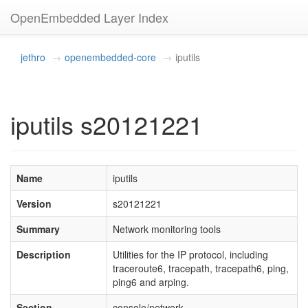
OpenEmbedded Layer Index
jethro
openembedded-core
iputils
iputils s20121221
Name
iputils
Version
s20121221
Summary
Network monitoring tools
Description
Utilities for the IP protocol, including
traceroute6, tracepath, tracepath6, ping,
ping6 and arping.
Section
console/network