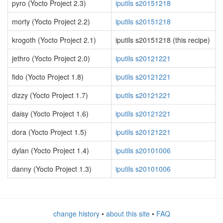
pyro (Yocto Project 2.3)
iputils s20151218
morty (Yocto Project 2.2)
iputils s20151218
krogoth (Yocto Project 2.1)
iputils s20151218 (this recipe)
jethro (Yocto Project 2.0)
iputils s20121221
fido (Yocto Project 1.8)
iputils s20121221
dizzy (Yocto Project 1.7)
iputils s20121221
daisy (Yocto Project 1.6)
iputils s20121221
dora (Yocto Project 1.5)
iputils s20121221
dylan (Yocto Project 1.4)
iputils s20101006
danny (Yocto Project 1.3)
iputils s20101006
change history
•
about this site
•
FAQ