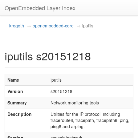
OpenEmbedded Layer Index
krogoth
openembedded-core
iputils
iputils s20151218
Name
iputils
Version
s20151218
Summary
Network monitoring tools
Description
Utilities for the IP protocol, including
traceroute6, tracepath, tracepath6, ping,
ping6 and arping.
Section
console/network