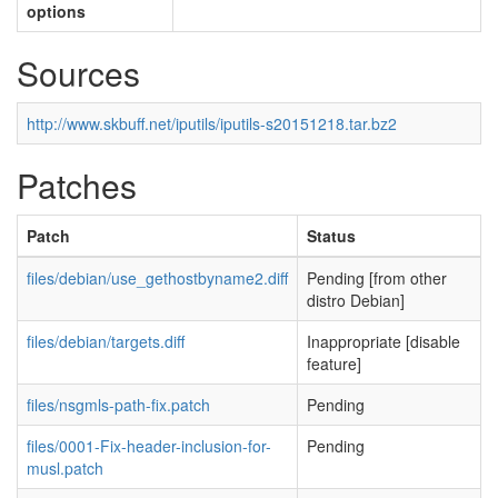
options
Sources
http://www.skbuff.net/iputils/iputils-s20151218.tar.bz2
Patches
Patch
Status
files/debian/use_gethostbyname2.diff
Pending [from other
distro Debian]
files/debian/targets.diff
Inappropriate [disable
feature]
files/nsgmls-path-fix.patch
Pending
files/0001-Fix-header-inclusion-for-
Pending
musl.patch