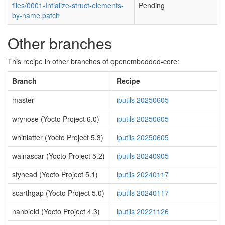
files/0001-Intialize-struct-elements-
Pending
by-name.patch
Other branches
This recipe in other branches of openembedded-core:
Branch
Recipe
master
iputils 20250605
wrynose (Yocto Project 6.0)
iputils 20250605
whinlatter (Yocto Project 5.3)
iputils 20250605
walnascar (Yocto Project 5.2)
iputils 20240905
styhead (Yocto Project 5.1)
iputils 20240117
scarthgap (Yocto Project 5.0)
iputils 20240117
nanbield (Yocto Project 4.3)
iputils 20221126