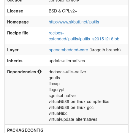
License
BSD & GPLv2+
Homepage
http://www.skbuff.net/iputils
Recipe file
recipes-
extended/iputils/iputils_s20151218.bb
Layer
openembedded-core
(krogoth branch)
Inherits
update-alternatives
Dependencies
docbook-utils-native
gnutls
libcap
libgcrypt
sgmlspl-native
virtual/i586-oe-linux-compilerlibs
virtual/i586-oe-linux-gcc
virtual/libc
virtual/update-alternatives
PACKAGECONFIG