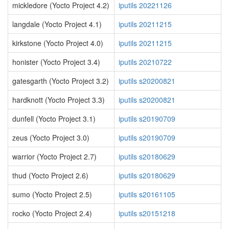
mickledore (Yocto Project 4.2)
iputils 20221126
langdale (Yocto Project 4.1)
iputils 20211215
kirkstone (Yocto Project 4.0)
iputils 20211215
honister (Yocto Project 3.4)
iputils 20210722
gatesgarth (Yocto Project 3.2)
iputils s20200821
hardknott (Yocto Project 3.3)
iputils s20200821
dunfell (Yocto Project 3.1)
iputils s20190709
zeus (Yocto Project 3.0)
iputils s20190709
warrior (Yocto Project 2.7)
iputils s20180629
thud (Yocto Project 2.6)
iputils s20180629
sumo (Yocto Project 2.5)
iputils s20161105
rocko (Yocto Project 2.4)
iputils s20151218