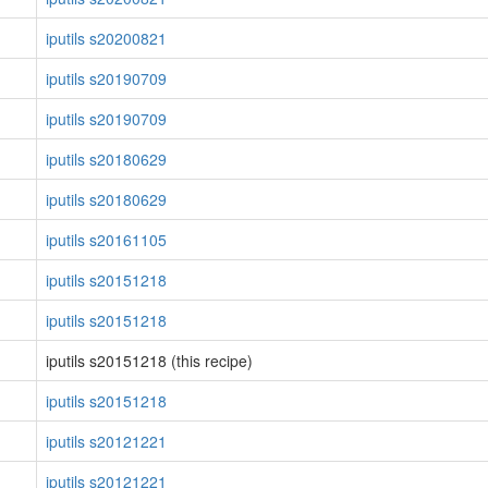
iputils s20200821
iputils s20190709
iputils s20190709
iputils s20180629
iputils s20180629
iputils s20161105
iputils s20151218
iputils s20151218
iputils s20151218 (this recipe)
iputils s20151218
iputils s20121221
iputils s20121221