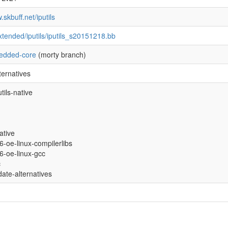
.skbuff.net/iputils
xtended/iputils/iputils_s20151218.bb
edded-core
(morty branch)
ternatives
tils-native
ative
86-oe-linux-compilerlibs
86-oe-linux-gcc
c
date-alternatives