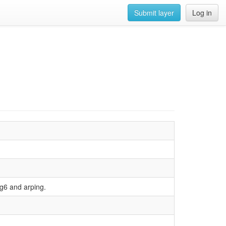
Submit layer
Log in
ing6 and arping.