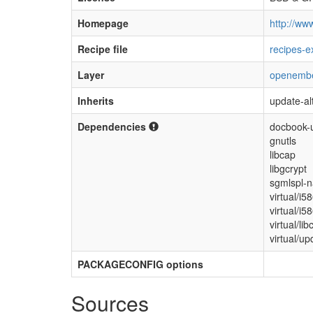
Homepage
http://www
Recipe file
recipes-e
Layer
openemb
Inherits
update-al
Dependencies
docbook-u
gnutls
libcap
libgcrypt
sgmlspl-n
virtual/i5
virtual/i5
virtual/lib
virtual/up
PACKAGECONFIG options
Sources