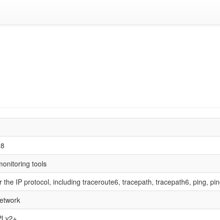
18
onitoring tools
for the IP protocol, including traceroute6, tracepath, tracepath6, ping, p
etwork
PLv2+