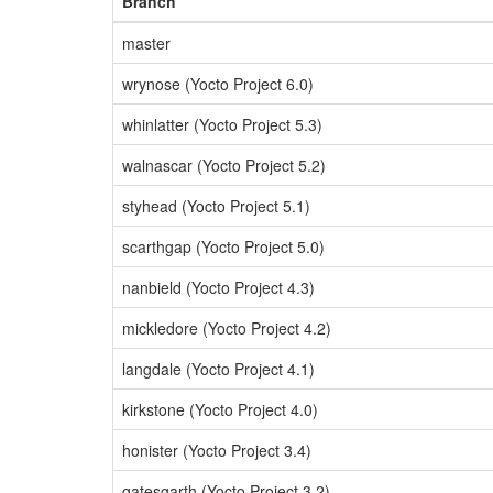
Branch
master
wrynose (Yocto Project 6.0)
whinlatter (Yocto Project 5.3)
walnascar (Yocto Project 5.2)
styhead (Yocto Project 5.1)
scarthgap (Yocto Project 5.0)
nanbield (Yocto Project 4.3)
mickledore (Yocto Project 4.2)
langdale (Yocto Project 4.1)
kirkstone (Yocto Project 4.0)
honister (Yocto Project 3.4)
gatesgarth (Yocto Project 3.2)