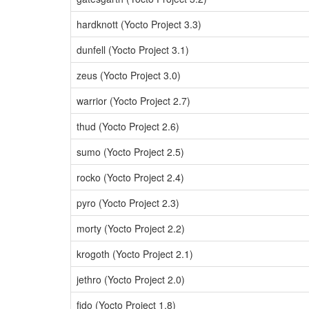
hardknott (Yocto Project 3.3)
dunfell (Yocto Project 3.1)
zeus (Yocto Project 3.0)
warrior (Yocto Project 2.7)
thud (Yocto Project 2.6)
sumo (Yocto Project 2.5)
rocko (Yocto Project 2.4)
pyro (Yocto Project 2.3)
morty (Yocto Project 2.2)
krogoth (Yocto Project 2.1)
jethro (Yocto Project 2.0)
fido (Yocto Project 1.8)