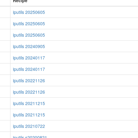
Recipe
iputils 20250605
iputils 20250605
iputils 20250605
iputils 20240905
iputils 20240117
iputils 20240117
iputils 20221126
iputils 20221126
iputils 20211215
iputils 20211215
iputils 20210722
iputils s20200821