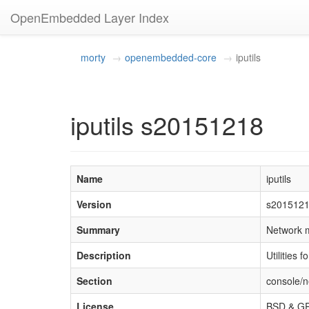
OpenEmbedded Layer Index
morty
openembedded-core
iputils
iputils s20151218
Name
iputils
Version
s201512
Summary
Network m
Description
Utilities 
Section
console/n
License
BSD & G