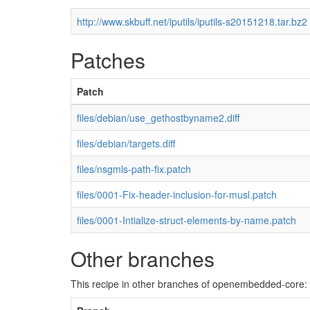
http://www.skbuff.net/iputils/iputils-s20151218.tar.bz2
Patches
Patch
files/debian/use_gethostbyname2.diff
files/debian/targets.diff
files/nsgmls-path-fix.patch
files/0001-Fix-header-inclusion-for-musl.patch
files/0001-Intialize-struct-elements-by-name.patch
Other branches
This recipe in other branches of openembedded-core: