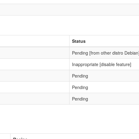
Status
Pending [from other distro Debian
Inappropriate [disable feature]
Pending
Pending
Pending