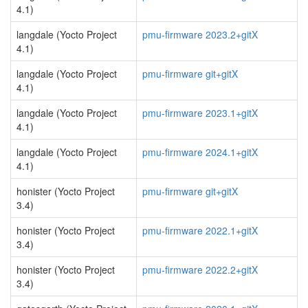
4.1)
langdale (Yocto Project
pmu-firmware 2023.2+gitX
4.1)
langdale (Yocto Project
pmu-firmware git+gitX
4.1)
langdale (Yocto Project
pmu-firmware 2023.1+gitX
4.1)
langdale (Yocto Project
pmu-firmware 2024.1+gitX
4.1)
honister (Yocto Project
pmu-firmware git+gitX
3.4)
honister (Yocto Project
pmu-firmware 2022.1+gitX
3.4)
honister (Yocto Project
pmu-firmware 2022.2+gitX
3.4)