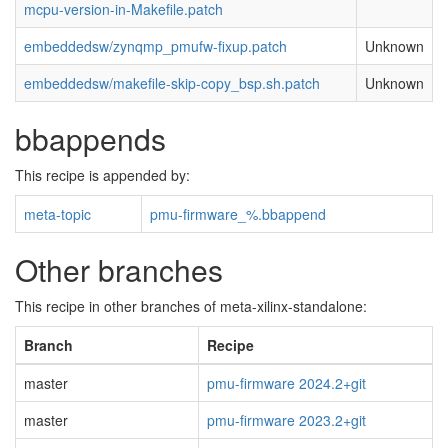
mcpu-version-in-Makefile.patch
embeddedsw/zynqmp_pmufw-fixup.patch
Unknown
embeddedsw/makefile-skip-copy_bsp.sh.patch
Unknown
bbappends
This recipe is appended by:
meta-topic
pmu-firmware_%.bbappend
Other branches
This recipe in other branches of meta-xilinx-standalone:
Branch
Recipe
master
pmu-firmware 2024.2+git
master
pmu-firmware 2023.2+git