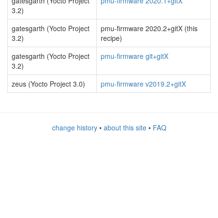
gatesgarth (Yocto Project
pmu-firmware 2020.1+gitX
3.2)
gatesgarth (Yocto Project
pmu-firmware 2020.2+gitX (this
3.2)
recipe)
gatesgarth (Yocto Project
pmu-firmware git+gitX
3.2)
zeus (Yocto Project 3.0)
pmu-firmware v2019.2+gitX
change history
•
about this site
•
FAQ