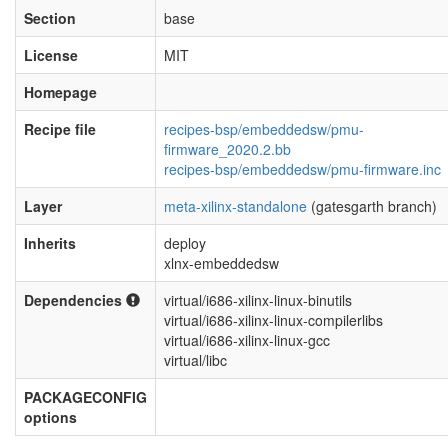
Section
base
License
MIT
Homepage
Recipe file
recipes-bsp/embeddedsw/pmu-
firmware_2020.2.bb
recipes-bsp/embeddedsw/pmu-firmware.inc
Layer
meta-xilinx-standalone
(gatesgarth branch)
Inherits
deploy
xlnx-embeddedsw
Dependencies
virtual/i686-xilinx-linux-binutils
virtual/i686-xilinx-linux-compilerlibs
virtual/i686-xilinx-linux-gcc
virtual/libc
PACKAGECONFIG
options