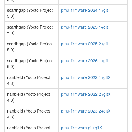
scarthgap (Yocto Project
pmu-firmware 2024.1+git
5.0)
scarthgap (Yocto Project
pmu-firmware 2025.1+git
5.0)
scarthgap (Yocto Project
pmu-firmware 2025.2+git
5.0)
scarthgap (Yocto Project
pmu-firmware 2026.1+git
5.0)
nanbield (Yocto Project
pmu-firmware 2022.1+gitX
4.3)
nanbield (Yocto Project
pmu-firmware 2022.2+gitX
4.3)
nanbield (Yocto Project
pmu-firmware 2023.2+gitX
4.3)
nanbield (Yocto Project
pmu-firmware git+gitX