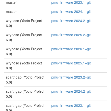
master
pmu-firmware 2023.1+git
master
pmu-firmware 2024.1+git
wrynose (Yocto Project
pmu-firmware 2024.2+git
6.0)
wrynose (Yocto Project
pmu-firmware 2025.2+git
6.0)
wrynose (Yocto Project
pmu-firmware 2026.1+git
6.0)
wrynose (Yocto Project
pmu-firmware 2025.1+git
6.0)
scarthgap (Yocto Project
pmu-firmware 2023.2+git
5.0)
scarthgap (Yocto Project
pmu-firmware 2024.2+git
5.0)
scarthgap (Yocto Project
pmu-firmware 2023.1+git
5.0)