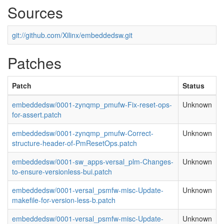
Sources
git://github.com/Xilinx/embeddedsw.git
Patches
Patch
Status
embeddedsw/0001-zynqmp_pmufw-Fix-reset-ops-
Unknown
for-assert.patch
embeddedsw/0001-zynqmp_pmufw-Correct-
Unknown
structure-header-of-PmResetOps.patch
embeddedsw/0001-sw_apps-versal_plm-Changes-
Unknown
to-ensure-versionless-bui.patch
embeddedsw/0001-versal_psmfw-misc-Update-
Unknown
makefile-for-version-less-b.patch
embeddedsw/0001-versal_psmfw-misc-Update-
Unknown