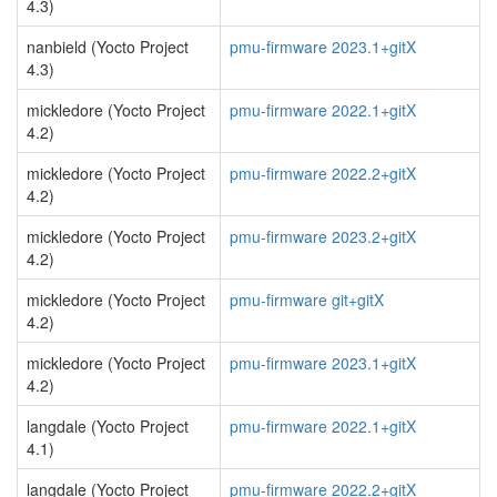
4.3)
nanbield (Yocto Project
pmu-firmware 2023.1+gitX
4.3)
mickledore (Yocto Project
pmu-firmware 2022.1+gitX
4.2)
mickledore (Yocto Project
pmu-firmware 2022.2+gitX
4.2)
mickledore (Yocto Project
pmu-firmware 2023.2+gitX
4.2)
mickledore (Yocto Project
pmu-firmware git+gitX
4.2)
mickledore (Yocto Project
pmu-firmware 2023.1+gitX
4.2)
langdale (Yocto Project
pmu-firmware 2022.1+gitX
4.1)
langdale (Yocto Project
pmu-firmware 2022.2+gitX