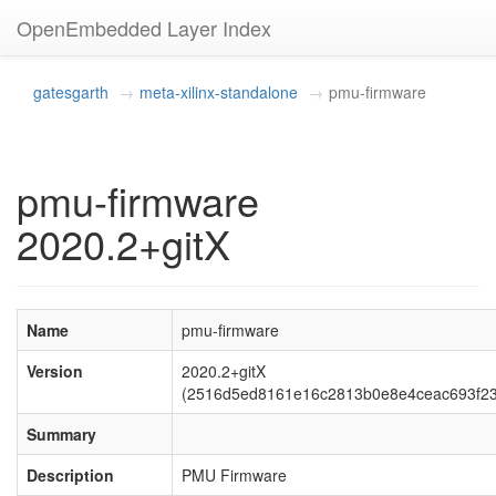
OpenEmbedded Layer Index
gatesgarth
meta-xilinx-standalone
pmu-firmware
pmu-firmware
2020.2+gitX
Name
pmu-firmware
Version
2020.2+gitX
(2516d5ed8161e16c2813b0e8e4ceac693f23
Summary
Description
PMU Firmware