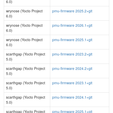
6.0)
wrynose (Yocto Project
pmu-firmware 2025.2+git
6.0)
wrynose (Yocto Project
pmu-firmware 2026.1+git
6.0)
wrynose (Yocto Project
pmu-firmware 2025.1+git
6.0)
scarthgap (Yocto Project
pmu-firmware 2023.2+git
5.0)
scarthgap (Yocto Project
pmu-firmware 2024.2+git
5.0)
scarthgap (Yocto Project
pmu-firmware 2023.1+git
5.0)
scarthgap (Yocto Project
pmu-firmware 2024.1+git
5.0)
scarthgap (Yocto Project
pmu-firmware 2025.1+git