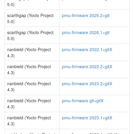
5.0)
scarthgap (Yocto Project
pmu-firmware 2025.2+git
5.0)
scarthgap (Yocto Project
pmu-firmware 2026.1+git
5.0)
nanbield (Yocto Project
pmu-firmware 2022.1+gitX
4.3)
nanbield (Yocto Project
pmu-firmware 2022.2+gitX
4.3)
nanbield (Yocto Project
pmu-firmware 2023.2+gitX
4.3)
nanbield (Yocto Project
pmu-firmware git+gitX
4.3)
nanbield (Yocto Project
pmu-firmware 2023.1+gitX
4.3)