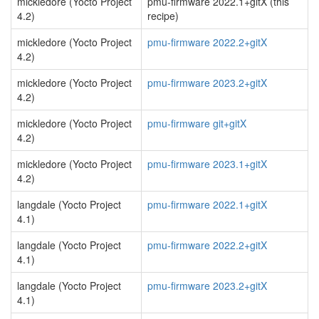
mickledore (Yocto Project
pmu-firmware 2022.1+gitX (this
4.2)
recipe)
mickledore (Yocto Project
pmu-firmware 2022.2+gitX
4.2)
mickledore (Yocto Project
pmu-firmware 2023.2+gitX
4.2)
mickledore (Yocto Project
pmu-firmware git+gitX
4.2)
mickledore (Yocto Project
pmu-firmware 2023.1+gitX
4.2)
langdale (Yocto Project
pmu-firmware 2022.1+gitX
4.1)
langdale (Yocto Project
pmu-firmware 2022.2+gitX
4.1)
langdale (Yocto Project
pmu-firmware 2023.2+gitX
4.1)