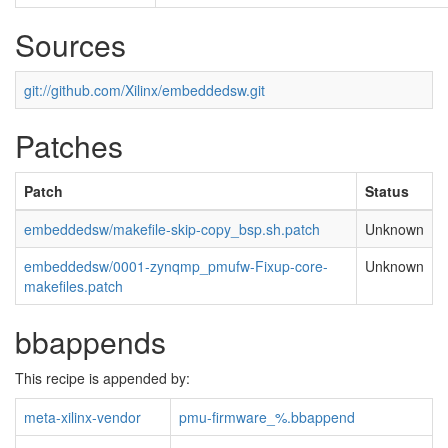
Sources
git://github.com/Xilinx/embeddedsw.git
Patches
Patch
Status
embeddedsw/makefile-skip-copy_bsp.sh.patch
Unknown
embeddedsw/0001-zynqmp_pmufw-Fixup-core-
Unknown
makefiles.patch
bbappends
This recipe is appended by:
meta-xilinx-vendor
pmu-firmware_%.bbappend