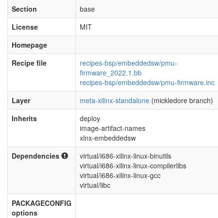
Section
base
License
MIT
Homepage
Recipe file
recipes-bsp/embeddedsw/pmu-
firmware_2022.1.bb
recipes-bsp/embeddedsw/pmu-firmware.inc
Layer
meta-xilinx-standalone
(mickledore branch)
Inherits
deploy
image-artifact-names
xlnx-embeddedsw
Dependencies
virtual/i686-xilinx-linux-binutils
virtual/i686-xilinx-linux-compilerlibs
virtual/i686-xilinx-linux-gcc
virtual/libc
PACKAGECONFIG
options