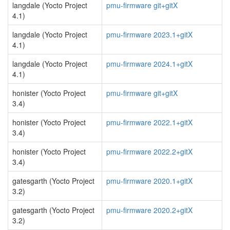
langdale (Yocto Project
pmu-firmware git+gitX
4.1)
langdale (Yocto Project
pmu-firmware 2023.1+gitX
4.1)
langdale (Yocto Project
pmu-firmware 2024.1+gitX
4.1)
honister (Yocto Project
pmu-firmware git+gitX
3.4)
honister (Yocto Project
pmu-firmware 2022.1+gitX
3.4)
honister (Yocto Project
pmu-firmware 2022.2+gitX
3.4)
gatesgarth (Yocto Project
pmu-firmware 2020.1+gitX
3.2)
gatesgarth (Yocto Project
pmu-firmware 2020.2+gitX
3.2)