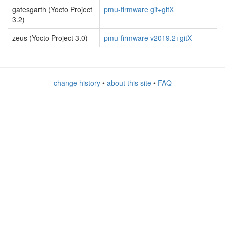
gatesgarth (Yocto Project
pmu-firmware git+gitX
3.2)
zeus (Yocto Project 3.0)
pmu-firmware v2019.2+gitX
change history
•
about this site
•
FAQ