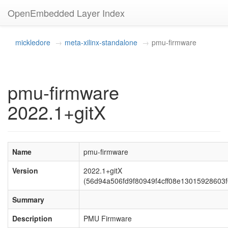
OpenEmbedded Layer Index
mickledore
meta-xilinx-standalone
pmu-firmware
pmu-firmware
2022.1+gitX
Name
pmu-firmware
Version
2022.1+gitX
(56d94a506fd9f80949f4cff08e13015928603f
Summary
Description
PMU Firmware