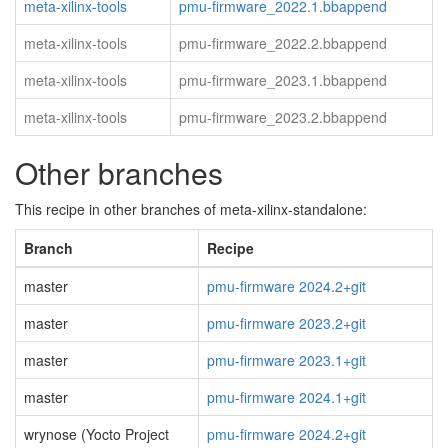
meta-xilinx-tools
pmu-firmware_2022.1.bbappend
meta-xilinx-tools
pmu-firmware_2022.2.bbappend
meta-xilinx-tools
pmu-firmware_2023.1.bbappend
meta-xilinx-tools
pmu-firmware_2023.2.bbappend
Other branches
This recipe in other branches of meta-xilinx-standalone:
Branch
Recipe
master
pmu-firmware 2024.2+git
master
pmu-firmware 2023.2+git
master
pmu-firmware 2023.1+git
master
pmu-firmware 2024.1+git
wrynose (Yocto Project
pmu-firmware 2024.2+git