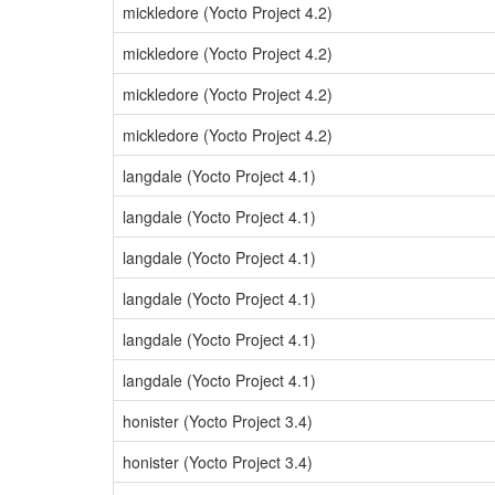
mickledore (Yocto Project 4.2)
mickledore (Yocto Project 4.2)
mickledore (Yocto Project 4.2)
mickledore (Yocto Project 4.2)
langdale (Yocto Project 4.1)
langdale (Yocto Project 4.1)
langdale (Yocto Project 4.1)
langdale (Yocto Project 4.1)
langdale (Yocto Project 4.1)
langdale (Yocto Project 4.1)
honister (Yocto Project 3.4)
honister (Yocto Project 3.4)