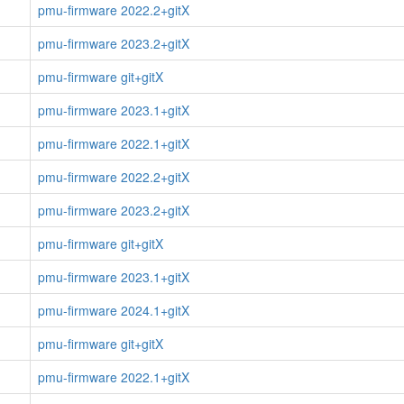
pmu-firmware 2022.2+gitX
pmu-firmware 2023.2+gitX
pmu-firmware git+gitX
pmu-firmware 2023.1+gitX
pmu-firmware 2022.1+gitX
pmu-firmware 2022.2+gitX
pmu-firmware 2023.2+gitX
pmu-firmware git+gitX
pmu-firmware 2023.1+gitX
pmu-firmware 2024.1+gitX
pmu-firmware git+gitX
pmu-firmware 2022.1+gitX