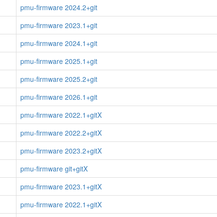
pmu-firmware 2024.2+git
pmu-firmware 2023.1+git
pmu-firmware 2024.1+git
pmu-firmware 2025.1+git
pmu-firmware 2025.2+git
pmu-firmware 2026.1+git
pmu-firmware 2022.1+gitX
pmu-firmware 2022.2+gitX
pmu-firmware 2023.2+gitX
pmu-firmware git+gitX
pmu-firmware 2023.1+gitX
pmu-firmware 2022.1+gitX