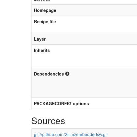
Homepage
Recipe file
Layer
Inherits
Dependencies
PACKAGECONFIG options
Sources
git://github.com/Xilinx/embeddedsw.git