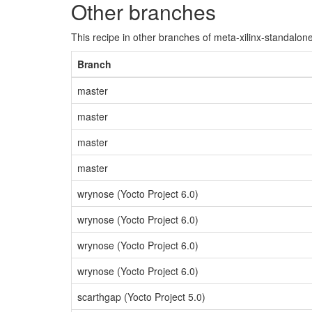
Other branches
This recipe in other branches of meta-xilinx-standalone
Branch
master
master
master
master
wrynose (Yocto Project 6.0)
wrynose (Yocto Project 6.0)
wrynose (Yocto Project 6.0)
wrynose (Yocto Project 6.0)
scarthgap (Yocto Project 5.0)