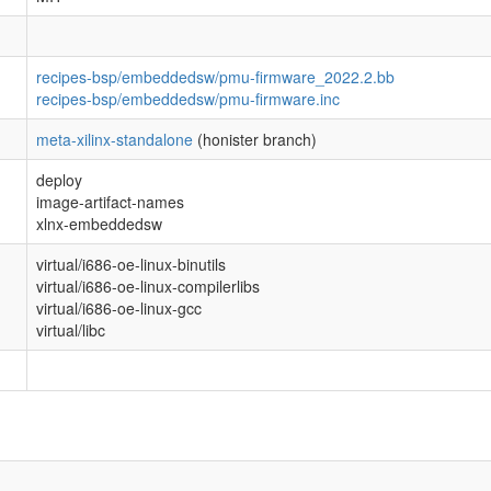
recipes-bsp/embeddedsw/pmu-firmware_2022.2.bb
recipes-bsp/embeddedsw/pmu-firmware.inc
meta-xilinx-standalone
(honister branch)
deploy
image-artifact-names
xlnx-embeddedsw
virtual/i686-oe-linux-binutils
virtual/i686-oe-linux-compilerlibs
virtual/i686-oe-linux-gcc
virtual/libc