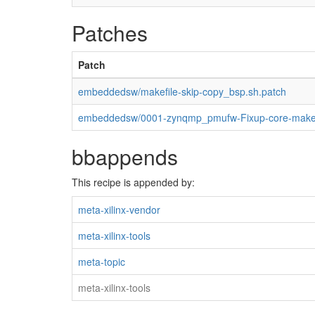
Patches
Patch
embeddedsw/makefile-skip-copy_bsp.sh.patch
embeddedsw/0001-zynqmp_pmufw-Fixup-core-makef
bbappends
This recipe is appended by:
meta-xilinx-vendor
meta-xilinx-tools
meta-topic
meta-xilinx-tools