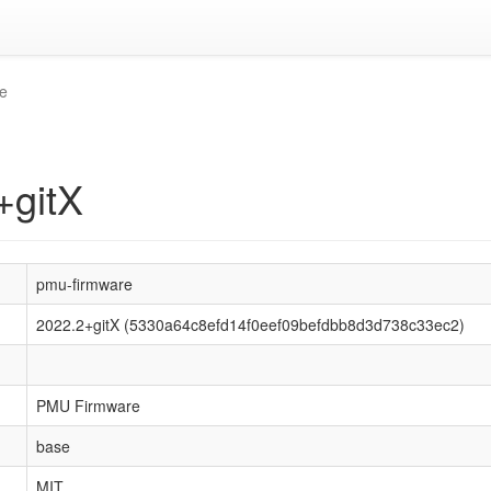
e
+gitX
pmu-firmware
2022.2+gitX (5330a64c8efd14f0eef09befdbb8d3d738c33ec2)
PMU Firmware
base
MIT