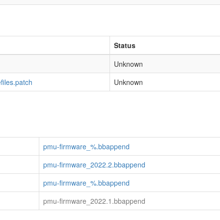
Status
Unknown
iles.patch
Unknown
pmu-firmware_%.bbappend
pmu-firmware_2022.2.bbappend
pmu-firmware_%.bbappend
pmu-firmware_2022.1.bbappend