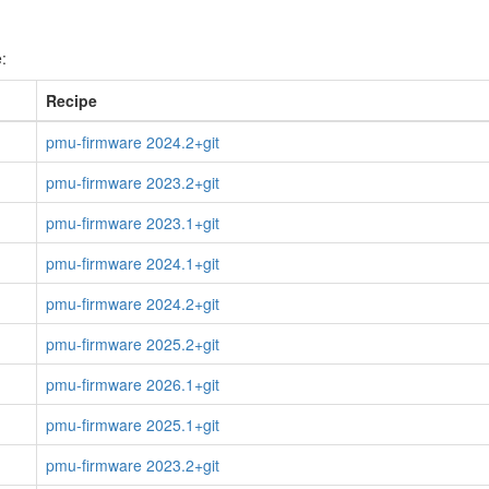
:
Recipe
pmu-firmware 2024.2+git
pmu-firmware 2023.2+git
pmu-firmware 2023.1+git
pmu-firmware 2024.1+git
pmu-firmware 2024.2+git
pmu-firmware 2025.2+git
pmu-firmware 2026.1+git
pmu-firmware 2025.1+git
pmu-firmware 2023.2+git