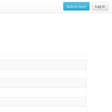
Submit layer
Log in