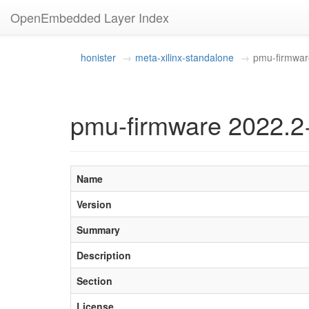
OpenEmbedded Layer Index
honister
meta-xilinx-standalone
pmu-firmwar
pmu-firmware 2022.2
Name
Version
Summary
Description
Section
License