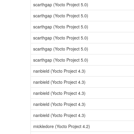
scarthgap (Yocto Project 5.0)
scarthgap (Yocto Project 5.0)
scarthgap (Yocto Project 5.0)
scarthgap (Yocto Project 5.0)
scarthgap (Yocto Project 5.0)
scarthgap (Yocto Project 5.0)
nanbield (Yocto Project 4.3)
nanbield (Yocto Project 4.3)
nanbield (Yocto Project 4.3)
nanbield (Yocto Project 4.3)
nanbield (Yocto Project 4.3)
mickledore (Yocto Project 4.2)