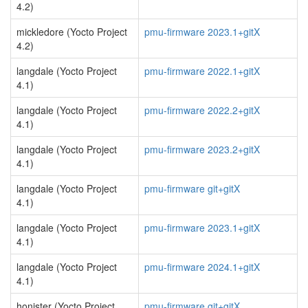
4.2)
mickledore (Yocto Project
pmu-firmware 2023.1+gitX
4.2)
langdale (Yocto Project
pmu-firmware 2022.1+gitX
4.1)
langdale (Yocto Project
pmu-firmware 2022.2+gitX
4.1)
langdale (Yocto Project
pmu-firmware 2023.2+gitX
4.1)
langdale (Yocto Project
pmu-firmware git+gitX
4.1)
langdale (Yocto Project
pmu-firmware 2023.1+gitX
4.1)
langdale (Yocto Project
pmu-firmware 2024.1+gitX
4.1)
honister (Yocto Project
pmu-firmware git+gitX