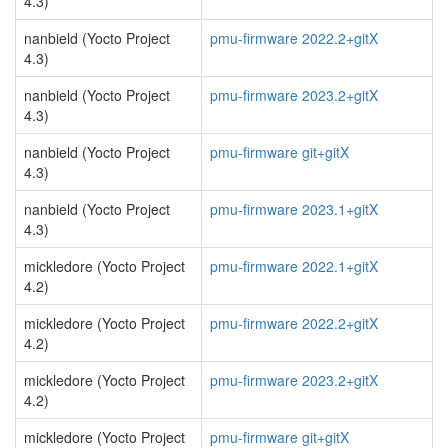
4.3)
nanbield (Yocto Project
pmu-firmware 2022.2+gitX
4.3)
nanbield (Yocto Project
pmu-firmware 2023.2+gitX
4.3)
nanbield (Yocto Project
pmu-firmware git+gitX
4.3)
nanbield (Yocto Project
pmu-firmware 2023.1+gitX
4.3)
mickledore (Yocto Project
pmu-firmware 2022.1+gitX
4.2)
mickledore (Yocto Project
pmu-firmware 2022.2+gitX
4.2)
mickledore (Yocto Project
pmu-firmware 2023.2+gitX
4.2)
mickledore (Yocto Project
pmu-firmware git+gitX