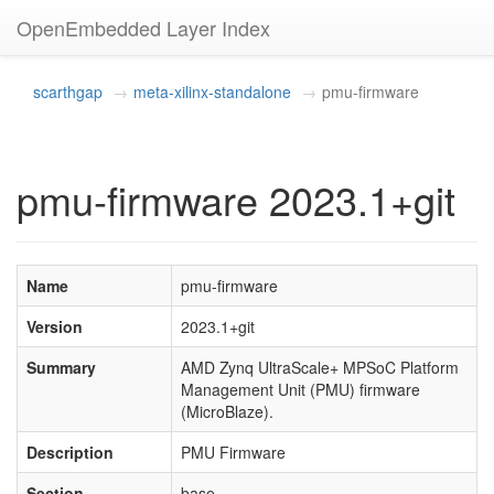
OpenEmbedded Layer Index
scarthgap
meta-xilinx-standalone
pmu-firmware
pmu-firmware 2023.1+git
Name
pmu-firmware
Version
2023.1+git
Summary
AMD Zynq UltraScale+ MPSoC Platform
Management Unit (PMU) firmware
(MicroBlaze).
Description
PMU Firmware
Section
base