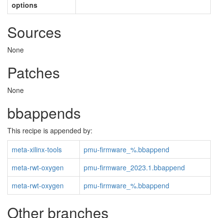
options
Sources
None
Patches
None
bbappends
This recipe is appended by:
meta-xilinx-tools
pmu-firmware_%.bbappend
meta-rwt-oxygen
pmu-firmware_2023.1.bbappend
meta-rwt-oxygen
pmu-firmware_%.bbappend
Other branches