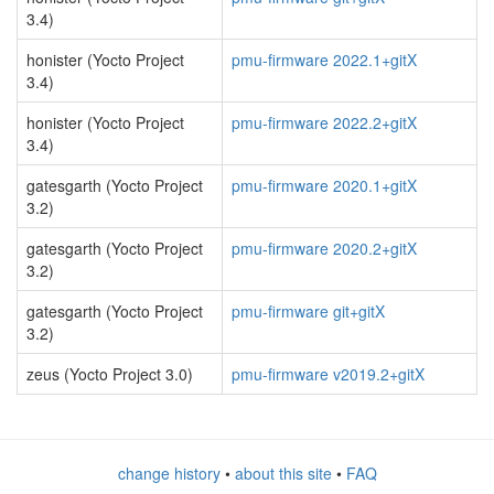
3.4)
honister (Yocto Project
pmu-firmware 2022.1+gitX
3.4)
honister (Yocto Project
pmu-firmware 2022.2+gitX
3.4)
gatesgarth (Yocto Project
pmu-firmware 2020.1+gitX
3.2)
gatesgarth (Yocto Project
pmu-firmware 2020.2+gitX
3.2)
gatesgarth (Yocto Project
pmu-firmware git+gitX
3.2)
zeus (Yocto Project 3.0)
pmu-firmware v2019.2+gitX
change history
•
about this site
•
FAQ