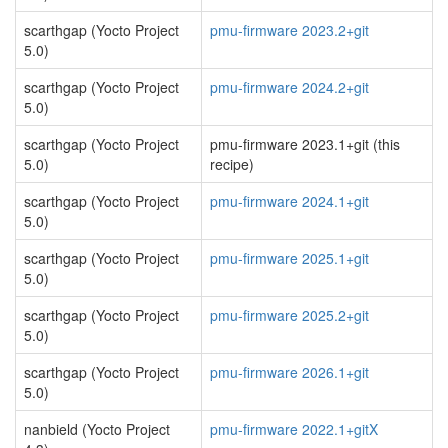
scarthgap (Yocto Project
pmu-firmware 2023.2+git
5.0)
scarthgap (Yocto Project
pmu-firmware 2024.2+git
5.0)
scarthgap (Yocto Project
pmu-firmware 2023.1+git (this
5.0)
recipe)
scarthgap (Yocto Project
pmu-firmware 2024.1+git
5.0)
scarthgap (Yocto Project
pmu-firmware 2025.1+git
5.0)
scarthgap (Yocto Project
pmu-firmware 2025.2+git
5.0)
scarthgap (Yocto Project
pmu-firmware 2026.1+git
5.0)
nanbield (Yocto Project
pmu-firmware 2022.1+gitX