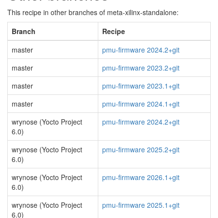
This recipe in other branches of meta-xilinx-standalone:
Branch
Recipe
master
pmu-firmware 2024.2+git
master
pmu-firmware 2023.2+git
master
pmu-firmware 2023.1+git
master
pmu-firmware 2024.1+git
wrynose (Yocto Project
pmu-firmware 2024.2+git
6.0)
wrynose (Yocto Project
pmu-firmware 2025.2+git
6.0)
wrynose (Yocto Project
pmu-firmware 2026.1+git
6.0)
wrynose (Yocto Project
pmu-firmware 2025.1+git
6.0)