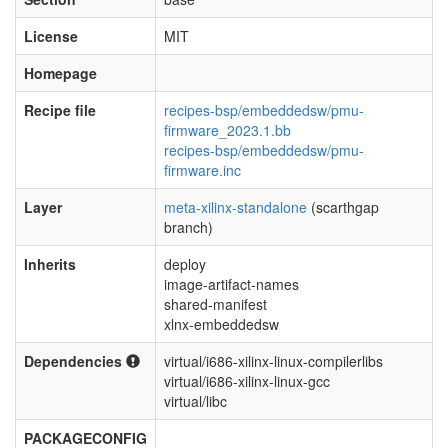
License
MIT
Homepage
Recipe file
recipes-bsp/embeddedsw/pmu-
firmware_2023.1.bb
recipes-bsp/embeddedsw/pmu-
firmware.inc
Layer
meta-xilinx-standalone
(scarthgap
branch)
Inherits
deploy
image-artifact-names
shared-manifest
xlnx-embeddedsw
Dependencies
virtual/i686-xilinx-linux-compilerlibs
virtual/i686-xilinx-linux-gcc
virtual/libc
PACKAGECONFIG