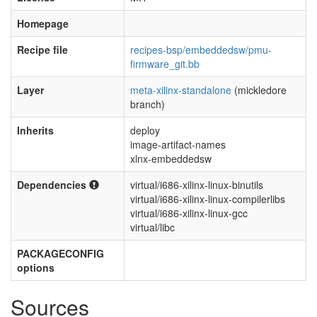
Homepage
Recipe file
recipes-bsp/embeddedsw/pmu-
firmware_git.bb
Layer
meta-xilinx-standalone
(mickledore
branch)
Inherits
deploy
image-artifact-names
xlnx-embeddedsw
Dependencies
virtual/i686-xilinx-linux-binutils
virtual/i686-xilinx-linux-compilerlibs
virtual/i686-xilinx-linux-gcc
virtual/libc
PACKAGECONFIG
options
Sources