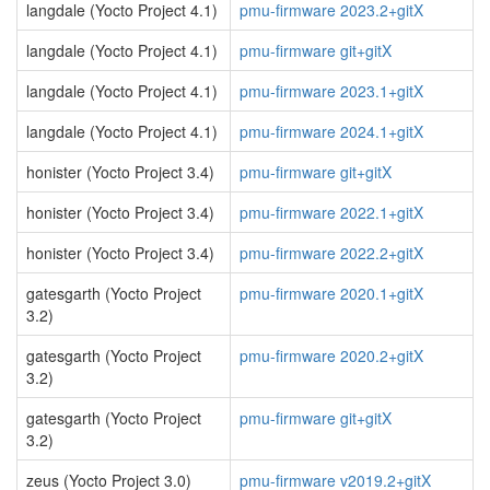
langdale (Yocto Project 4.1)
pmu-firmware 2023.2+gitX
langdale (Yocto Project 4.1)
pmu-firmware git+gitX
langdale (Yocto Project 4.1)
pmu-firmware 2023.1+gitX
langdale (Yocto Project 4.1)
pmu-firmware 2024.1+gitX
honister (Yocto Project 3.4)
pmu-firmware git+gitX
honister (Yocto Project 3.4)
pmu-firmware 2022.1+gitX
honister (Yocto Project 3.4)
pmu-firmware 2022.2+gitX
gatesgarth (Yocto Project
pmu-firmware 2020.1+gitX
3.2)
gatesgarth (Yocto Project
pmu-firmware 2020.2+gitX
3.2)
gatesgarth (Yocto Project
pmu-firmware git+gitX
3.2)
zeus (Yocto Project 3.0)
pmu-firmware v2019.2+gitX