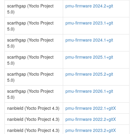
scarthgap (Yocto Project
pmu-firmware 2024.2+git
5.0)
scarthgap (Yocto Project
pmu-firmware 2023.1+git
5.0)
scarthgap (Yocto Project
pmu-firmware 2024.1+git
5.0)
scarthgap (Yocto Project
pmu-firmware 2025.1+git
5.0)
scarthgap (Yocto Project
pmu-firmware 2025.2+git
5.0)
scarthgap (Yocto Project
pmu-firmware 2026.1+git
5.0)
nanbield (Yocto Project 4.3)
pmu-firmware 2022.1+gitX
nanbield (Yocto Project 4.3)
pmu-firmware 2022.2+gitX
nanbield (Yocto Project 4.3)
pmu-firmware 2023.2+gitX