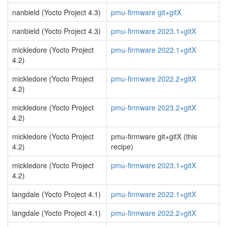
nanbield (Yocto Project 4.3)
pmu-firmware git+gitX
nanbield (Yocto Project 4.3)
pmu-firmware 2023.1+gitX
mickledore (Yocto Project
pmu-firmware 2022.1+gitX
4.2)
mickledore (Yocto Project
pmu-firmware 2022.2+gitX
4.2)
mickledore (Yocto Project
pmu-firmware 2023.2+gitX
4.2)
mickledore (Yocto Project
pmu-firmware git+gitX (this
4.2)
recipe)
mickledore (Yocto Project
pmu-firmware 2023.1+gitX
4.2)
langdale (Yocto Project 4.1)
pmu-firmware 2022.1+gitX
langdale (Yocto Project 4.1)
pmu-firmware 2022.2+gitX