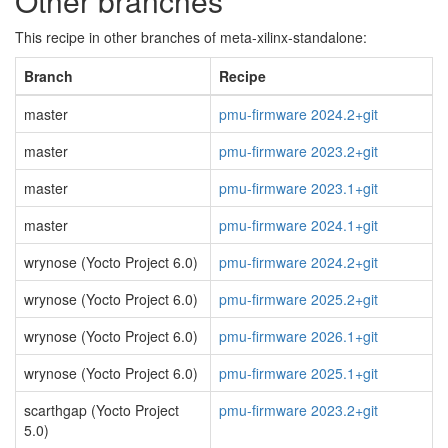
Other branches
This recipe in other branches of meta-xilinx-standalone:
Branch
Recipe
master
pmu-firmware 2024.2+git
master
pmu-firmware 2023.2+git
master
pmu-firmware 2023.1+git
master
pmu-firmware 2024.1+git
wrynose (Yocto Project 6.0)
pmu-firmware 2024.2+git
wrynose (Yocto Project 6.0)
pmu-firmware 2025.2+git
wrynose (Yocto Project 6.0)
pmu-firmware 2026.1+git
wrynose (Yocto Project 6.0)
pmu-firmware 2025.1+git
scarthgap (Yocto Project
pmu-firmware 2023.2+git
5.0)