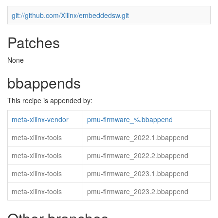
git://github.com/Xilinx/embeddedsw.git
Patches
None
bbappends
This recipe is appended by:
meta-xilinx-vendor
pmu-firmware_%.bbappend
meta-xilinx-tools
pmu-firmware_2022.1.bbappend
meta-xilinx-tools
pmu-firmware_2022.2.bbappend
meta-xilinx-tools
pmu-firmware_2023.1.bbappend
meta-xilinx-tools
pmu-firmware_2023.2.bbappend