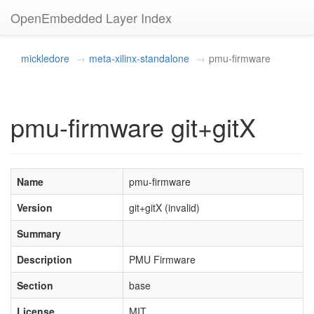
OpenEmbedded Layer Index
mickledore
meta-xilinx-standalone
pmu-firmware
pmu-firmware git+gitX
Name
pmu-firmware
Version
git+gitX (invalid)
Summary
Description
PMU Firmware
Section
base
License
MIT