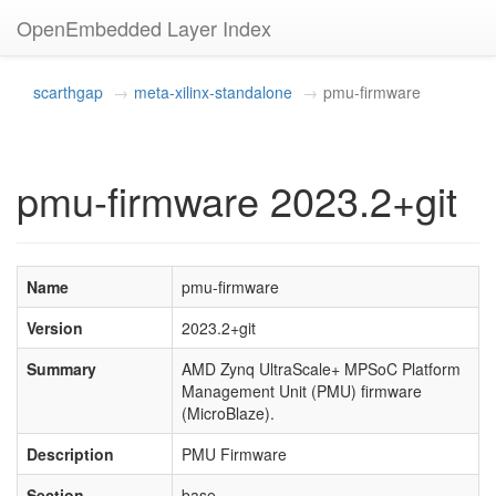
OpenEmbedded Layer Index
scarthgap
meta-xilinx-standalone
pmu-firmware
pmu-firmware 2023.2+git
Name
pmu-firmware
Version
2023.2+git
Summary
AMD Zynq UltraScale+ MPSoC Platform
Management Unit (PMU) firmware
(MicroBlaze).
Description
PMU Firmware
Section
base