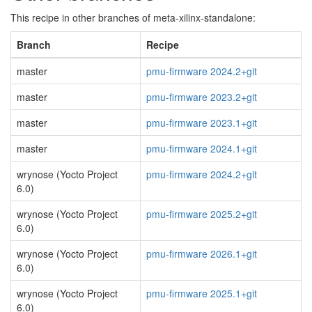
This recipe in other branches of meta-xilinx-standalone:
Branch
Recipe
master
pmu-firmware 2024.2+git
master
pmu-firmware 2023.2+git
master
pmu-firmware 2023.1+git
master
pmu-firmware 2024.1+git
wrynose (Yocto Project
pmu-firmware 2024.2+git
6.0)
wrynose (Yocto Project
pmu-firmware 2025.2+git
6.0)
wrynose (Yocto Project
pmu-firmware 2026.1+git
6.0)
wrynose (Yocto Project
pmu-firmware 2025.1+git
6.0)