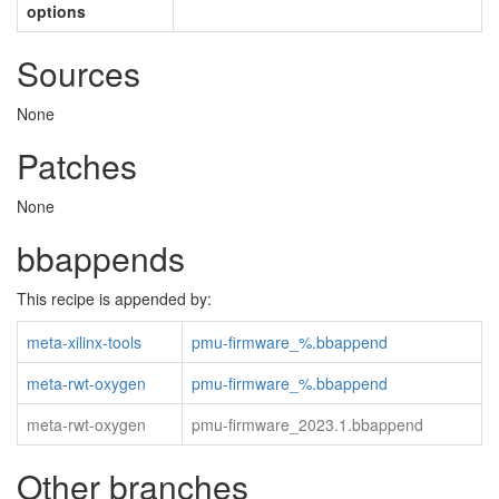
options
Sources
None
Patches
None
bbappends
This recipe is appended by:
meta-xilinx-tools
pmu-firmware_%.bbappend
meta-rwt-oxygen
pmu-firmware_%.bbappend
meta-rwt-oxygen
pmu-firmware_2023.1.bbappend
Other branches