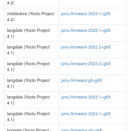
4.2)
mickledore (Yocto Project
pmu-firmware 2023.1+gitX
4.2)
langdale (Yocto Project
pmu-firmware 2022.1+gitX
4.1)
langdale (Yocto Project
pmu-firmware 2022.2+gitX
4.1)
langdale (Yocto Project
pmu-firmware 2023.2+gitX
4.1)
langdale (Yocto Project
pmu-firmware git+gitX
4.1)
langdale (Yocto Project
pmu-firmware 2023.1+gitX
4.1)
langdale (Yocto Project
pmu-firmware 2024.1+gitX
4.1)
honister (Yocto Project
pmu-firmware git+gitX