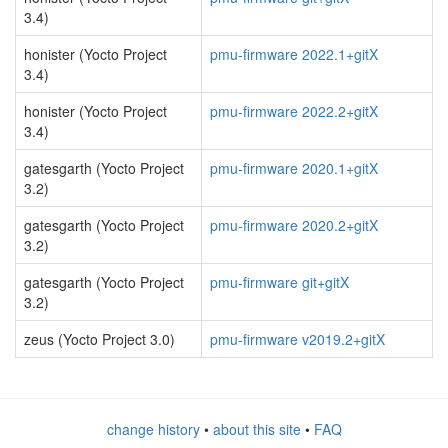
3.4)
honister (Yocto Project
pmu-firmware 2022.1+gitX
3.4)
honister (Yocto Project
pmu-firmware 2022.2+gitX
3.4)
gatesgarth (Yocto Project
pmu-firmware 2020.1+gitX
3.2)
gatesgarth (Yocto Project
pmu-firmware 2020.2+gitX
3.2)
gatesgarth (Yocto Project
pmu-firmware git+gitX
3.2)
zeus (Yocto Project 3.0)
pmu-firmware v2019.2+gitX
change history
•
about this site
•
FAQ