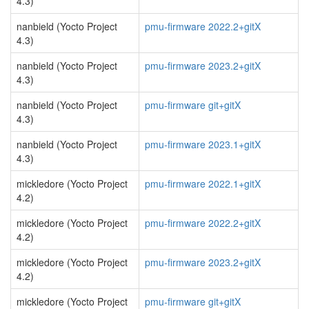
4.3)
nanbield (Yocto Project
pmu-firmware 2022.2+gitX
4.3)
nanbield (Yocto Project
pmu-firmware 2023.2+gitX
4.3)
nanbield (Yocto Project
pmu-firmware git+gitX
4.3)
nanbield (Yocto Project
pmu-firmware 2023.1+gitX
4.3)
mickledore (Yocto Project
pmu-firmware 2022.1+gitX
4.2)
mickledore (Yocto Project
pmu-firmware 2022.2+gitX
4.2)
mickledore (Yocto Project
pmu-firmware 2023.2+gitX
4.2)
mickledore (Yocto Project
pmu-firmware git+gitX