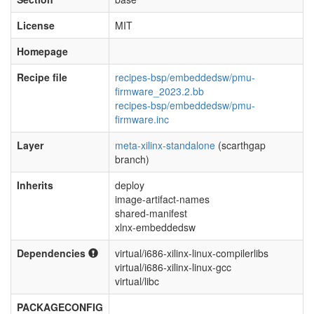
License
MIT
Homepage
Recipe file
recipes-bsp/embeddedsw/pmu-
firmware_2023.2.bb
recipes-bsp/embeddedsw/pmu-
firmware.inc
Layer
meta-xilinx-standalone
(scarthgap
branch)
Inherits
deploy
image-artifact-names
shared-manifest
xlnx-embeddedsw
Dependencies
virtual/i686-xilinx-linux-compilerlibs
virtual/i686-xilinx-linux-gcc
virtual/libc
PACKAGECONFIG