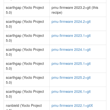
scarthgap (Yocto Project
pmu-firmware 2023.2+git (this
5.0)
recipe)
scarthgap (Yocto Project
pmu-firmware 2024.2+git
5.0)
scarthgap (Yocto Project
pmu-firmware 2023.1+git
5.0)
scarthgap (Yocto Project
pmu-firmware 2024.1+git
5.0)
scarthgap (Yocto Project
pmu-firmware 2025.1+git
5.0)
scarthgap (Yocto Project
pmu-firmware 2025.2+git
5.0)
scarthgap (Yocto Project
pmu-firmware 2026.1+git
5.0)
nanbield (Yocto Project
pmu-firmware 2022.1+gitX