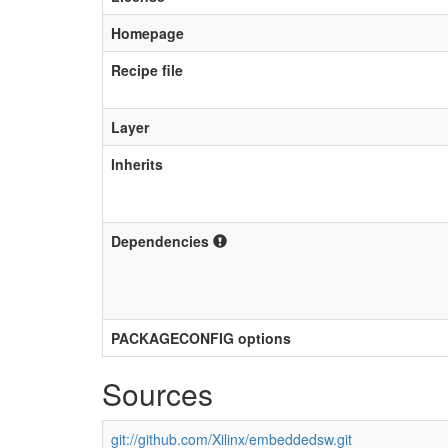
Homepage
Recipe file
Layer
Inherits
Dependencies
PACKAGECONFIG options
Sources
git://github.com/Xilinx/embeddedsw.git