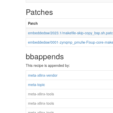
Patches
Patch
embeddedsw/2023.1/makefile-skip-copy_bsp.sh.patc
embeddedsw/0001-zynqmp_pmufw-Fixup-core-makef
bbappends
This recipe is appended by:
meta-xilinx-vendor
meta-topic
meta-xilinx-tools
meta-xilinx-tools
meta-xilinx-tools