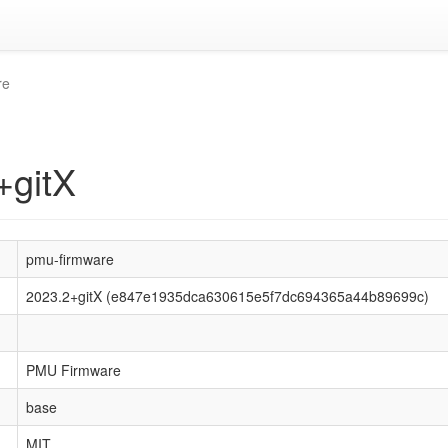
re
+gitX
pmu-firmware
2023.2+gitX (e847e1935dca630615e5f7dc694365a44b89699c)
PMU Firmware
base
MIT