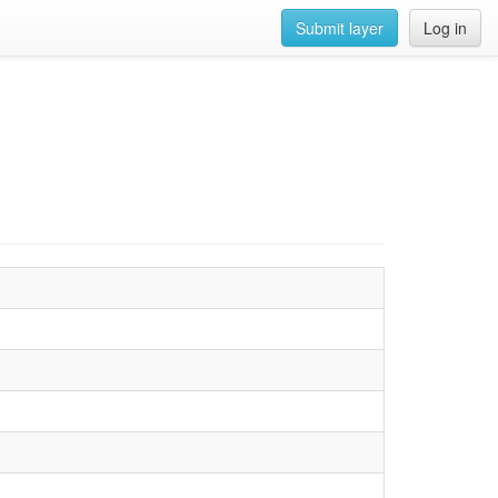
Submit layer
Log in