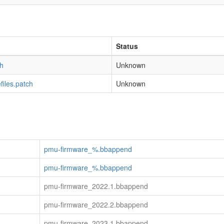
Status
h
Unknown
iles.patch
Unknown
pmu-firmware_%.bbappend
pmu-firmware_%.bbappend
pmu-firmware_2022.1.bbappend
pmu-firmware_2022.2.bbappend
pmu-firmware_2023.1.bbappend