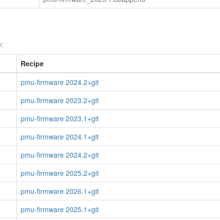
:
Recipe
pmu-firmware 2024.2+git
pmu-firmware 2023.2+git
pmu-firmware 2023.1+git
pmu-firmware 2024.1+git
pmu-firmware 2024.2+git
pmu-firmware 2025.2+git
pmu-firmware 2026.1+git
pmu-firmware 2025.1+git