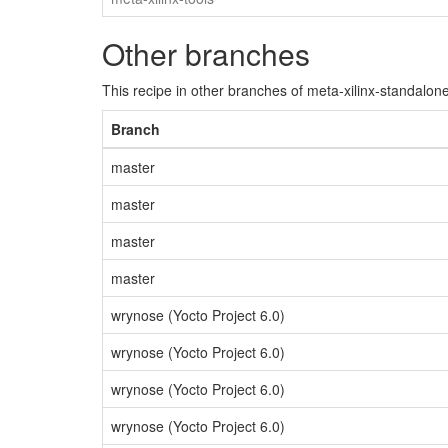
Other branches
This recipe in other branches of meta-xilinx-standalone
Branch
master
master
master
master
wrynose (Yocto Project 6.0)
wrynose (Yocto Project 6.0)
wrynose (Yocto Project 6.0)
wrynose (Yocto Project 6.0)