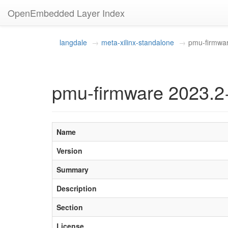
OpenEmbedded Layer Index
langdale
meta-xilinx-standalone
pmu-firmwa
pmu-firmware 2023.2
Name
Version
Summary
Description
Section
License