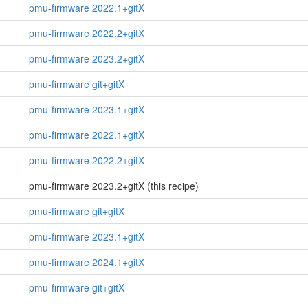
pmu-firmware 2022.1+gitX
pmu-firmware 2022.2+gitX
pmu-firmware 2023.2+gitX
pmu-firmware git+gitX
pmu-firmware 2023.1+gitX
pmu-firmware 2022.1+gitX
pmu-firmware 2022.2+gitX
pmu-firmware 2023.2+gitX (this recipe)
pmu-firmware git+gitX
pmu-firmware 2023.1+gitX
pmu-firmware 2024.1+gitX
pmu-firmware git+gitX