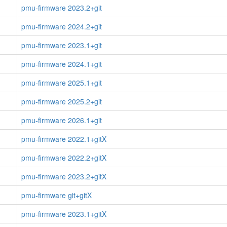
pmu-firmware 2023.2+git
pmu-firmware 2024.2+git
pmu-firmware 2023.1+git
pmu-firmware 2024.1+git
pmu-firmware 2025.1+git
pmu-firmware 2025.2+git
pmu-firmware 2026.1+git
pmu-firmware 2022.1+gitX
pmu-firmware 2022.2+gitX
pmu-firmware 2023.2+gitX
pmu-firmware git+gitX
pmu-firmware 2023.1+gitX