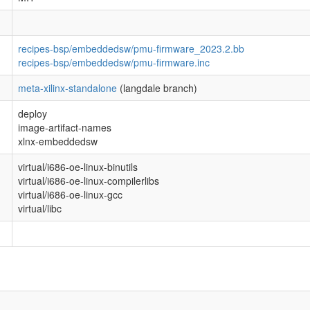
recipes-bsp/embeddedsw/pmu-firmware_2023.2.bb
recipes-bsp/embeddedsw/pmu-firmware.inc
meta-xilinx-standalone
(langdale branch)
deploy
image-artifact-names
xlnx-embeddedsw
virtual/i686-oe-linux-binutils
virtual/i686-oe-linux-compilerlibs
virtual/i686-oe-linux-gcc
virtual/libc