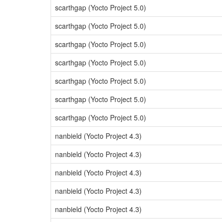
scarthgap (Yocto Project 5.0)
scarthgap (Yocto Project 5.0)
scarthgap (Yocto Project 5.0)
scarthgap (Yocto Project 5.0)
scarthgap (Yocto Project 5.0)
scarthgap (Yocto Project 5.0)
scarthgap (Yocto Project 5.0)
nanbield (Yocto Project 4.3)
nanbield (Yocto Project 4.3)
nanbield (Yocto Project 4.3)
nanbield (Yocto Project 4.3)
nanbield (Yocto Project 4.3)