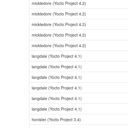
mickledore (Yocto Project 4.2)
mickledore (Yocto Project 4.2)
mickledore (Yocto Project 4.2)
mickledore (Yocto Project 4.2)
mickledore (Yocto Project 4.2)
langdale (Yocto Project 4.1)
langdale (Yocto Project 4.1)
langdale (Yocto Project 4.1)
langdale (Yocto Project 4.1)
langdale (Yocto Project 4.1)
langdale (Yocto Project 4.1)
honister (Yocto Project 3.4)