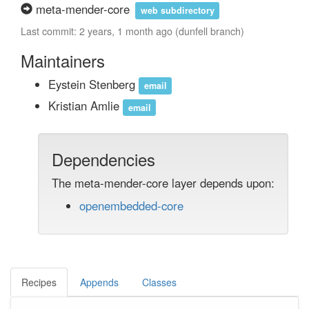
meta-mender-core
web subdirectory
Last commit: 2 years, 1 month ago (dunfell branch)
Maintainers
Eystein Stenberg
email
Kristian Amlie
email
Dependencies
The meta-mender-core layer depends upon:
openembedded-core
Recipes
Appends
Classes