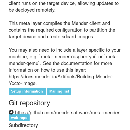
client runs on the target device, allowing updates to 
be deployed remotely.

This meta layer compiles the Mender client and 
contains the required configuration to partition the 
target device and create sdcard images.

You may also need to include a layer specific to your 
machine, e.g. `meta-mender-raspberrypi` or `meta-
mender-qemu`. See the documentation for more 
information on how to use this layer: 
https://docs.mender.io/Artifacts/Building-Mender-
Yocto-image.
Setup information
Mailing list
Git repository
https://github.com/mendersoftware/meta-mender
web repo
Subdirectory