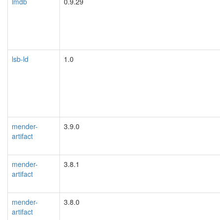
lmdb
0.9.29
lsb-ld
1.0
mender-
3.9.0
artifact
mender-
3.8.1
artifact
mender-
3.8.0
artifact