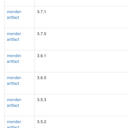
mender-
3.7.1
artifact
mender-
3.7.0
artifact
mender-
3.6.1
artifact
mender-
3.6.0
artifact
mender-
3.5.3
artifact
mender-
3.5.2
artifact