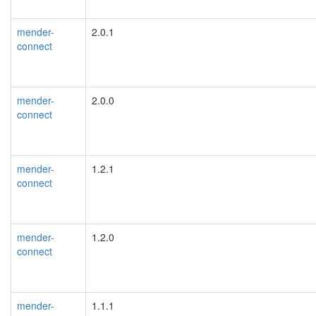
mender-
2.0.1
connect
mender-
2.0.0
connect
mender-
1.2.1
connect
mender-
1.2.0
connect
mender-
1.1.1