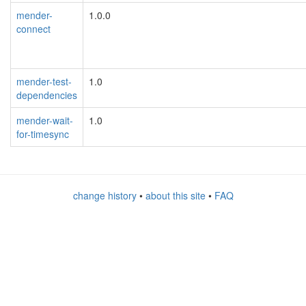
mender-
1.0.0
connect
mender-test-
1.0
dependencies
mender-wait-
1.0
for-timesync
change history
•
about this site
•
FAQ