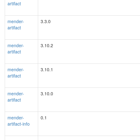
artifact
mender-
3.3.0
artifact
mender-
3.10.2
artifact
mender-
3.10.1
artifact
mender-
3.10.0
artifact
mender-
0.1
artifact-info