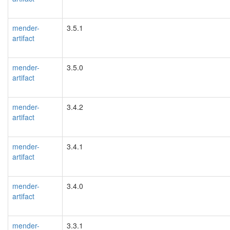
mender-
3.5.1
artifact
mender-
3.5.0
artifact
mender-
3.4.2
artifact
mender-
3.4.1
artifact
mender-
3.4.0
artifact
mender-
3.3.1