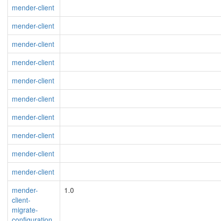
mender-client
mender-client
mender-client
mender-client
mender-client
mender-client
mender-client
mender-client
mender-client
mender-client
mender-
1.0
client-
migrate-
configuration