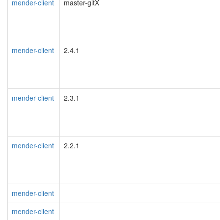
mender-client
master-gitX
mender-client
2.4.1
mender-client
2.3.1
mender-client
2.2.1
mender-client
mender-client