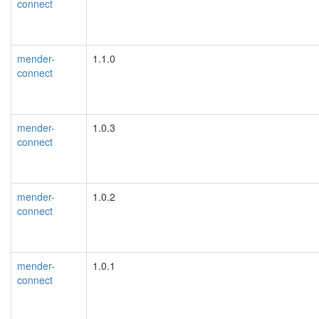
connect
mender-
1.1.0
connect
mender-
1.0.3
connect
mender-
1.0.2
connect
mender-
1.0.1
connect