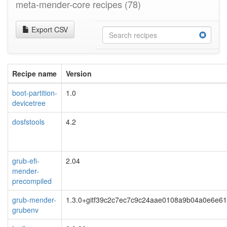
meta-mender-core recipes
(78)
Export CSV
Recipe name
Version
boot-partition-
1.0
devicetree
dosfstools
4.2
grub-efi-
2.04
mender-
precompiled
grub-mender-
1.3.0+gitf39c2c7ec7c9c24aae0108a9b04a0e6e6
grubenv