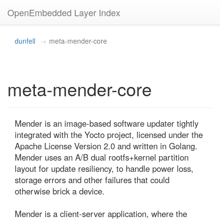
OpenEmbedded Layer Index
dunfell
meta-mender-core
meta-mender-core
Mender is an image-based software updater tightly 
integrated with the Yocto project, licensed under the 
Apache License Version 2.0 and written in Golang. 
Mender uses an A/B dual rootfs+kernel partition 
layout for update resiliency, to handle power loss, 
storage errors and other failures that could 
otherwise brick a device.

Mender is a client-server application, where the 