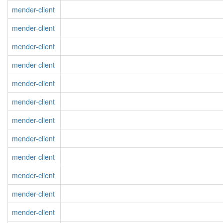
mender-client
mender-client
mender-client
mender-client
mender-client
mender-client
mender-client
mender-client
mender-client
mender-client
mender-client
mender-client