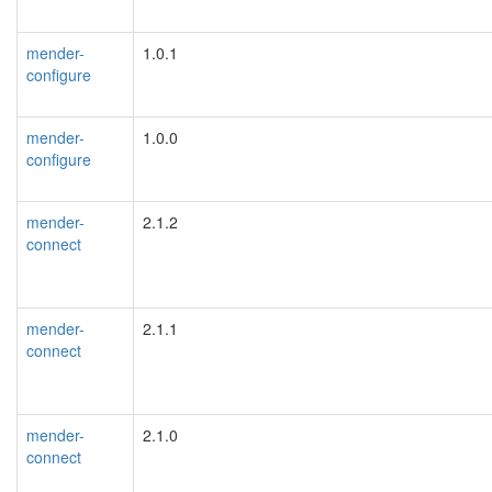
mender-
1.0.1
configure
mender-
1.0.0
configure
mender-
2.1.2
connect
mender-
2.1.1
connect
mender-
2.1.0
connect