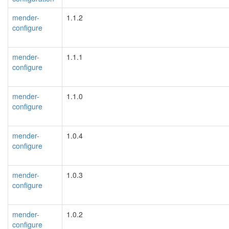
mender-
1.1.2
configure
mender-
1.1.1
configure
mender-
1.1.0
configure
mender-
1.0.4
configure
mender-
1.0.3
configure
mender-
1.0.2
configure