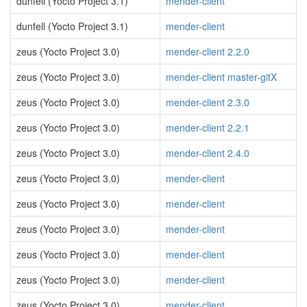
dunfell (Yocto Project 3.1)
mender-client
dunfell (Yocto Project 3.1)
mender-client
zeus (Yocto Project 3.0)
mender-client 2.2.0
zeus (Yocto Project 3.0)
mender-client master-gitX
zeus (Yocto Project 3.0)
mender-client 2.3.0
zeus (Yocto Project 3.0)
mender-client 2.2.1
zeus (Yocto Project 3.0)
mender-client 2.4.0
zeus (Yocto Project 3.0)
mender-client
zeus (Yocto Project 3.0)
mender-client
zeus (Yocto Project 3.0)
mender-client
zeus (Yocto Project 3.0)
mender-client
zeus (Yocto Project 3.0)
mender-client
zeus (Yocto Project 3.0)
mender-client