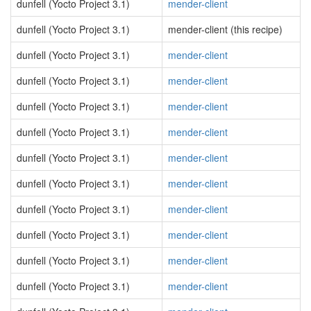
dunfell (Yocto Project 3.1)
mender-client
dunfell (Yocto Project 3.1)
mender-client (this recipe)
dunfell (Yocto Project 3.1)
mender-client
dunfell (Yocto Project 3.1)
mender-client
dunfell (Yocto Project 3.1)
mender-client
dunfell (Yocto Project 3.1)
mender-client
dunfell (Yocto Project 3.1)
mender-client
dunfell (Yocto Project 3.1)
mender-client
dunfell (Yocto Project 3.1)
mender-client
dunfell (Yocto Project 3.1)
mender-client
dunfell (Yocto Project 3.1)
mender-client
dunfell (Yocto Project 3.1)
mender-client