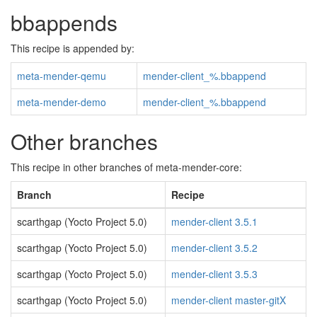
bbappends
This recipe is appended by:
meta-mender-qemu
mender-client_%.bbappend
meta-mender-demo
mender-client_%.bbappend
Other branches
This recipe in other branches of meta-mender-core:
Branch
Recipe
scarthgap (Yocto Project 5.0)
mender-client 3.5.1
scarthgap (Yocto Project 5.0)
mender-client 3.5.2
scarthgap (Yocto Project 5.0)
mender-client 3.5.3
scarthgap (Yocto Project 5.0)
mender-client master-gitX