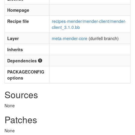
Homepage
Recipe file
recipes-mender/mender-client/mender-
client_3.1.0.bb
Layer
meta-mender-core
(dunfell branch)
Inherits
Dependencies
PACKAGECONFIG
options
Sources
None
Patches
None