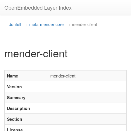
OpenEmbedded Layer Index
dunfell
meta-mender-core
mender-client
mender-client
Name
mender-client
Version
Summary
Description
Section
License