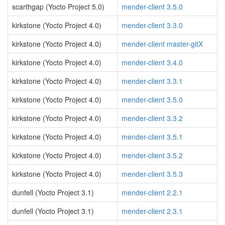
scarthgap (Yocto Project 5.0)
mender-client 3.5.0
kirkstone (Yocto Project 4.0)
mender-client 3.3.0
kirkstone (Yocto Project 4.0)
mender-client master-gitX
kirkstone (Yocto Project 4.0)
mender-client 3.4.0
kirkstone (Yocto Project 4.0)
mender-client 3.3.1
kirkstone (Yocto Project 4.0)
mender-client 3.5.0
kirkstone (Yocto Project 4.0)
mender-client 3.3.2
kirkstone (Yocto Project 4.0)
mender-client 3.5.1
kirkstone (Yocto Project 4.0)
mender-client 3.5.2
kirkstone (Yocto Project 4.0)
mender-client 3.5.3
dunfell (Yocto Project 3.1)
mender-client 2.2.1
dunfell (Yocto Project 3.1)
mender-client 2.3.1