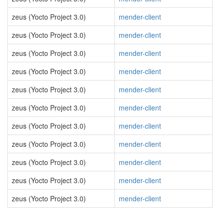
zeus (Yocto Project 3.0)
mender-client
zeus (Yocto Project 3.0)
mender-client
zeus (Yocto Project 3.0)
mender-client
zeus (Yocto Project 3.0)
mender-client
zeus (Yocto Project 3.0)
mender-client
zeus (Yocto Project 3.0)
mender-client
zeus (Yocto Project 3.0)
mender-client
zeus (Yocto Project 3.0)
mender-client
zeus (Yocto Project 3.0)
mender-client
zeus (Yocto Project 3.0)
mender-client
zeus (Yocto Project 3.0)
mender-client