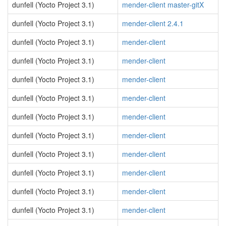
dunfell (Yocto Project 3.1)
mender-client master-gitX
dunfell (Yocto Project 3.1)
mender-client 2.4.1
dunfell (Yocto Project 3.1)
mender-client
dunfell (Yocto Project 3.1)
mender-client
dunfell (Yocto Project 3.1)
mender-client
dunfell (Yocto Project 3.1)
mender-client
dunfell (Yocto Project 3.1)
mender-client
dunfell (Yocto Project 3.1)
mender-client
dunfell (Yocto Project 3.1)
mender-client
dunfell (Yocto Project 3.1)
mender-client
dunfell (Yocto Project 3.1)
mender-client
dunfell (Yocto Project 3.1)
mender-client