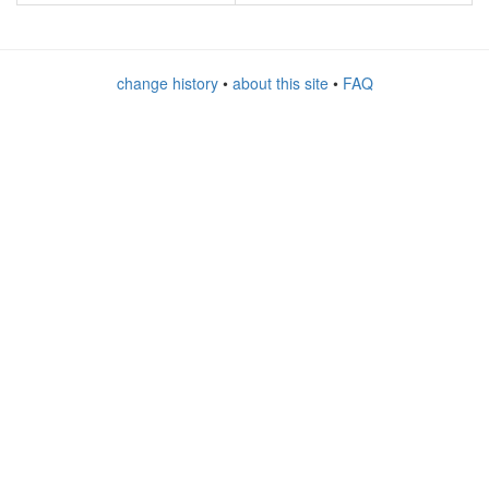
change history
•
about this site
•
FAQ