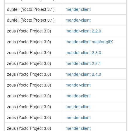
dunfell (Yocto Project 3.1)
mender-client
dunfell (Yocto Project 3.1)
mender-client
zeus (Yocto Project 3.0)
mender-client 2.2.0
zeus (Yocto Project 3.0)
mender-client master-gitX
zeus (Yocto Project 3.0)
mender-client 2.3.0
zeus (Yocto Project 3.0)
mender-client 2.2.1
zeus (Yocto Project 3.0)
mender-client 2.4.0
zeus (Yocto Project 3.0)
mender-client
zeus (Yocto Project 3.0)
mender-client
zeus (Yocto Project 3.0)
mender-client
zeus (Yocto Project 3.0)
mender-client
zeus (Yocto Project 3.0)
mender-client