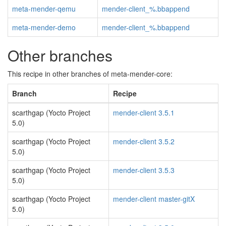
meta-mender-qemu
mender-client_%.bbappend
meta-mender-demo
mender-client_%.bbappend
Other branches
This recipe in other branches of meta-mender-core:
Branch
Recipe
scarthgap (Yocto Project
mender-client 3.5.1
5.0)
scarthgap (Yocto Project
mender-client 3.5.2
5.0)
scarthgap (Yocto Project
mender-client 3.5.3
5.0)
scarthgap (Yocto Project
mender-client master-gitX
5.0)