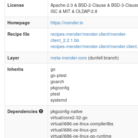
License
Apache-2.0 & BSD-2-Clause & BSD-3-Claus
ISC & MIT & OLDAP-2.8
Homepage
https://mender.io
Recipe file
recipes-mender/mender-client/mender-
client_2.2.1.bb
recipes-mender/mender-client/mender-client.
Layer
meta-mender-core
(dunfell branch)
Inherits
go
go-ptest
goarch
pkgconfig
ptest
systemd
Dependencies
pkgconfig-native
virtual/core2-32-go
virtual/i686-oe-linux-compilerlibs
virtual/i686-oe-linux-gcc
virtual/i686-oe-linux-go-runtime