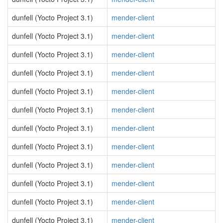
dunfell (Yocto Project 3.1)
mender-client
dunfell (Yocto Project 3.1)
mender-client
dunfell (Yocto Project 3.1)
mender-client
dunfell (Yocto Project 3.1)
mender-client
dunfell (Yocto Project 3.1)
mender-client
dunfell (Yocto Project 3.1)
mender-client
dunfell (Yocto Project 3.1)
mender-client
dunfell (Yocto Project 3.1)
mender-client
dunfell (Yocto Project 3.1)
mender-client
dunfell (Yocto Project 3.1)
mender-client
dunfell (Yocto Project 3.1)
mender-client
dunfell (Yocto Project 3.1)
mender-client