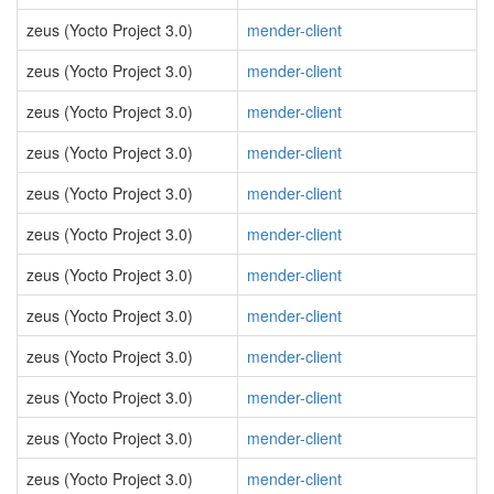
zeus (Yocto Project 3.0)
mender-client
zeus (Yocto Project 3.0)
mender-client
zeus (Yocto Project 3.0)
mender-client
zeus (Yocto Project 3.0)
mender-client
zeus (Yocto Project 3.0)
mender-client
zeus (Yocto Project 3.0)
mender-client
zeus (Yocto Project 3.0)
mender-client
zeus (Yocto Project 3.0)
mender-client
zeus (Yocto Project 3.0)
mender-client
zeus (Yocto Project 3.0)
mender-client
zeus (Yocto Project 3.0)
mender-client
zeus (Yocto Project 3.0)
mender-client