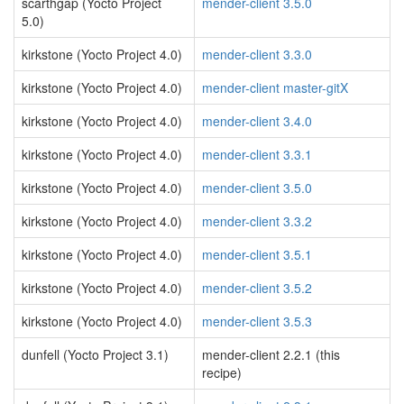
scarthgap (Yocto Project
mender-client 3.5.0
5.0)
kirkstone (Yocto Project 4.0)
mender-client 3.3.0
kirkstone (Yocto Project 4.0)
mender-client master-gitX
kirkstone (Yocto Project 4.0)
mender-client 3.4.0
kirkstone (Yocto Project 4.0)
mender-client 3.3.1
kirkstone (Yocto Project 4.0)
mender-client 3.5.0
kirkstone (Yocto Project 4.0)
mender-client 3.3.2
kirkstone (Yocto Project 4.0)
mender-client 3.5.1
kirkstone (Yocto Project 4.0)
mender-client 3.5.2
kirkstone (Yocto Project 4.0)
mender-client 3.5.3
dunfell (Yocto Project 3.1)
mender-client 2.2.1 (this
recipe)