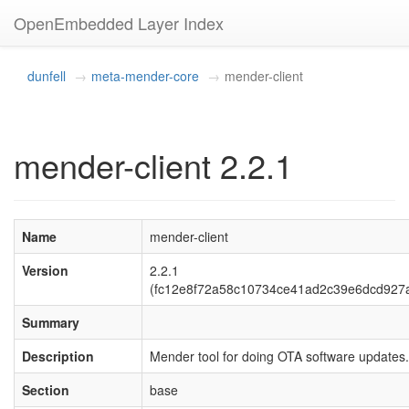
OpenEmbedded Layer Index
dunfell
meta-mender-core
mender-client
mender-client 2.2.1
Name
mender-client
Version
2.2.1
(fc12e8f72a58c10734ce41ad2c39e6dcd927a
Summary
Description
Mender tool for doing OTA software updates.
Section
base