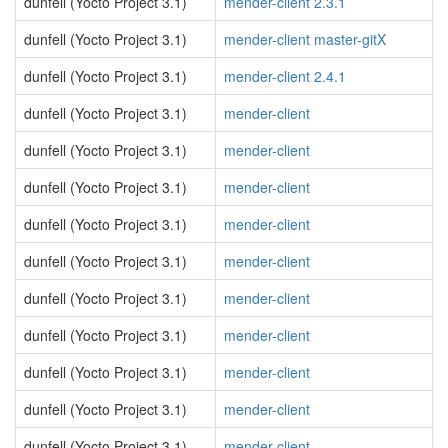
dunfell (Yocto Project 3.1)
mender-client 2.3.1
dunfell (Yocto Project 3.1)
mender-client master-gitX
dunfell (Yocto Project 3.1)
mender-client 2.4.1
dunfell (Yocto Project 3.1)
mender-client
dunfell (Yocto Project 3.1)
mender-client
dunfell (Yocto Project 3.1)
mender-client
dunfell (Yocto Project 3.1)
mender-client
dunfell (Yocto Project 3.1)
mender-client
dunfell (Yocto Project 3.1)
mender-client
dunfell (Yocto Project 3.1)
mender-client
dunfell (Yocto Project 3.1)
mender-client
dunfell (Yocto Project 3.1)
mender-client
dunfell (Yocto Project 3.1)
mender-client