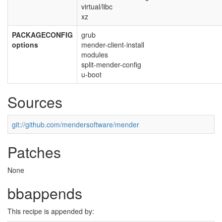
virtual/libc
xz
PACKAGECONFIG
grub
options
mender-client-install
modules
split-mender-config
u-boot
Sources
git://github.com/mendersoftware/mender
Patches
None
bbappends
This recipe is appended by: