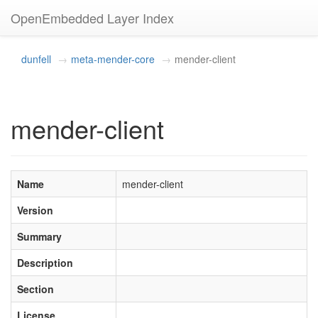
OpenEmbedded Layer Index
dunfell
meta-mender-core
mender-client
mender-client
Name
mender-client
Version
Summary
Description
Section
License