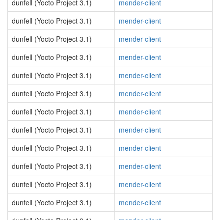
dunfell (Yocto Project 3.1)
mender-client
dunfell (Yocto Project 3.1)
mender-client
dunfell (Yocto Project 3.1)
mender-client
dunfell (Yocto Project 3.1)
mender-client
dunfell (Yocto Project 3.1)
mender-client
dunfell (Yocto Project 3.1)
mender-client
dunfell (Yocto Project 3.1)
mender-client
dunfell (Yocto Project 3.1)
mender-client
dunfell (Yocto Project 3.1)
mender-client
dunfell (Yocto Project 3.1)
mender-client
dunfell (Yocto Project 3.1)
mender-client
dunfell (Yocto Project 3.1)
mender-client