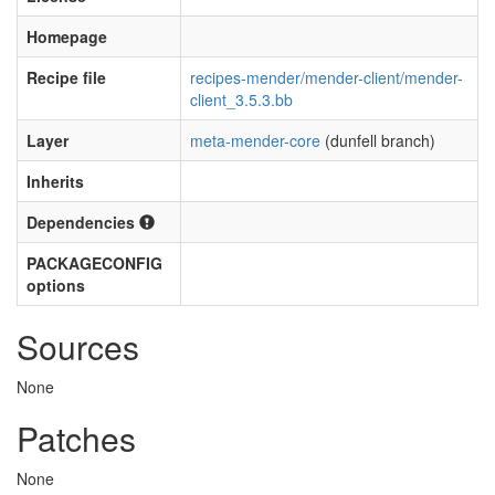
Homepage
Recipe file
recipes-mender/mender-client/mender-
client_3.5.3.bb
Layer
meta-mender-core
(dunfell branch)
Inherits
Dependencies
PACKAGECONFIG
options
Sources
None
Patches
None