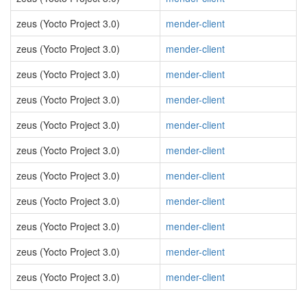
zeus (Yocto Project 3.0)
mender-client
zeus (Yocto Project 3.0)
mender-client
zeus (Yocto Project 3.0)
mender-client
zeus (Yocto Project 3.0)
mender-client
zeus (Yocto Project 3.0)
mender-client
zeus (Yocto Project 3.0)
mender-client
zeus (Yocto Project 3.0)
mender-client
zeus (Yocto Project 3.0)
mender-client
zeus (Yocto Project 3.0)
mender-client
zeus (Yocto Project 3.0)
mender-client
zeus (Yocto Project 3.0)
mender-client