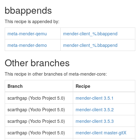
bbappends
This recipe is appended by:
meta-mender-qemu
mender-client_%.bbappend
meta-mender-demo
mender-client_%.bbappend
Other branches
This recipe in other branches of meta-mender-core:
Branch
Recipe
scarthgap (Yocto Project 5.0)
mender-client 3.5.1
scarthgap (Yocto Project 5.0)
mender-client 3.5.2
scarthgap (Yocto Project 5.0)
mender-client 3.5.3
scarthgap (Yocto Project 5.0)
mender-client master-gitX