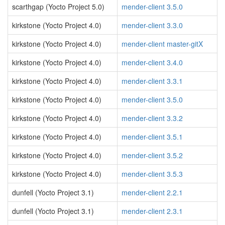
scarthgap (Yocto Project 5.0)
mender-client 3.5.0
kirkstone (Yocto Project 4.0)
mender-client 3.3.0
kirkstone (Yocto Project 4.0)
mender-client master-gitX
kirkstone (Yocto Project 4.0)
mender-client 3.4.0
kirkstone (Yocto Project 4.0)
mender-client 3.3.1
kirkstone (Yocto Project 4.0)
mender-client 3.5.0
kirkstone (Yocto Project 4.0)
mender-client 3.3.2
kirkstone (Yocto Project 4.0)
mender-client 3.5.1
kirkstone (Yocto Project 4.0)
mender-client 3.5.2
kirkstone (Yocto Project 4.0)
mender-client 3.5.3
dunfell (Yocto Project 3.1)
mender-client 2.2.1
dunfell (Yocto Project 3.1)
mender-client 2.3.1