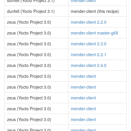
dunfell (Yocto Project 3.1)
mender-client
dunfell (Yocto Project 3.1)
mender-client (this recipe)
zeus (Yocto Project 3.0)
mender-client 2.2.0
zeus (Yocto Project 3.0)
mender-client master-gitX
zeus (Yocto Project 3.0)
mender-client 2.3.0
zeus (Yocto Project 3.0)
mender-client 2.2.1
zeus (Yocto Project 3.0)
mender-client 2.4.0
zeus (Yocto Project 3.0)
mender-client
zeus (Yocto Project 3.0)
mender-client
zeus (Yocto Project 3.0)
mender-client
zeus (Yocto Project 3.0)
mender-client
zeus (Yocto Project 3.0)
mender-client
zeus (Yocto Project 3.0)
mender-client