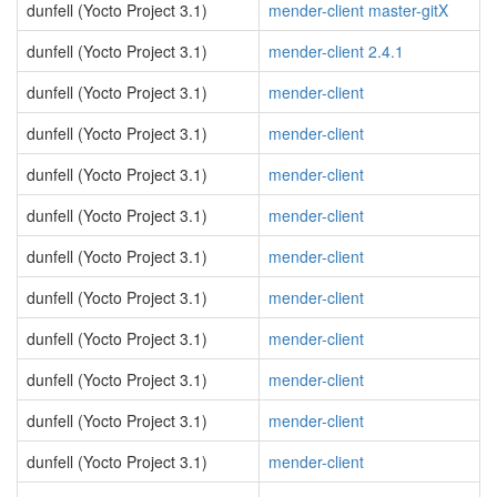
dunfell (Yocto Project 3.1)
mender-client master-gitX
dunfell (Yocto Project 3.1)
mender-client 2.4.1
dunfell (Yocto Project 3.1)
mender-client
dunfell (Yocto Project 3.1)
mender-client
dunfell (Yocto Project 3.1)
mender-client
dunfell (Yocto Project 3.1)
mender-client
dunfell (Yocto Project 3.1)
mender-client
dunfell (Yocto Project 3.1)
mender-client
dunfell (Yocto Project 3.1)
mender-client
dunfell (Yocto Project 3.1)
mender-client
dunfell (Yocto Project 3.1)
mender-client
dunfell (Yocto Project 3.1)
mender-client