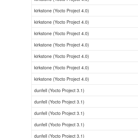
kirkstone (Yocto Project 4.0)
kirkstone (Yocto Project 4.0)
kirkstone (Yocto Project 4.0)
kirkstone (Yocto Project 4.0)
kirkstone (Yocto Project 4.0)
kirkstone (Yocto Project 4.0)
kirkstone (Yocto Project 4.0)
dunfell (Yocto Project 3.1)
dunfell (Yocto Project 3.1)
dunfell (Yocto Project 3.1)
dunfell (Yocto Project 3.1)
dunfell (Yocto Project 3.1)