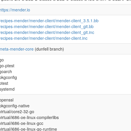
https://mender.io
recipes-mender/mender-client/mender-client_3.5.1.bb
recipes-mender/mender-client/mender-client_git.bb
recipes-mender/mender-client/mender-client_git.inc
recipes-mender/mender-client/mender-client.inc
meta-mender-core
(dunfell branch)
go
go-ptest
goarch
pkgconfig
ptest
systemd
openssl
pkgconfig-native
virtual/core2-32-go
virtual/i686-oe-linux-compilerlibs
virtual/i686-oe-linux-gcc
virtual/i686-oe-linux-go-runtime