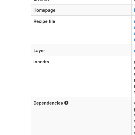
Homepage
Recipe file
Layer
Inherits
Dependencies