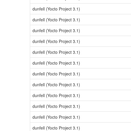
dunfell (Yocto Project 3.1)
dunfell (Yocto Project 3.1)
dunfell (Yocto Project 3.1)
dunfell (Yocto Project 3.1)
dunfell (Yocto Project 3.1)
dunfell (Yocto Project 3.1)
dunfell (Yocto Project 3.1)
dunfell (Yocto Project 3.1)
dunfell (Yocto Project 3.1)
dunfell (Yocto Project 3.1)
dunfell (Yocto Project 3.1)
dunfell (Yocto Project 3.1)