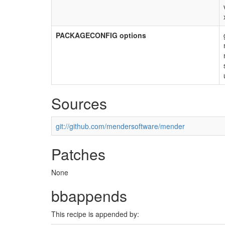
PACKAGECONFIG options
Sources
git://github.com/mendersoftware/mender
Patches
None
bbappends
This recipe is appended by: