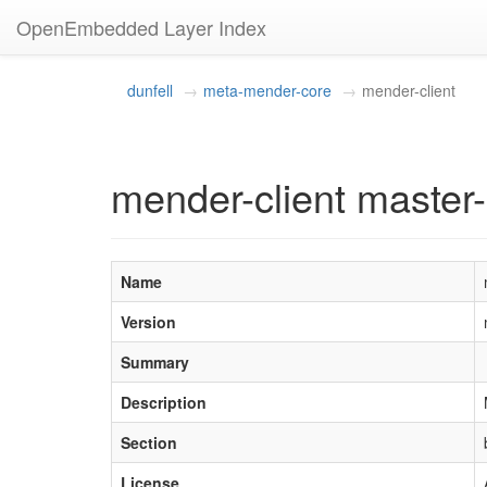
OpenEmbedded Layer Index
dunfell
meta-mender-core
mender-client
mender-client master-
Name
Version
Summary
Description
Section
License