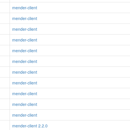
mender-client
mender-client
mender-client
mender-client
mender-client
mender-client
mender-client
mender-client
mender-client
mender-client
mender-client
mender-client 2.2.0