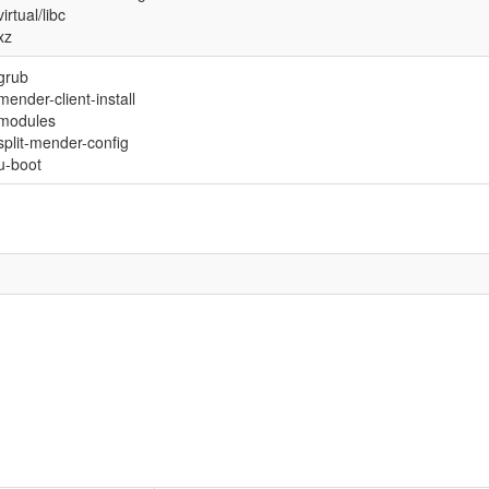
virtual/libc
xz
grub
mender-client-install
modules
split-mender-config
u-boot