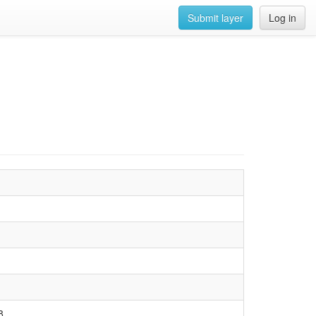
Submit layer
Log in
8