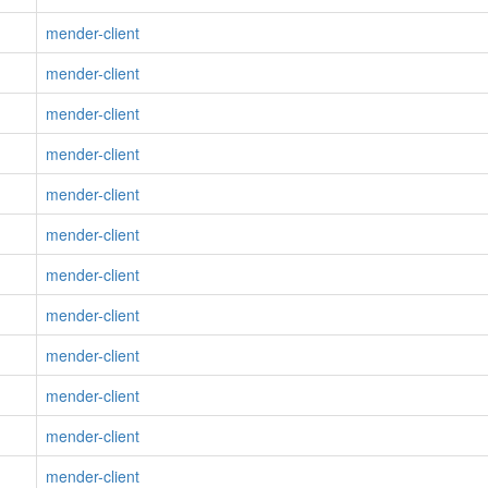
mender-client
mender-client
mender-client
mender-client
mender-client
mender-client
mender-client
mender-client
mender-client
mender-client
mender-client
mender-client