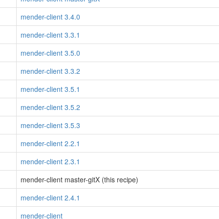
mender-client 3.4.0
mender-client 3.3.1
mender-client 3.5.0
mender-client 3.3.2
mender-client 3.5.1
mender-client 3.5.2
mender-client 3.5.3
mender-client 2.2.1
mender-client 2.3.1
mender-client master-gitX (this recipe)
mender-client 2.4.1
mender-client