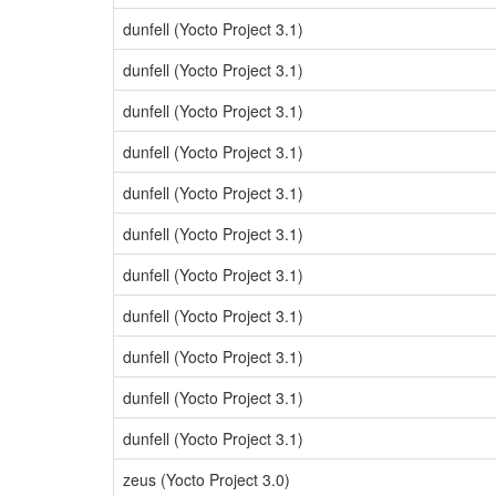
dunfell (Yocto Project 3.1)
dunfell (Yocto Project 3.1)
dunfell (Yocto Project 3.1)
dunfell (Yocto Project 3.1)
dunfell (Yocto Project 3.1)
dunfell (Yocto Project 3.1)
dunfell (Yocto Project 3.1)
dunfell (Yocto Project 3.1)
dunfell (Yocto Project 3.1)
dunfell (Yocto Project 3.1)
dunfell (Yocto Project 3.1)
zeus (Yocto Project 3.0)