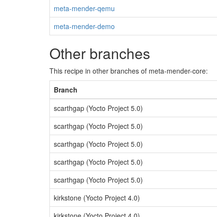
meta-mender-qemu
meta-mender-demo
Other branches
This recipe in other branches of meta-mender-core:
Branch
scarthgap (Yocto Project 5.0)
scarthgap (Yocto Project 5.0)
scarthgap (Yocto Project 5.0)
scarthgap (Yocto Project 5.0)
scarthgap (Yocto Project 5.0)
kirkstone (Yocto Project 4.0)
kirkstone (Yocto Project 4.0)