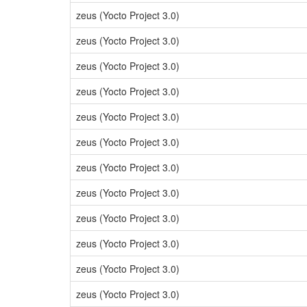
zeus (Yocto Project 3.0)
zeus (Yocto Project 3.0)
zeus (Yocto Project 3.0)
zeus (Yocto Project 3.0)
zeus (Yocto Project 3.0)
zeus (Yocto Project 3.0)
zeus (Yocto Project 3.0)
zeus (Yocto Project 3.0)
zeus (Yocto Project 3.0)
zeus (Yocto Project 3.0)
zeus (Yocto Project 3.0)
zeus (Yocto Project 3.0)