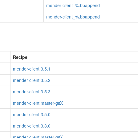
mender-client_%.bbappend
mender-client_%.bbappend
Recipe
mender-client 3.5.1
mender-client 3.5.2
mender-client 3.5.3
mender-client master-gitX
mender-client 3.5.0
mender-client 3.3.0
mender-client master-gitX