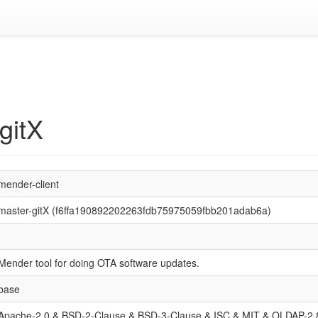
gitX
mender-client
master-gitX (f6ffa190892202263fdb75975059fbb201adab6a)
Mender tool for doing OTA software updates.
base
Apache-2.0 & BSD-2-Clause & BSD-3-Clause & ISC & MIT & OLDAP-2.