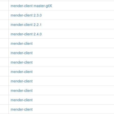
mender-client master-gitX
mender-client 2.3.0
mender-client 2.2.1
mender-client 2.4.0
mender-client
mender-client
mender-client
mender-client
mender-client
mender-client
mender-client
mender-client