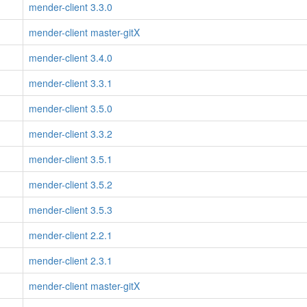
mender-client 3.3.0
mender-client master-gitX
mender-client 3.4.0
mender-client 3.3.1
mender-client 3.5.0
mender-client 3.3.2
mender-client 3.5.1
mender-client 3.5.2
mender-client 3.5.3
mender-client 2.2.1
mender-client 2.3.1
mender-client master-gitX