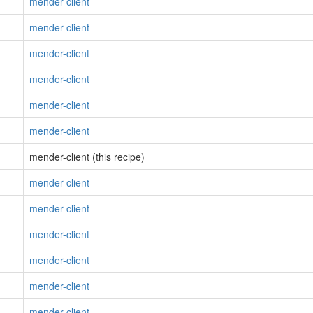
mender-client
mender-client
mender-client
mender-client
mender-client
mender-client
mender-client (this recipe)
mender-client
mender-client
mender-client
mender-client
mender-client
mender-client