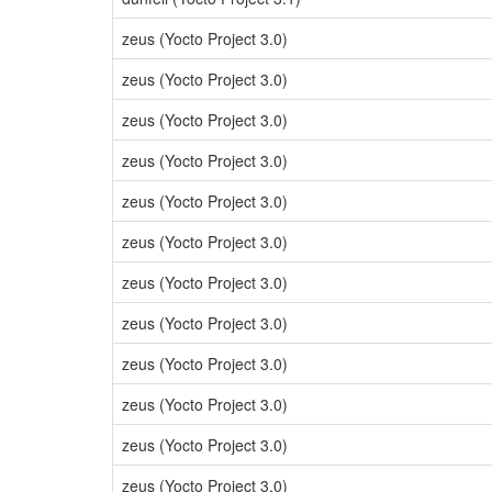
zeus (Yocto Project 3.0)
zeus (Yocto Project 3.0)
zeus (Yocto Project 3.0)
zeus (Yocto Project 3.0)
zeus (Yocto Project 3.0)
zeus (Yocto Project 3.0)
zeus (Yocto Project 3.0)
zeus (Yocto Project 3.0)
zeus (Yocto Project 3.0)
zeus (Yocto Project 3.0)
zeus (Yocto Project 3.0)
zeus (Yocto Project 3.0)