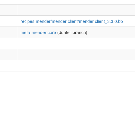
recipes-mender/mender-client/mender-client_3.3.0.bb
meta-mender-core
(dunfell branch)