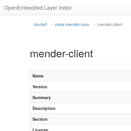
OpenEmbedded Layer Index
dunfell
meta-mender-core
mender-client
mender-client
Name
Version
Summary
Description
Section
License