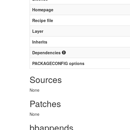
Homepage
Recipe file
Layer
Inherits
Dependencies
PACKAGECONFIG options
Sources
None
Patches
None
bbappends