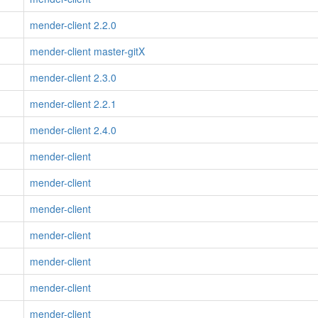
mender-client 2.2.0
mender-client master-gitX
mender-client 2.3.0
mender-client 2.2.1
mender-client 2.4.0
mender-client
mender-client
mender-client
mender-client
mender-client
mender-client
mender-client