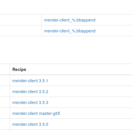
mender-client_%.bbappend
mender-client_%.bbappend
Recipe
mender-client 3.5.1
mender-client 3.5.2
mender-client 3.5.3
mender-client master-gitX
mender-client 3.5.0