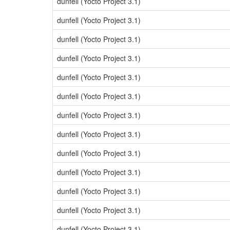
dunfell (Yocto Project 3.1)
dunfell (Yocto Project 3.1)
dunfell (Yocto Project 3.1)
dunfell (Yocto Project 3.1)
dunfell (Yocto Project 3.1)
dunfell (Yocto Project 3.1)
dunfell (Yocto Project 3.1)
dunfell (Yocto Project 3.1)
dunfell (Yocto Project 3.1)
dunfell (Yocto Project 3.1)
dunfell (Yocto Project 3.1)
dunfell (Yocto Project 3.1)
dunfell (Yocto Project 3.1)