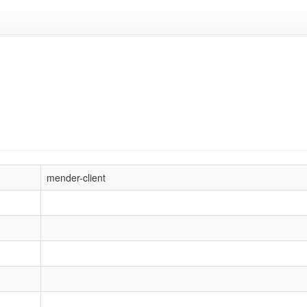
mender-client