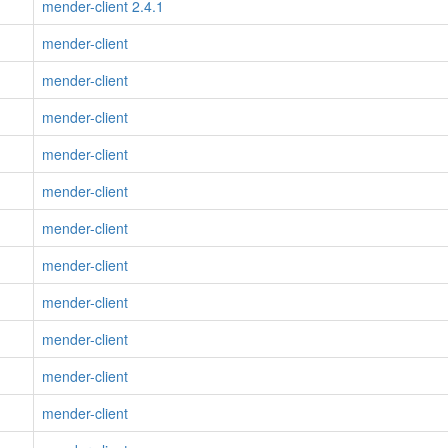
mender-client 2.4.1
mender-client
mender-client
mender-client
mender-client
mender-client
mender-client
mender-client
mender-client
mender-client
mender-client
mender-client