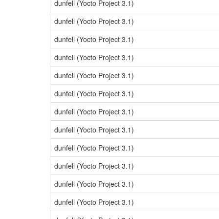
dunfell (Yocto Project 3.1)
dunfell (Yocto Project 3.1)
dunfell (Yocto Project 3.1)
dunfell (Yocto Project 3.1)
dunfell (Yocto Project 3.1)
dunfell (Yocto Project 3.1)
dunfell (Yocto Project 3.1)
dunfell (Yocto Project 3.1)
dunfell (Yocto Project 3.1)
dunfell (Yocto Project 3.1)
dunfell (Yocto Project 3.1)
dunfell (Yocto Project 3.1)