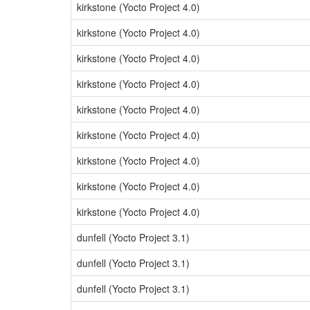
kirkstone (Yocto Project 4.0)
kirkstone (Yocto Project 4.0)
kirkstone (Yocto Project 4.0)
kirkstone (Yocto Project 4.0)
kirkstone (Yocto Project 4.0)
kirkstone (Yocto Project 4.0)
kirkstone (Yocto Project 4.0)
kirkstone (Yocto Project 4.0)
kirkstone (Yocto Project 4.0)
dunfell (Yocto Project 3.1)
dunfell (Yocto Project 3.1)
dunfell (Yocto Project 3.1)