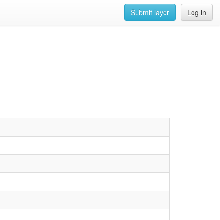
Submit layer
Log in