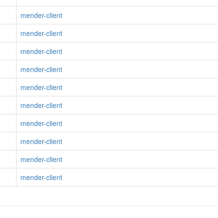
mender-client
mender-client
mender-client
mender-client
mender-client
mender-client
mender-client
mender-client
mender-client
mender-client