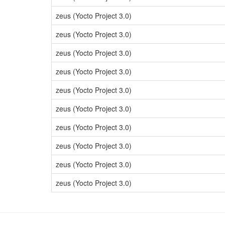
zeus (Yocto Project 3.0)
zeus (Yocto Project 3.0)
zeus (Yocto Project 3.0)
zeus (Yocto Project 3.0)
zeus (Yocto Project 3.0)
zeus (Yocto Project 3.0)
zeus (Yocto Project 3.0)
zeus (Yocto Project 3.0)
zeus (Yocto Project 3.0)
zeus (Yocto Project 3.0)