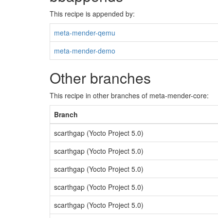
This recipe is appended by:
meta-mender-qemu
meta-mender-demo
Other branches
This recipe in other branches of meta-mender-core:
Branch
scarthgap (Yocto Project 5.0)
scarthgap (Yocto Project 5.0)
scarthgap (Yocto Project 5.0)
scarthgap (Yocto Project 5.0)
scarthgap (Yocto Project 5.0)