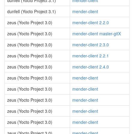
dunfell (Yocto Project 3.1)
mender-client
dunfell (Yocto Project 3.1)
mender-client
zeus (Yocto Project 3.0)
mender-client 2.2.0
zeus (Yocto Project 3.0)
mender-client master-gitX
zeus (Yocto Project 3.0)
mender-client 2.3.0
zeus (Yocto Project 3.0)
mender-client 2.2.1
zeus (Yocto Project 3.0)
mender-client 2.4.0
zeus (Yocto Project 3.0)
mender-client
zeus (Yocto Project 3.0)
mender-client
zeus (Yocto Project 3.0)
mender-client
zeus (Yocto Project 3.0)
mender-client
zeus (Yocto Project 3.0)
mender-client
zeus (Yocto Project 3.0)
mender-client