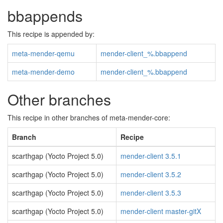
bbappends
This recipe is appended by:
meta-mender-qemu
mender-client_%.bbappend
meta-mender-demo
mender-client_%.bbappend
Other branches
This recipe in other branches of meta-mender-core:
Branch
Recipe
scarthgap (Yocto Project 5.0)
mender-client 3.5.1
scarthgap (Yocto Project 5.0)
mender-client 3.5.2
scarthgap (Yocto Project 5.0)
mender-client 3.5.3
scarthgap (Yocto Project 5.0)
mender-client master-gitX