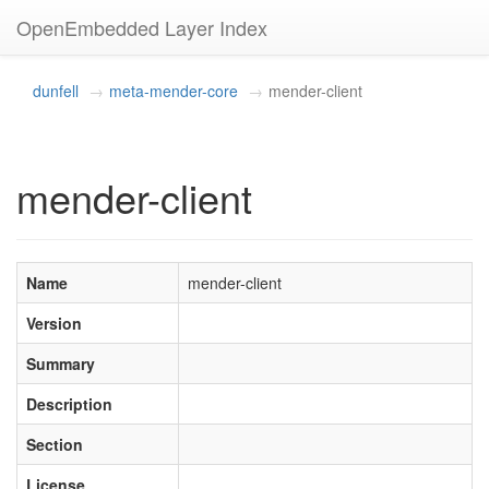
OpenEmbedded Layer Index
dunfell
meta-mender-core
mender-client
mender-client
Name
mender-client
Version
Summary
Description
Section
License