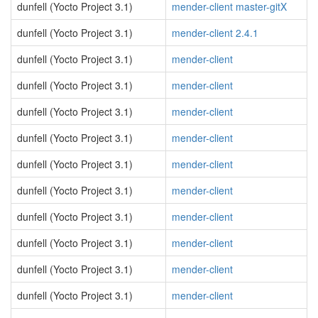
dunfell (Yocto Project 3.1)
mender-client master-gitX
dunfell (Yocto Project 3.1)
mender-client 2.4.1
dunfell (Yocto Project 3.1)
mender-client
dunfell (Yocto Project 3.1)
mender-client
dunfell (Yocto Project 3.1)
mender-client
dunfell (Yocto Project 3.1)
mender-client
dunfell (Yocto Project 3.1)
mender-client
dunfell (Yocto Project 3.1)
mender-client
dunfell (Yocto Project 3.1)
mender-client
dunfell (Yocto Project 3.1)
mender-client
dunfell (Yocto Project 3.1)
mender-client
dunfell (Yocto Project 3.1)
mender-client