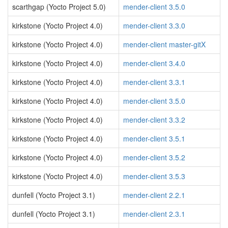
scarthgap (Yocto Project 5.0)
mender-client 3.5.0
kirkstone (Yocto Project 4.0)
mender-client 3.3.0
kirkstone (Yocto Project 4.0)
mender-client master-gitX
kirkstone (Yocto Project 4.0)
mender-client 3.4.0
kirkstone (Yocto Project 4.0)
mender-client 3.3.1
kirkstone (Yocto Project 4.0)
mender-client 3.5.0
kirkstone (Yocto Project 4.0)
mender-client 3.3.2
kirkstone (Yocto Project 4.0)
mender-client 3.5.1
kirkstone (Yocto Project 4.0)
mender-client 3.5.2
kirkstone (Yocto Project 4.0)
mender-client 3.5.3
dunfell (Yocto Project 3.1)
mender-client 2.2.1
dunfell (Yocto Project 3.1)
mender-client 2.3.1