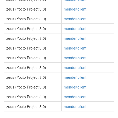
zeus (Yocto Project 3.0)
mender-client
zeus (Yocto Project 3.0)
mender-client
zeus (Yocto Project 3.0)
mender-client
zeus (Yocto Project 3.0)
mender-client
zeus (Yocto Project 3.0)
mender-client
zeus (Yocto Project 3.0)
mender-client
zeus (Yocto Project 3.0)
mender-client
zeus (Yocto Project 3.0)
mender-client
zeus (Yocto Project 3.0)
mender-client
zeus (Yocto Project 3.0)
mender-client
zeus (Yocto Project 3.0)
mender-client