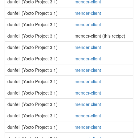
dunfell (Yocto Project 3.1)
mender-client
dunfell (Yocto Project 3.1)
mender-client
dunfell (Yocto Project 3.1)
mender-client
dunfell (Yocto Project 3.1)
mender-client (this recipe)
dunfell (Yocto Project 3.1)
mender-client
dunfell (Yocto Project 3.1)
mender-client
dunfell (Yocto Project 3.1)
mender-client
dunfell (Yocto Project 3.1)
mender-client
dunfell (Yocto Project 3.1)
mender-client
dunfell (Yocto Project 3.1)
mender-client
dunfell (Yocto Project 3.1)
mender-client
dunfell (Yocto Project 3.1)
mender-client