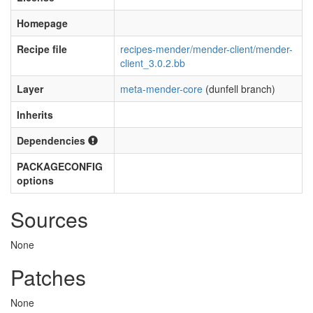
Homepage
Recipe file
recipes-mender/mender-client/mender-
client_3.0.2.bb
Layer
meta-mender-core
(dunfell branch)
Inherits
Dependencies
PACKAGECONFIG
options
Sources
None
Patches
None