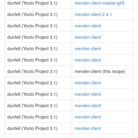
dunfell (Yocto Project 3.1)
mender-client master-gitX
dunfell (Yocto Project 3.1)
mender-client 2.4.1
dunfell (Yocto Project 3.1)
mender-client
dunfell (Yocto Project 3.1)
mender-client
dunfell (Yocto Project 3.1)
mender-client
dunfell (Yocto Project 3.1)
mender-client
dunfell (Yocto Project 3.1)
mender-client (this recipe)
dunfell (Yocto Project 3.1)
mender-client
dunfell (Yocto Project 3.1)
mender-client
dunfell (Yocto Project 3.1)
mender-client
dunfell (Yocto Project 3.1)
mender-client
dunfell (Yocto Project 3.1)
mender-client