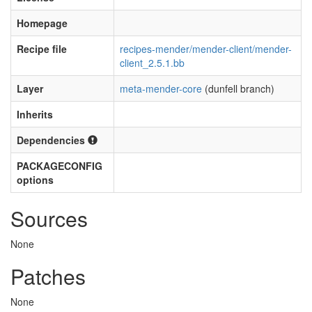
Homepage
Recipe file
recipes-mender/mender-client/mender-
client_2.5.1.bb
Layer
meta-mender-core
(dunfell branch)
Inherits
Dependencies
PACKAGECONFIG
options
Sources
None
Patches
None