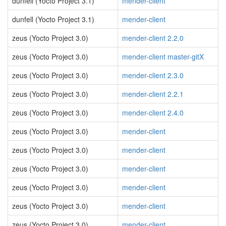
dunfell (Yocto Project 3.1)
mender-client
dunfell (Yocto Project 3.1)
mender-client
zeus (Yocto Project 3.0)
mender-client 2.2.0
zeus (Yocto Project 3.0)
mender-client master-gitX
zeus (Yocto Project 3.0)
mender-client 2.3.0
zeus (Yocto Project 3.0)
mender-client 2.2.1
zeus (Yocto Project 3.0)
mender-client 2.4.0
zeus (Yocto Project 3.0)
mender-client
zeus (Yocto Project 3.0)
mender-client
zeus (Yocto Project 3.0)
mender-client
zeus (Yocto Project 3.0)
mender-client
zeus (Yocto Project 3.0)
mender-client
zeus (Yocto Project 3.0)
mender-client