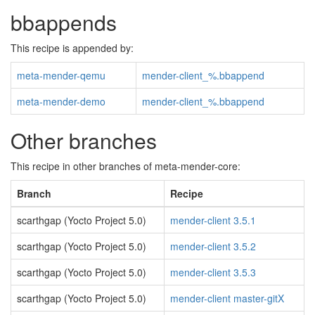
bbappends
This recipe is appended by:
meta-mender-qemu
mender-client_%.bbappend
meta-mender-demo
mender-client_%.bbappend
Other branches
This recipe in other branches of meta-mender-core:
Branch
Recipe
scarthgap (Yocto Project 5.0)
mender-client 3.5.1
scarthgap (Yocto Project 5.0)
mender-client 3.5.2
scarthgap (Yocto Project 5.0)
mender-client 3.5.3
scarthgap (Yocto Project 5.0)
mender-client master-gitX