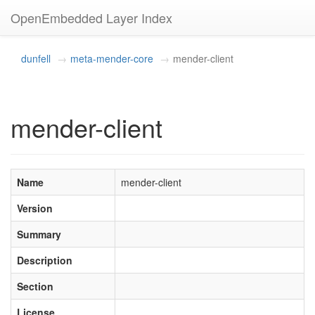
OpenEmbedded Layer Index
dunfell
meta-mender-core
mender-client
mender-client
Name
mender-client
Version
Summary
Description
Section
License