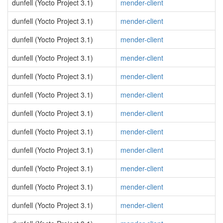
dunfell (Yocto Project 3.1)
mender-client
dunfell (Yocto Project 3.1)
mender-client
dunfell (Yocto Project 3.1)
mender-client
dunfell (Yocto Project 3.1)
mender-client
dunfell (Yocto Project 3.1)
mender-client
dunfell (Yocto Project 3.1)
mender-client
dunfell (Yocto Project 3.1)
mender-client
dunfell (Yocto Project 3.1)
mender-client
dunfell (Yocto Project 3.1)
mender-client
dunfell (Yocto Project 3.1)
mender-client
dunfell (Yocto Project 3.1)
mender-client
dunfell (Yocto Project 3.1)
mender-client