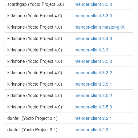
scarthgap (Yocto Project 5.0)
mender-client 3.5.0
kirkstone (Yocto Project 4.0)
mender-client 3.3.0
kirkstone (Yocto Project 4.0)
mender-client master-gitX
kirkstone (Yocto Project 4.0)
mender-client 3.4.0
kirkstone (Yocto Project 4.0)
mender-client 3.3.1
kirkstone (Yocto Project 4.0)
mender-client 3.5.0
kirkstone (Yocto Project 4.0)
mender-client 3.3.2
kirkstone (Yocto Project 4.0)
mender-client 3.5.1
kirkstone (Yocto Project 4.0)
mender-client 3.5.2
kirkstone (Yocto Project 4.0)
mender-client 3.5.3
dunfell (Yocto Project 3.1)
mender-client 2.2.1
dunfell (Yocto Project 3.1)
mender-client 2.3.1