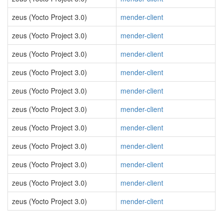
zeus (Yocto Project 3.0)
mender-client
zeus (Yocto Project 3.0)
mender-client
zeus (Yocto Project 3.0)
mender-client
zeus (Yocto Project 3.0)
mender-client
zeus (Yocto Project 3.0)
mender-client
zeus (Yocto Project 3.0)
mender-client
zeus (Yocto Project 3.0)
mender-client
zeus (Yocto Project 3.0)
mender-client
zeus (Yocto Project 3.0)
mender-client
zeus (Yocto Project 3.0)
mender-client
zeus (Yocto Project 3.0)
mender-client