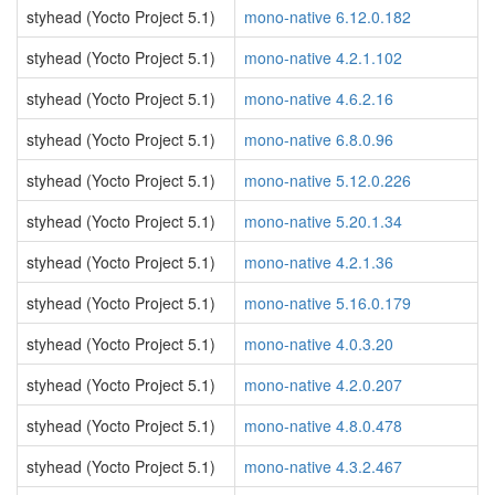
styhead (Yocto Project 5.1)
mono-native 6.12.0.182
styhead (Yocto Project 5.1)
mono-native 4.2.1.102
styhead (Yocto Project 5.1)
mono-native 4.6.2.16
styhead (Yocto Project 5.1)
mono-native 6.8.0.96
styhead (Yocto Project 5.1)
mono-native 5.12.0.226
styhead (Yocto Project 5.1)
mono-native 5.20.1.34
styhead (Yocto Project 5.1)
mono-native 4.2.1.36
styhead (Yocto Project 5.1)
mono-native 5.16.0.179
styhead (Yocto Project 5.1)
mono-native 4.0.3.20
styhead (Yocto Project 5.1)
mono-native 4.2.0.207
styhead (Yocto Project 5.1)
mono-native 4.8.0.478
styhead (Yocto Project 5.1)
mono-native 4.3.2.467