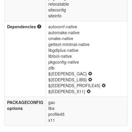
relocatable
siteconfig
siteinfo
Dependencies
autoconf-native
automake-native
cmake-native
gettext-minimal-native
libgdiplus-native
libtool-native
pkgconfig-native
zlib
${EDEPENDS_GAC}
${EDEPENDS_LIBS}
${EDEPENDS_PROFILE45}
${EDEPENDS_X11}
PACKAGECONFIG
gac
options
libs
profile45
x11