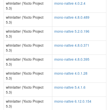
whinlatter (Yocto Project
mono-native 4.0.2.4
5.3)
whinlatter (Yocto Project
mono-native 4.8.0.489
5.3)
whinlatter (Yocto Project
mono-native 5.2.0.196
5.3)
whinlatter (Yocto Project
mono-native 4.8.0.371
5.3)
whinlatter (Yocto Project
mono-native 4.8.0.395
5.3)
whinlatter (Yocto Project
mono-native 4.0.1.28
5.3)
whinlatter (Yocto Project
mono-native 5.4.1.6
5.3)
whinlatter (Yocto Project
mono-native 6.12.0.154
5.3)