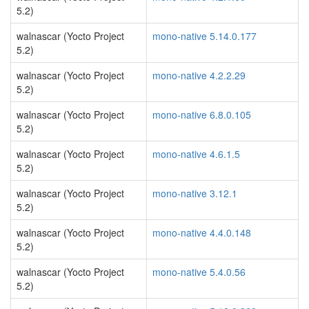
5.2)
walnascar (Yocto Project
mono-native 5.14.0.177
5.2)
walnascar (Yocto Project
mono-native 4.2.2.29
5.2)
walnascar (Yocto Project
mono-native 6.8.0.105
5.2)
walnascar (Yocto Project
mono-native 4.6.1.5
5.2)
walnascar (Yocto Project
mono-native 3.12.1
5.2)
walnascar (Yocto Project
mono-native 4.4.0.148
5.2)
walnascar (Yocto Project
mono-native 5.4.0.56
5.2)