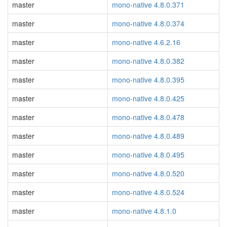
master
mono-native 4.8.0.371
master
mono-native 4.8.0.374
master
mono-native 4.6.2.16
master
mono-native 4.8.0.382
master
mono-native 4.8.0.395
master
mono-native 4.8.0.425
master
mono-native 4.8.0.478
master
mono-native 4.8.0.489
master
mono-native 4.8.0.495
master
mono-native 4.8.0.520
master
mono-native 4.8.0.524
master
mono-native 4.8.1.0