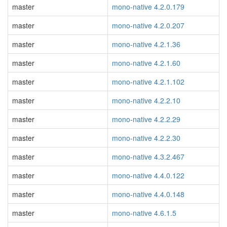
master
mono-native 4.2.0.179
master
mono-native 4.2.0.207
master
mono-native 4.2.1.36
master
mono-native 4.2.1.60
master
mono-native 4.2.1.102
master
mono-native 4.2.2.10
master
mono-native 4.2.2.29
master
mono-native 4.2.2.30
master
mono-native 4.3.2.467
master
mono-native 4.4.0.122
master
mono-native 4.4.0.148
master
mono-native 4.6.1.5