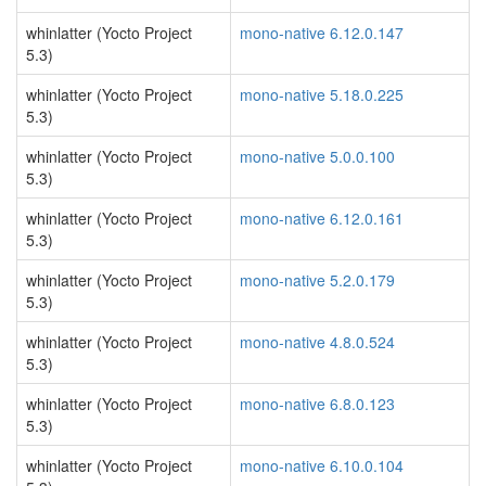
whinlatter (Yocto Project
mono-native 6.12.0.147
5.3)
whinlatter (Yocto Project
mono-native 5.18.0.225
5.3)
whinlatter (Yocto Project
mono-native 5.0.0.100
5.3)
whinlatter (Yocto Project
mono-native 6.12.0.161
5.3)
whinlatter (Yocto Project
mono-native 5.2.0.179
5.3)
whinlatter (Yocto Project
mono-native 4.8.0.524
5.3)
whinlatter (Yocto Project
mono-native 6.8.0.123
5.3)
whinlatter (Yocto Project
mono-native 6.10.0.104