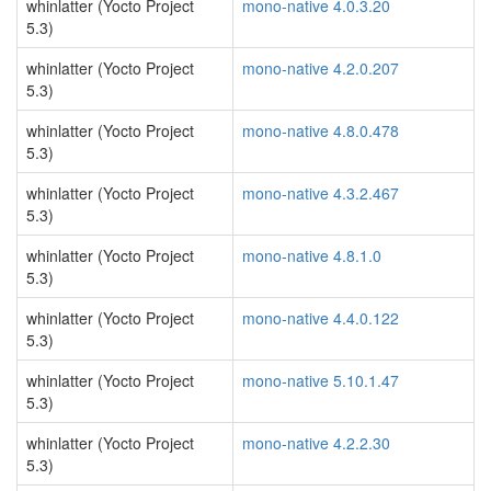
whinlatter (Yocto Project
mono-native 4.0.3.20
5.3)
whinlatter (Yocto Project
mono-native 4.2.0.207
5.3)
whinlatter (Yocto Project
mono-native 4.8.0.478
5.3)
whinlatter (Yocto Project
mono-native 4.3.2.467
5.3)
whinlatter (Yocto Project
mono-native 4.8.1.0
5.3)
whinlatter (Yocto Project
mono-native 4.4.0.122
5.3)
whinlatter (Yocto Project
mono-native 5.10.1.47
5.3)
whinlatter (Yocto Project
mono-native 4.2.2.30
5.3)