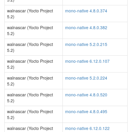
walnascar (Yocto Project
mono-native 4.8.0.374
5.2)
walnascar (Yocto Project
mono-native 4.8.0.382
5.2)
walnascar (Yocto Project
mono-native 5.2.0.215
5.2)
walnascar (Yocto Project
mono-native 6.12.0.107
5.2)
walnascar (Yocto Project
mono-native 5.2.0.224
5.2)
walnascar (Yocto Project
mono-native 4.8.0.520
5.2)
walnascar (Yocto Project
mono-native 4.8.0.495
5.2)
walnascar (Yocto Project
mono-native 6.12.0.122