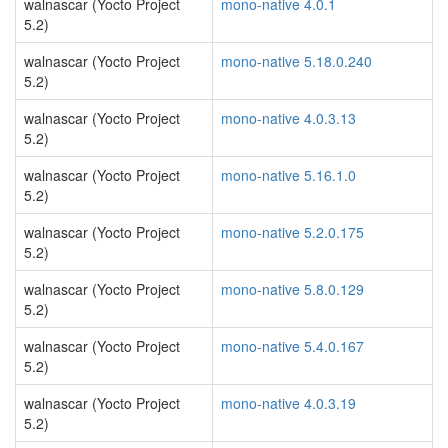
walnascar (Yocto Project
mono-native 4.0.1
5.2)
walnascar (Yocto Project
mono-native 5.18.0.240
5.2)
walnascar (Yocto Project
mono-native 4.0.3.13
5.2)
walnascar (Yocto Project
mono-native 5.16.1.0
5.2)
walnascar (Yocto Project
mono-native 5.2.0.175
5.2)
walnascar (Yocto Project
mono-native 5.8.0.129
5.2)
walnascar (Yocto Project
mono-native 5.4.0.167
5.2)
walnascar (Yocto Project
mono-native 4.0.3.19
5.2)