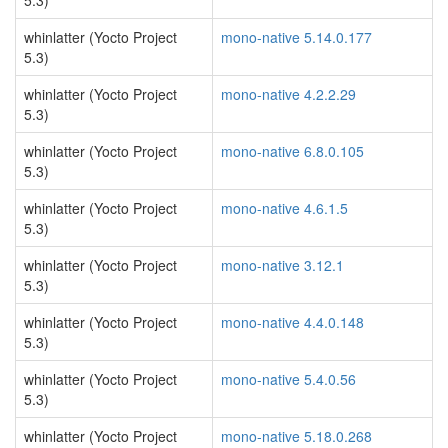
5.3)
whinlatter (Yocto Project
mono-native 5.14.0.177
5.3)
whinlatter (Yocto Project
mono-native 4.2.2.29
5.3)
whinlatter (Yocto Project
mono-native 6.8.0.105
5.3)
whinlatter (Yocto Project
mono-native 4.6.1.5
5.3)
whinlatter (Yocto Project
mono-native 3.12.1
5.3)
whinlatter (Yocto Project
mono-native 4.4.0.148
5.3)
whinlatter (Yocto Project
mono-native 5.4.0.56
5.3)
whinlatter (Yocto Project
mono-native 5.18.0.268