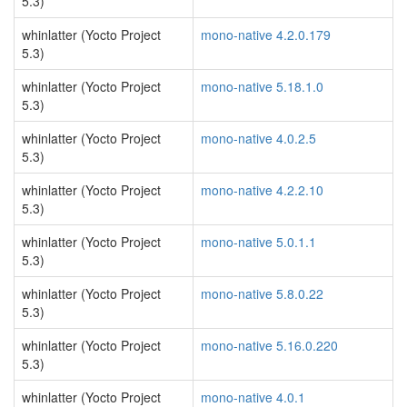
5.3)
whinlatter (Yocto Project
mono-native 4.2.0.179
5.3)
whinlatter (Yocto Project
mono-native 5.18.1.0
5.3)
whinlatter (Yocto Project
mono-native 4.0.2.5
5.3)
whinlatter (Yocto Project
mono-native 4.2.2.10
5.3)
whinlatter (Yocto Project
mono-native 5.0.1.1
5.3)
whinlatter (Yocto Project
mono-native 5.8.0.22
5.3)
whinlatter (Yocto Project
mono-native 5.16.0.220
5.3)
whinlatter (Yocto Project
mono-native 4.0.1