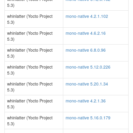
5.3)
whinlatter (Yocto Project
mono-native 4.2.1.102
5.3)
whinlatter (Yocto Project
mono-native 4.6.2.16
5.3)
whinlatter (Yocto Project
mono-native 6.8.0.96
5.3)
whinlatter (Yocto Project
mono-native 5.12.0.226
5.3)
whinlatter (Yocto Project
mono-native 5.20.1.34
5.3)
whinlatter (Yocto Project
mono-native 4.2.1.36
5.3)
whinlatter (Yocto Project
mono-native 5.16.0.179
5.3)