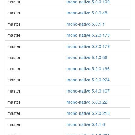
master
mono-native 5.0.0.100
master
mono-native 5.0.0.48
master
mono-native 5.0.1.1
master
mono-native 5.2.0.175
master
mono-native 5.2.0.179
master
mono-native 5.4.0.56
master
mono-native 5.2.0.196
master
mono-native 5.2.0.224
master
mono-native 5.4.0.167
master
mono-native 5.8.0.22
master
mono-native 5.2.0.215
master
mono-native 5.4.1.6