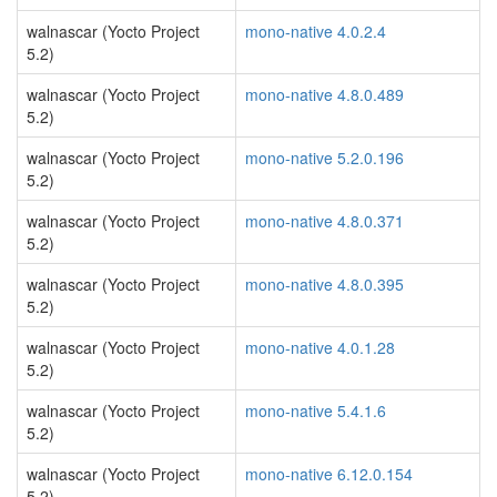
walnascar (Yocto Project
mono-native 4.0.2.4
5.2)
walnascar (Yocto Project
mono-native 4.8.0.489
5.2)
walnascar (Yocto Project
mono-native 5.2.0.196
5.2)
walnascar (Yocto Project
mono-native 4.8.0.371
5.2)
walnascar (Yocto Project
mono-native 4.8.0.395
5.2)
walnascar (Yocto Project
mono-native 4.0.1.28
5.2)
walnascar (Yocto Project
mono-native 5.4.1.6
5.2)
walnascar (Yocto Project
mono-native 6.12.0.154
5.2)