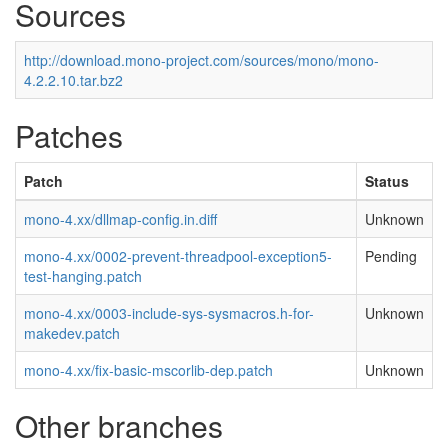
Sources
http://download.mono-project.com/sources/mono/mono-
4.2.2.10.tar.bz2
Patches
Patch
Status
mono-4.xx/dllmap-config.in.diff
Unknown
mono-4.xx/0002-prevent-threadpool-exception5-
Pending
test-hanging.patch
mono-4.xx/0003-include-sys-sysmacros.h-for-
Unknown
makedev.patch
mono-4.xx/fix-basic-mscorlib-dep.patch
Unknown
Other branches