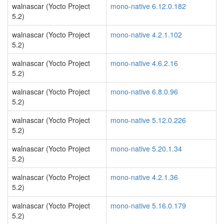
walnascar (Yocto Project
mono-native 6.12.0.182
5.2)
walnascar (Yocto Project
mono-native 4.2.1.102
5.2)
walnascar (Yocto Project
mono-native 4.6.2.16
5.2)
walnascar (Yocto Project
mono-native 6.8.0.96
5.2)
walnascar (Yocto Project
mono-native 5.12.0.226
5.2)
walnascar (Yocto Project
mono-native 5.20.1.34
5.2)
walnascar (Yocto Project
mono-native 4.2.1.36
5.2)
walnascar (Yocto Project
mono-native 5.16.0.179
5.2)