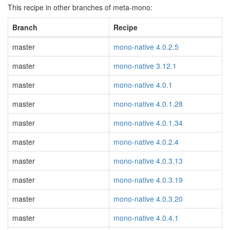
This recipe in other branches of meta-mono:
Branch
Recipe
master
mono-native 4.0.2.5
master
mono-native 3.12.1
master
mono-native 4.0.1
master
mono-native 4.0.1.28
master
mono-native 4.0.1.34
master
mono-native 4.0.2.4
master
mono-native 4.0.3.13
master
mono-native 4.0.3.19
master
mono-native 4.0.3.20
master
mono-native 4.0.4.1