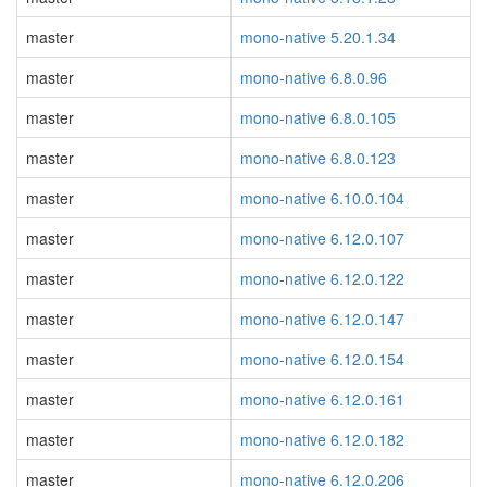
master
mono-native 5.20.1.34
master
mono-native 6.8.0.96
master
mono-native 6.8.0.105
master
mono-native 6.8.0.123
master
mono-native 6.10.0.104
master
mono-native 6.12.0.107
master
mono-native 6.12.0.122
master
mono-native 6.12.0.147
master
mono-native 6.12.0.154
master
mono-native 6.12.0.161
master
mono-native 6.12.0.182
master
mono-native 6.12.0.206