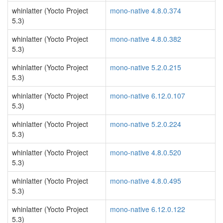
whinlatter (Yocto Project
mono-native 4.8.0.374
5.3)
whinlatter (Yocto Project
mono-native 4.8.0.382
5.3)
whinlatter (Yocto Project
mono-native 5.2.0.215
5.3)
whinlatter (Yocto Project
mono-native 6.12.0.107
5.3)
whinlatter (Yocto Project
mono-native 5.2.0.224
5.3)
whinlatter (Yocto Project
mono-native 4.8.0.520
5.3)
whinlatter (Yocto Project
mono-native 4.8.0.495
5.3)
whinlatter (Yocto Project
mono-native 6.12.0.122
5.3)