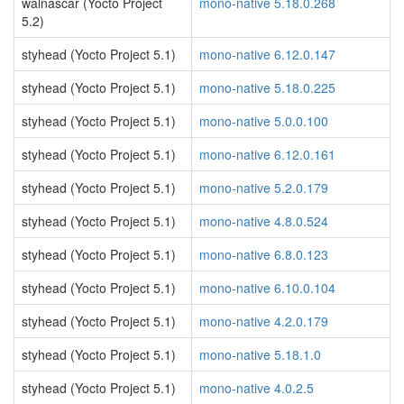
walnascar (Yocto Project
mono-native 5.18.0.268
5.2)
styhead (Yocto Project 5.1)
mono-native 6.12.0.147
styhead (Yocto Project 5.1)
mono-native 5.18.0.225
styhead (Yocto Project 5.1)
mono-native 5.0.0.100
styhead (Yocto Project 5.1)
mono-native 6.12.0.161
styhead (Yocto Project 5.1)
mono-native 5.2.0.179
styhead (Yocto Project 5.1)
mono-native 4.8.0.524
styhead (Yocto Project 5.1)
mono-native 6.8.0.123
styhead (Yocto Project 5.1)
mono-native 6.10.0.104
styhead (Yocto Project 5.1)
mono-native 4.2.0.179
styhead (Yocto Project 5.1)
mono-native 5.18.1.0
styhead (Yocto Project 5.1)
mono-native 4.0.2.5