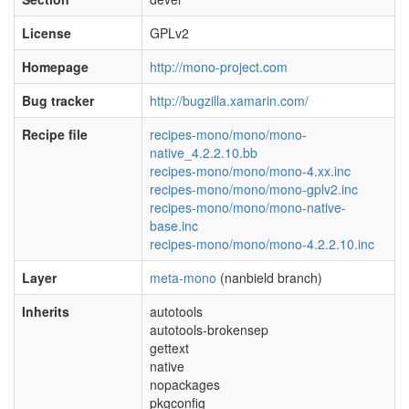
License
GPLv2
Homepage
http://mono-project.com
Bug tracker
http://bugzilla.xamarin.com/
Recipe file
recipes-mono/mono/mono-
native_4.2.2.10.bb
recipes-mono/mono/mono-4.xx.inc
recipes-mono/mono/mono-gplv2.inc
recipes-mono/mono/mono-native-
base.inc
recipes-mono/mono/mono-4.2.2.10.inc
Layer
meta-mono
(nanbield branch)
Inherits
autotools
autotools-brokensep
gettext
native
nopackages
pkgconfig