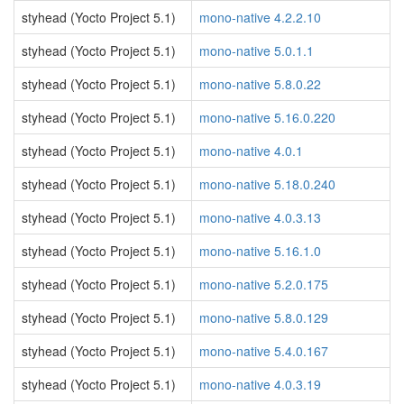
styhead (Yocto Project 5.1)
mono-native 4.2.2.10
styhead (Yocto Project 5.1)
mono-native 5.0.1.1
styhead (Yocto Project 5.1)
mono-native 5.8.0.22
styhead (Yocto Project 5.1)
mono-native 5.16.0.220
styhead (Yocto Project 5.1)
mono-native 4.0.1
styhead (Yocto Project 5.1)
mono-native 5.18.0.240
styhead (Yocto Project 5.1)
mono-native 4.0.3.13
styhead (Yocto Project 5.1)
mono-native 5.16.1.0
styhead (Yocto Project 5.1)
mono-native 5.2.0.175
styhead (Yocto Project 5.1)
mono-native 5.8.0.129
styhead (Yocto Project 5.1)
mono-native 5.4.0.167
styhead (Yocto Project 5.1)
mono-native 4.0.3.19