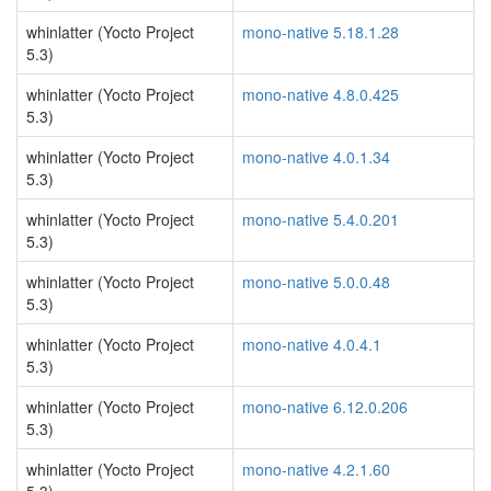
whinlatter (Yocto Project
mono-native 5.18.1.28
5.3)
whinlatter (Yocto Project
mono-native 4.8.0.425
5.3)
whinlatter (Yocto Project
mono-native 4.0.1.34
5.3)
whinlatter (Yocto Project
mono-native 5.4.0.201
5.3)
whinlatter (Yocto Project
mono-native 5.0.0.48
5.3)
whinlatter (Yocto Project
mono-native 4.0.4.1
5.3)
whinlatter (Yocto Project
mono-native 6.12.0.206
5.3)
whinlatter (Yocto Project
mono-native 4.2.1.60