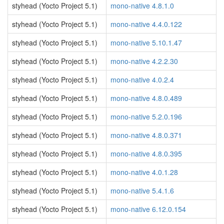
styhead (Yocto Project 5.1)
mono-native 4.8.1.0
styhead (Yocto Project 5.1)
mono-native 4.4.0.122
styhead (Yocto Project 5.1)
mono-native 5.10.1.47
styhead (Yocto Project 5.1)
mono-native 4.2.2.30
styhead (Yocto Project 5.1)
mono-native 4.0.2.4
styhead (Yocto Project 5.1)
mono-native 4.8.0.489
styhead (Yocto Project 5.1)
mono-native 5.2.0.196
styhead (Yocto Project 5.1)
mono-native 4.8.0.371
styhead (Yocto Project 5.1)
mono-native 4.8.0.395
styhead (Yocto Project 5.1)
mono-native 4.0.1.28
styhead (Yocto Project 5.1)
mono-native 5.4.1.6
styhead (Yocto Project 5.1)
mono-native 6.12.0.154