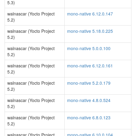
5.3)
walnascar (Yocto Project
mono-native 6.12.0.147
5.2)
walnascar (Yocto Project
mono-native 5.18.0.225
5.2)
walnascar (Yocto Project
mono-native 5.0.0.100
5.2)
walnascar (Yocto Project
mono-native 6.12.0.161
5.2)
walnascar (Yocto Project
mono-native 5.2.0.179
5.2)
walnascar (Yocto Project
mono-native 4.8.0.524
5.2)
walnascar (Yocto Project
mono-native 6.8.0.123
5.2)
walnascar (Yocto Project
mono-native 6.10.0.104