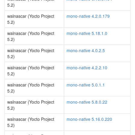
5.2)
walnascar (Yocto Project
mono-native 4.2.0.179
5.2)
walnascar (Yocto Project
mono-native 5.18.1.0
5.2)
walnascar (Yocto Project
mono-native 4.0.2.5
5.2)
walnascar (Yocto Project
mono-native 4.2.2.10
5.2)
walnascar (Yocto Project
mono-native 5.0.1.1
5.2)
walnascar (Yocto Project
mono-native 5.8.0.22
5.2)
walnascar (Yocto Project
mono-native 5.16.0.220
5.2)