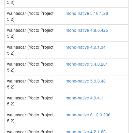
5.2)
walnascar (Yocto Project
mono-native 5.18.1.28
5.2)
walnascar (Yocto Project
mono-native 4.8.0.425
5.2)
walnascar (Yocto Project
mono-native 4.0.1.34
5.2)
walnascar (Yocto Project
mono-native 5.4.0.201
5.2)
walnascar (Yocto Project
mono-native 5.0.0.48
5.2)
walnascar (Yocto Project
mono-native 4.0.4.1
5.2)
walnascar (Yocto Project
mono-native 6.12.0.206
5.2)
walnascar (Yocto Project
mono-native 4.2.1.60