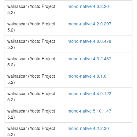
walnascar (Yocto Project
mono-native 4.0.3.20
5.2)
walnascar (Yocto Project
mono-native 4.2.0.207
5.2)
walnascar (Yocto Project
mono-native 4.8.0.478
5.2)
walnascar (Yocto Project
mono-native 4.3.2.467
5.2)
walnascar (Yocto Project
mono-native 4.8.1.0
5.2)
walnascar (Yocto Project
mono-native 4.4.0.122
5.2)
walnascar (Yocto Project
mono-native 5.10.1.47
5.2)
walnascar (Yocto Project
mono-native 4.2.2.30
5.2)