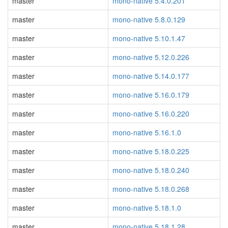
master
mono-native 5.4.0.201
master
mono-native 5.8.0.129
master
mono-native 5.10.1.47
master
mono-native 5.12.0.226
master
mono-native 5.14.0.177
master
mono-native 5.16.0.179
master
mono-native 5.16.0.220
master
mono-native 5.16.1.0
master
mono-native 5.18.0.225
master
mono-native 5.18.0.240
master
mono-native 5.18.0.268
master
mono-native 5.18.1.0
master
mono-native 5.18.1.28