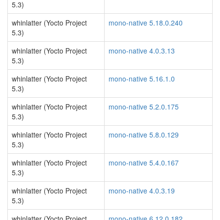
5.3)
whinlatter (Yocto Project
mono-native 5.18.0.240
5.3)
whinlatter (Yocto Project
mono-native 4.0.3.13
5.3)
whinlatter (Yocto Project
mono-native 5.16.1.0
5.3)
whinlatter (Yocto Project
mono-native 5.2.0.175
5.3)
whinlatter (Yocto Project
mono-native 5.8.0.129
5.3)
whinlatter (Yocto Project
mono-native 5.4.0.167
5.3)
whinlatter (Yocto Project
mono-native 4.0.3.19
5.3)
whinlatter (Yocto Project
mono-native 6.12.0.182