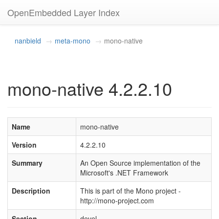
OpenEmbedded Layer Index
nanbield
meta-mono
mono-native
mono-native 4.2.2.10
Name
mono-native
Version
4.2.2.10
Summary
An Open Source implementation of the
Microsoft's .NET Framework
Description
This is part of the Mono project -
http://mono-project.com
Section
devel