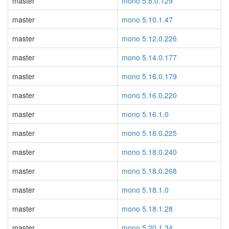
master
mono 5.8.0.129
master
mono 5.10.1.47
master
mono 5.12.0.226
master
mono 5.14.0.177
master
mono 5.16.0.179
master
mono 5.16.0.220
master
mono 5.16.1.0
master
mono 5.18.0.225
master
mono 5.18.0.240
master
mono 5.18.0.268
master
mono 5.18.1.0
master
mono 5.18.1.28
master
mono 5.20.1.34