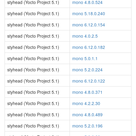
styhead (Yocto Project 5.1)
mono 4.8.0.524
styhead (Yocto Project 5.1)
mono 5.18.0.240
styhead (Yocto Project 5.1)
mono 6.12.0.154
styhead (Yocto Project 5.1)
mono 4.0.2.5
styhead (Yocto Project 5.1)
mono 6.12.0.182
styhead (Yocto Project 5.1)
mono 5.0.1.1
styhead (Yocto Project 5.1)
mono 5.2.0.224
styhead (Yocto Project 5.1)
mono 6.12.0.122
styhead (Yocto Project 5.1)
mono 4.8.0.371
styhead (Yocto Project 5.1)
mono 4.2.2.30
styhead (Yocto Project 5.1)
mono 4.8.0.489
styhead (Yocto Project 5.1)
mono 5.2.0.196