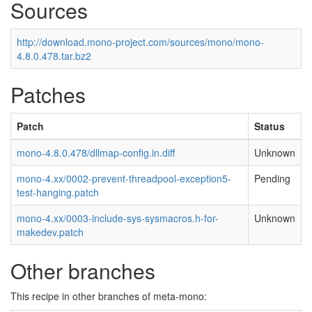
Sources
http://download.mono-project.com/sources/mono/mono-
4.8.0.478.tar.bz2
Patches
Patch
Status
mono-4.8.0.478/dllmap-config.in.diff
Unknown
mono-4.xx/0002-prevent-threadpool-exception5-
Pending
test-hanging.patch
mono-4.xx/0003-include-sys-sysmacros.h-for-
Unknown
makedev.patch
Other branches
This recipe in other branches of meta-mono: