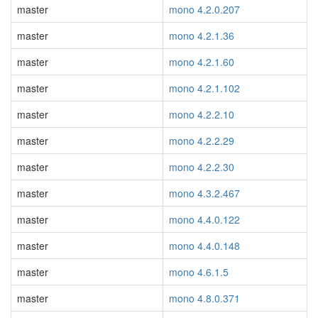
master
mono 4.2.0.207
master
mono 4.2.1.36
master
mono 4.2.1.60
master
mono 4.2.1.102
master
mono 4.2.2.10
master
mono 4.2.2.29
master
mono 4.2.2.30
master
mono 4.3.2.467
master
mono 4.4.0.122
master
mono 4.4.0.148
master
mono 4.6.1.5
master
mono 4.8.0.371