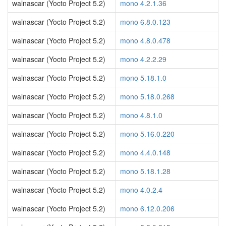
walnascar (Yocto Project 5.2)
mono 4.2.1.36
walnascar (Yocto Project 5.2)
mono 6.8.0.123
walnascar (Yocto Project 5.2)
mono 4.8.0.478
walnascar (Yocto Project 5.2)
mono 4.2.2.29
walnascar (Yocto Project 5.2)
mono 5.18.1.0
walnascar (Yocto Project 5.2)
mono 5.18.0.268
walnascar (Yocto Project 5.2)
mono 4.8.1.0
walnascar (Yocto Project 5.2)
mono 5.16.0.220
walnascar (Yocto Project 5.2)
mono 4.4.0.148
walnascar (Yocto Project 5.2)
mono 5.18.1.28
walnascar (Yocto Project 5.2)
mono 4.0.2.4
walnascar (Yocto Project 5.2)
mono 6.12.0.206