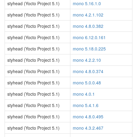
styhead (Yocto Project 5.1)
mono 5.16.1.0
styhead (Yocto Project 5.1)
mono 4.2.1.102
styhead (Yocto Project 5.1)
mono 4.8.0.382
styhead (Yocto Project 5.1)
mono 6.12.0.161
styhead (Yocto Project 5.1)
mono 5.18.0.225
styhead (Yocto Project 5.1)
mono 4.2.2.10
styhead (Yocto Project 5.1)
mono 4.8.0.374
styhead (Yocto Project 5.1)
mono 5.0.0.48
styhead (Yocto Project 5.1)
mono 4.0.1
styhead (Yocto Project 5.1)
mono 5.4.1.6
styhead (Yocto Project 5.1)
mono 4.8.0.495
styhead (Yocto Project 5.1)
mono 4.3.2.467