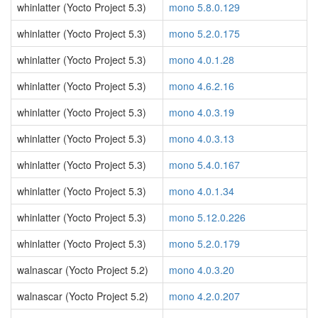
whinlatter (Yocto Project 5.3)
mono 5.8.0.129
whinlatter (Yocto Project 5.3)
mono 5.2.0.175
whinlatter (Yocto Project 5.3)
mono 4.0.1.28
whinlatter (Yocto Project 5.3)
mono 4.6.2.16
whinlatter (Yocto Project 5.3)
mono 4.0.3.19
whinlatter (Yocto Project 5.3)
mono 4.0.3.13
whinlatter (Yocto Project 5.3)
mono 5.4.0.167
whinlatter (Yocto Project 5.3)
mono 4.0.1.34
whinlatter (Yocto Project 5.3)
mono 5.12.0.226
whinlatter (Yocto Project 5.3)
mono 5.2.0.179
walnascar (Yocto Project 5.2)
mono 4.0.3.20
walnascar (Yocto Project 5.2)
mono 4.2.0.207