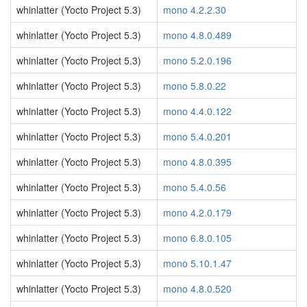
whinlatter (Yocto Project 5.3)
mono 4.2.2.30
whinlatter (Yocto Project 5.3)
mono 4.8.0.489
whinlatter (Yocto Project 5.3)
mono 5.2.0.196
whinlatter (Yocto Project 5.3)
mono 5.8.0.22
whinlatter (Yocto Project 5.3)
mono 4.4.0.122
whinlatter (Yocto Project 5.3)
mono 5.4.0.201
whinlatter (Yocto Project 5.3)
mono 4.8.0.395
whinlatter (Yocto Project 5.3)
mono 5.4.0.56
whinlatter (Yocto Project 5.3)
mono 4.2.0.179
whinlatter (Yocto Project 5.3)
mono 6.8.0.105
whinlatter (Yocto Project 5.3)
mono 5.10.1.47
whinlatter (Yocto Project 5.3)
mono 4.8.0.520