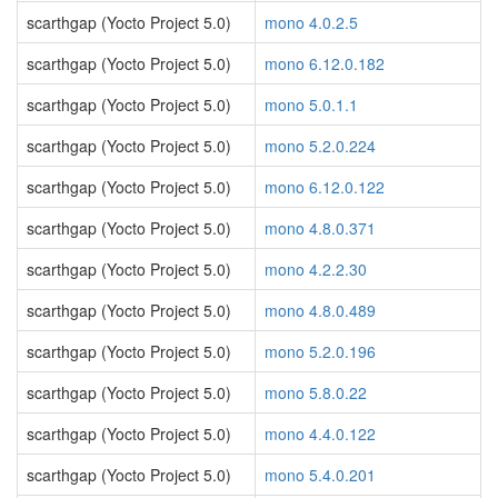
scarthgap (Yocto Project 5.0)
mono 4.0.2.5
scarthgap (Yocto Project 5.0)
mono 6.12.0.182
scarthgap (Yocto Project 5.0)
mono 5.0.1.1
scarthgap (Yocto Project 5.0)
mono 5.2.0.224
scarthgap (Yocto Project 5.0)
mono 6.12.0.122
scarthgap (Yocto Project 5.0)
mono 4.8.0.371
scarthgap (Yocto Project 5.0)
mono 4.2.2.30
scarthgap (Yocto Project 5.0)
mono 4.8.0.489
scarthgap (Yocto Project 5.0)
mono 5.2.0.196
scarthgap (Yocto Project 5.0)
mono 5.8.0.22
scarthgap (Yocto Project 5.0)
mono 4.4.0.122
scarthgap (Yocto Project 5.0)
mono 5.4.0.201