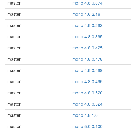
master
mono 4.8.0.374
master
mono 4.6.2.16
master
mono 4.8.0.382
master
mono 4.8.0.395
master
mono 4.8.0.425
master
mono 4.8.0.478
master
mono 4.8.0.489
master
mono 4.8.0.495
master
mono 4.8.0.520
master
mono 4.8.0.524
master
mono 4.8.1.0
master
mono 5.0.0.100