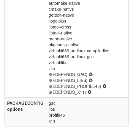
automake-native
cmake-native
gettext-native
libgdiplus
libtool-cross
libtool-native
mono-native
pkgconfig-native
virtual/i686-oe-linux-compilerlibs
virtual/i686-oe-linux-gcc
virtual/libc
zlib
${EDEPENDS_GAC}
${EDEPENDS_LIBS}
${EDEPENDS_PROFILE45}
${EDEPENDS_X11}
PACKAGECONFIG
gac
options
libs
profile45
x11