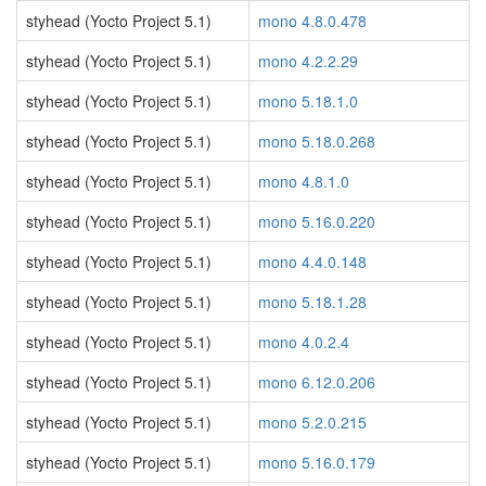
styhead (Yocto Project 5.1)
mono 4.8.0.478
styhead (Yocto Project 5.1)
mono 4.2.2.29
styhead (Yocto Project 5.1)
mono 5.18.1.0
styhead (Yocto Project 5.1)
mono 5.18.0.268
styhead (Yocto Project 5.1)
mono 4.8.1.0
styhead (Yocto Project 5.1)
mono 5.16.0.220
styhead (Yocto Project 5.1)
mono 4.4.0.148
styhead (Yocto Project 5.1)
mono 5.18.1.28
styhead (Yocto Project 5.1)
mono 4.0.2.4
styhead (Yocto Project 5.1)
mono 6.12.0.206
styhead (Yocto Project 5.1)
mono 5.2.0.215
styhead (Yocto Project 5.1)
mono 5.16.0.179