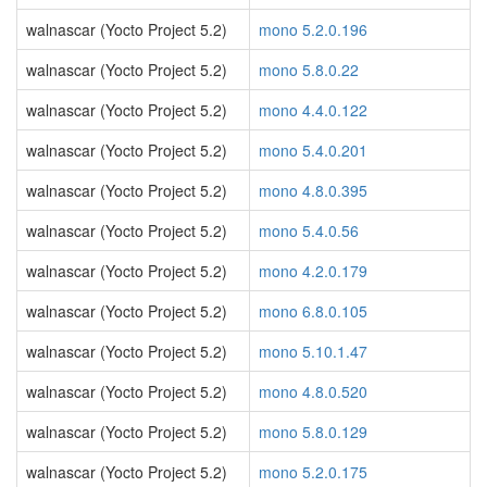
walnascar (Yocto Project 5.2)
mono 5.2.0.196
walnascar (Yocto Project 5.2)
mono 5.8.0.22
walnascar (Yocto Project 5.2)
mono 4.4.0.122
walnascar (Yocto Project 5.2)
mono 5.4.0.201
walnascar (Yocto Project 5.2)
mono 4.8.0.395
walnascar (Yocto Project 5.2)
mono 5.4.0.56
walnascar (Yocto Project 5.2)
mono 4.2.0.179
walnascar (Yocto Project 5.2)
mono 6.8.0.105
walnascar (Yocto Project 5.2)
mono 5.10.1.47
walnascar (Yocto Project 5.2)
mono 4.8.0.520
walnascar (Yocto Project 5.2)
mono 5.8.0.129
walnascar (Yocto Project 5.2)
mono 5.2.0.175