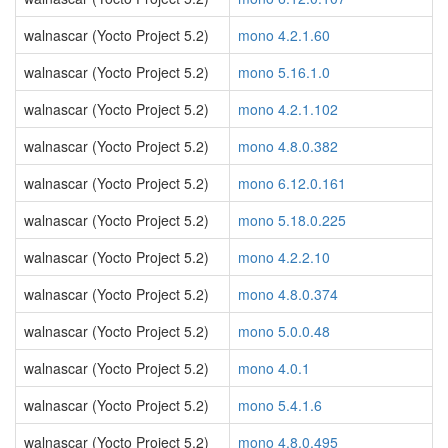
walnascar (Yocto Project 5.2)
mono 4.2.1.60
walnascar (Yocto Project 5.2)
mono 5.16.1.0
walnascar (Yocto Project 5.2)
mono 4.2.1.102
walnascar (Yocto Project 5.2)
mono 4.8.0.382
walnascar (Yocto Project 5.2)
mono 6.12.0.161
walnascar (Yocto Project 5.2)
mono 5.18.0.225
walnascar (Yocto Project 5.2)
mono 4.2.2.10
walnascar (Yocto Project 5.2)
mono 4.8.0.374
walnascar (Yocto Project 5.2)
mono 5.0.0.48
walnascar (Yocto Project 5.2)
mono 4.0.1
walnascar (Yocto Project 5.2)
mono 5.4.1.6
walnascar (Yocto Project 5.2)
mono 4.8.0.495