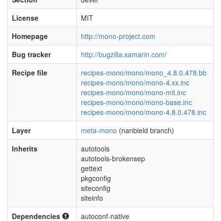
License
MIT
Homepage
http://mono-project.com
Bug tracker
http://bugzilla.xamarin.com/
Recipe file
recipes-mono/mono/mono_4.8.0.478.bb
recipes-mono/mono/mono-4.xx.inc
recipes-mono/mono/mono-mit.inc
recipes-mono/mono/mono-base.inc
recipes-mono/mono/mono-4.8.0.478.inc
Layer
meta-mono
(nanbield branch)
Inherits
autotools
autotools-brokensep
gettext
pkgconfig
siteconfig
siteinfo
Dependencies
autoconf-native