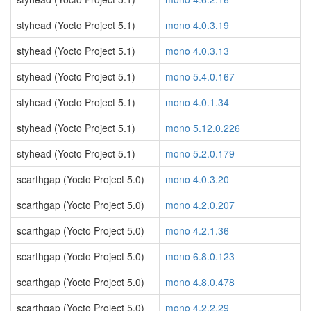
styhead (Yocto Project 5.1)
mono 4.0.3.19
styhead (Yocto Project 5.1)
mono 4.0.3.13
styhead (Yocto Project 5.1)
mono 5.4.0.167
styhead (Yocto Project 5.1)
mono 4.0.1.34
styhead (Yocto Project 5.1)
mono 5.12.0.226
styhead (Yocto Project 5.1)
mono 5.2.0.179
scarthgap (Yocto Project 5.0)
mono 4.0.3.20
scarthgap (Yocto Project 5.0)
mono 4.2.0.207
scarthgap (Yocto Project 5.0)
mono 4.2.1.36
scarthgap (Yocto Project 5.0)
mono 6.8.0.123
scarthgap (Yocto Project 5.0)
mono 4.8.0.478
scarthgap (Yocto Project 5.0)
mono 4.2.2.29