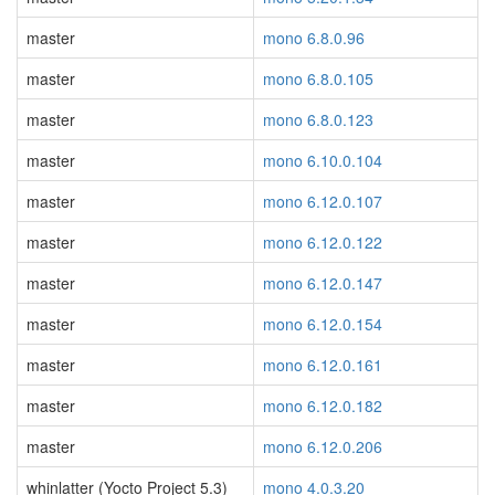
master
mono 6.8.0.96
master
mono 6.8.0.105
master
mono 6.8.0.123
master
mono 6.10.0.104
master
mono 6.12.0.107
master
mono 6.12.0.122
master
mono 6.12.0.147
master
mono 6.12.0.154
master
mono 6.12.0.161
master
mono 6.12.0.182
master
mono 6.12.0.206
whinlatter (Yocto Project 5.3)
mono 4.0.3.20