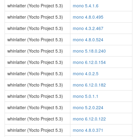
whinlatter (Yocto Project 5.3)
mono 5.4.1.6
whinlatter (Yocto Project 5.3)
mono 4.8.0.495
whinlatter (Yocto Project 5.3)
mono 4.3.2.467
whinlatter (Yocto Project 5.3)
mono 4.8.0.524
whinlatter (Yocto Project 5.3)
mono 5.18.0.240
whinlatter (Yocto Project 5.3)
mono 6.12.0.154
whinlatter (Yocto Project 5.3)
mono 4.0.2.5
whinlatter (Yocto Project 5.3)
mono 6.12.0.182
whinlatter (Yocto Project 5.3)
mono 5.0.1.1
whinlatter (Yocto Project 5.3)
mono 5.2.0.224
whinlatter (Yocto Project 5.3)
mono 6.12.0.122
whinlatter (Yocto Project 5.3)
mono 4.8.0.371