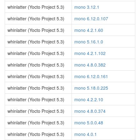
whinlatter (Yocto Project 5.3)
mono 3.12.1
whinlatter (Yocto Project 5.3)
mono 6.12.0.107
whinlatter (Yocto Project 5.3)
mono 4.2.1.60
whinlatter (Yocto Project 5.3)
mono 5.16.1.0
whinlatter (Yocto Project 5.3)
mono 4.2.1.102
whinlatter (Yocto Project 5.3)
mono 4.8.0.382
whinlatter (Yocto Project 5.3)
mono 6.12.0.161
whinlatter (Yocto Project 5.3)
mono 5.18.0.225
whinlatter (Yocto Project 5.3)
mono 4.2.2.10
whinlatter (Yocto Project 5.3)
mono 4.8.0.374
whinlatter (Yocto Project 5.3)
mono 5.0.0.48
whinlatter (Yocto Project 5.3)
mono 4.0.1