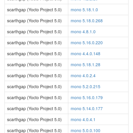
scarthgap (Yocto Project 5.0)
mono 5.18.1.0
scarthgap (Yocto Project 5.0)
mono 5.18.0.268
scarthgap (Yocto Project 5.0)
mono 4.8.1.0
scarthgap (Yocto Project 5.0)
mono 5.16.0.220
scarthgap (Yocto Project 5.0)
mono 4.4.0.148
scarthgap (Yocto Project 5.0)
mono 5.18.1.28
scarthgap (Yocto Project 5.0)
mono 4.0.2.4
scarthgap (Yocto Project 5.0)
mono 5.2.0.215
scarthgap (Yocto Project 5.0)
mono 5.16.0.179
scarthgap (Yocto Project 5.0)
mono 5.14.0.177
scarthgap (Yocto Project 5.0)
mono 4.0.4.1
scarthgap (Yocto Project 5.0)
mono 5.0.0.100