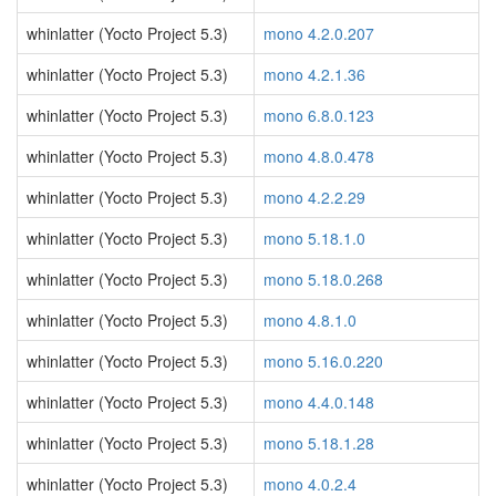
whinlatter (Yocto Project 5.3)
mono 4.2.0.207
whinlatter (Yocto Project 5.3)
mono 4.2.1.36
whinlatter (Yocto Project 5.3)
mono 6.8.0.123
whinlatter (Yocto Project 5.3)
mono 4.8.0.478
whinlatter (Yocto Project 5.3)
mono 4.2.2.29
whinlatter (Yocto Project 5.3)
mono 5.18.1.0
whinlatter (Yocto Project 5.3)
mono 5.18.0.268
whinlatter (Yocto Project 5.3)
mono 4.8.1.0
whinlatter (Yocto Project 5.3)
mono 5.16.0.220
whinlatter (Yocto Project 5.3)
mono 4.4.0.148
whinlatter (Yocto Project 5.3)
mono 5.18.1.28
whinlatter (Yocto Project 5.3)
mono 4.0.2.4