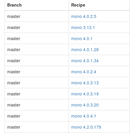
Branch
Recipe
master
mono 4.0.2.5
master
mono 3.12.1
master
mono 4.0.1
master
mono 4.0.1.28
master
mono 4.0.1.34
master
mono 4.0.2.4
master
mono 4.0.3.13
master
mono 4.0.3.19
master
mono 4.0.3.20
master
mono 4.0.4.1
master
mono 4.2.0.179