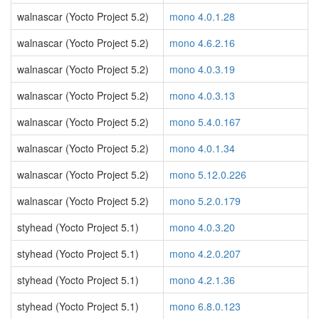
walnascar (Yocto Project 5.2)
mono 4.0.1.28
walnascar (Yocto Project 5.2)
mono 4.6.2.16
walnascar (Yocto Project 5.2)
mono 4.0.3.19
walnascar (Yocto Project 5.2)
mono 4.0.3.13
walnascar (Yocto Project 5.2)
mono 5.4.0.167
walnascar (Yocto Project 5.2)
mono 4.0.1.34
walnascar (Yocto Project 5.2)
mono 5.12.0.226
walnascar (Yocto Project 5.2)
mono 5.2.0.179
styhead (Yocto Project 5.1)
mono 4.0.3.20
styhead (Yocto Project 5.1)
mono 4.2.0.207
styhead (Yocto Project 5.1)
mono 4.2.1.36
styhead (Yocto Project 5.1)
mono 6.8.0.123