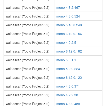
walnascar (Yocto Project 5.2)
mono 4.3.2.467
walnascar (Yocto Project 5.2)
mono 4.8.0.524
walnascar (Yocto Project 5.2)
mono 5.18.0.240
walnascar (Yocto Project 5.2)
mono 6.12.0.154
walnascar (Yocto Project 5.2)
mono 4.0.2.5
walnascar (Yocto Project 5.2)
mono 6.12.0.182
walnascar (Yocto Project 5.2)
mono 5.0.1.1
walnascar (Yocto Project 5.2)
mono 5.2.0.224
walnascar (Yocto Project 5.2)
mono 6.12.0.122
walnascar (Yocto Project 5.2)
mono 4.8.0.371
walnascar (Yocto Project 5.2)
mono 4.2.2.30
walnascar (Yocto Project 5.2)
mono 4.8.0.489