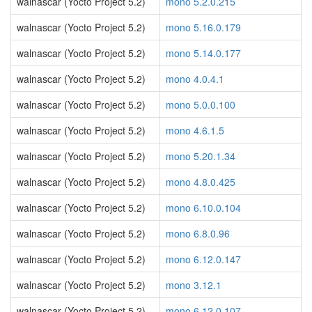
walnascar (Yocto Project 5.2)
mono 5.2.0.215
walnascar (Yocto Project 5.2)
mono 5.16.0.179
walnascar (Yocto Project 5.2)
mono 5.14.0.177
walnascar (Yocto Project 5.2)
mono 4.0.4.1
walnascar (Yocto Project 5.2)
mono 5.0.0.100
walnascar (Yocto Project 5.2)
mono 4.6.1.5
walnascar (Yocto Project 5.2)
mono 5.20.1.34
walnascar (Yocto Project 5.2)
mono 4.8.0.425
walnascar (Yocto Project 5.2)
mono 6.10.0.104
walnascar (Yocto Project 5.2)
mono 6.8.0.96
walnascar (Yocto Project 5.2)
mono 6.12.0.147
walnascar (Yocto Project 5.2)
mono 3.12.1
walnascar (Yocto Project 5.2)
mono 6.12.0.107