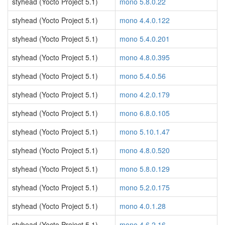
styhead (Yocto Project 5.1)
mono 5.8.0.22
styhead (Yocto Project 5.1)
mono 4.4.0.122
styhead (Yocto Project 5.1)
mono 5.4.0.201
styhead (Yocto Project 5.1)
mono 4.8.0.395
styhead (Yocto Project 5.1)
mono 5.4.0.56
styhead (Yocto Project 5.1)
mono 4.2.0.179
styhead (Yocto Project 5.1)
mono 6.8.0.105
styhead (Yocto Project 5.1)
mono 5.10.1.47
styhead (Yocto Project 5.1)
mono 4.8.0.520
styhead (Yocto Project 5.1)
mono 5.8.0.129
styhead (Yocto Project 5.1)
mono 5.2.0.175
styhead (Yocto Project 5.1)
mono 4.0.1.28
styhead (Yocto Project 5.1)
mono 4.6.2.16