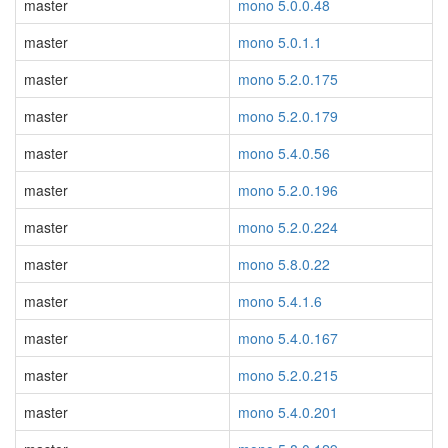
master
mono 5.0.0.48
master
mono 5.0.1.1
master
mono 5.2.0.175
master
mono 5.2.0.179
master
mono 5.4.0.56
master
mono 5.2.0.196
master
mono 5.2.0.224
master
mono 5.8.0.22
master
mono 5.4.1.6
master
mono 5.4.0.167
master
mono 5.2.0.215
master
mono 5.4.0.201