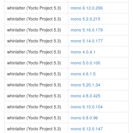
whinlatter (Yocto Project 5.3)
mono 6.12.0.206
whinlatter (Yocto Project 5.3)
mono 5.2.0.215
whinlatter (Yocto Project 5.3)
mono 5.16.0.179
whinlatter (Yocto Project 5.3)
mono 5.14.0.177
whinlatter (Yocto Project 5.3)
mono 4.0.4.1
whinlatter (Yocto Project 5.3)
mono 5.0.0.100
whinlatter (Yocto Project 5.3)
mono 4.6.1.5
whinlatter (Yocto Project 5.3)
mono 5.20.1.34
whinlatter (Yocto Project 5.3)
mono 4.8.0.425
whinlatter (Yocto Project 5.3)
mono 6.10.0.104
whinlatter (Yocto Project 5.3)
mono 6.8.0.96
whinlatter (Yocto Project 5.3)
mono 6.12.0.147