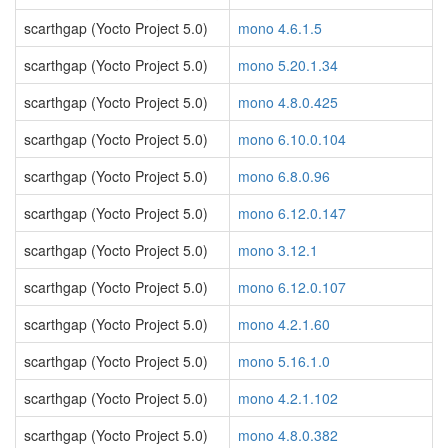
scarthgap (Yocto Project 5.0)
mono 4.6.1.5
scarthgap (Yocto Project 5.0)
mono 5.20.1.34
scarthgap (Yocto Project 5.0)
mono 4.8.0.425
scarthgap (Yocto Project 5.0)
mono 6.10.0.104
scarthgap (Yocto Project 5.0)
mono 6.8.0.96
scarthgap (Yocto Project 5.0)
mono 6.12.0.147
scarthgap (Yocto Project 5.0)
mono 3.12.1
scarthgap (Yocto Project 5.0)
mono 6.12.0.107
scarthgap (Yocto Project 5.0)
mono 4.2.1.60
scarthgap (Yocto Project 5.0)
mono 5.16.1.0
scarthgap (Yocto Project 5.0)
mono 4.2.1.102
scarthgap (Yocto Project 5.0)
mono 4.8.0.382