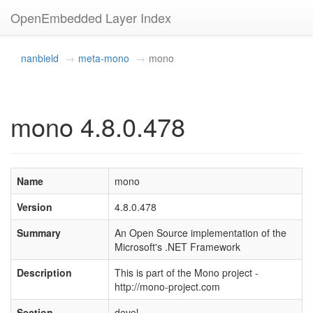
OpenEmbedded Layer Index
nanbield
meta-mono
mono
mono 4.8.0.478
Name
mono
Version
4.8.0.478
Summary
An Open Source implementation of the
Microsoft's .NET Framework
Description
This is part of the Mono project -
http://mono-project.com
Section
devel