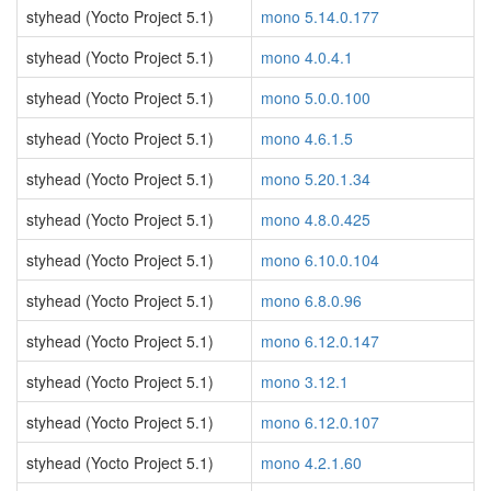
styhead (Yocto Project 5.1)
mono 5.14.0.177
styhead (Yocto Project 5.1)
mono 4.0.4.1
styhead (Yocto Project 5.1)
mono 5.0.0.100
styhead (Yocto Project 5.1)
mono 4.6.1.5
styhead (Yocto Project 5.1)
mono 5.20.1.34
styhead (Yocto Project 5.1)
mono 4.8.0.425
styhead (Yocto Project 5.1)
mono 6.10.0.104
styhead (Yocto Project 5.1)
mono 6.8.0.96
styhead (Yocto Project 5.1)
mono 6.12.0.147
styhead (Yocto Project 5.1)
mono 3.12.1
styhead (Yocto Project 5.1)
mono 6.12.0.107
styhead (Yocto Project 5.1)
mono 4.2.1.60