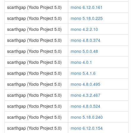
scarthgap (Yocto Project 5.0)
mono 6.12.0.161
scarthgap (Yocto Project 5.0)
mono 5.18.0.225
scarthgap (Yocto Project 5.0)
mono 4.2.2.10
scarthgap (Yocto Project 5.0)
mono 4.8.0.374
scarthgap (Yocto Project 5.0)
mono 5.0.0.48
scarthgap (Yocto Project 5.0)
mono 4.0.1
scarthgap (Yocto Project 5.0)
mono 5.4.1.6
scarthgap (Yocto Project 5.0)
mono 4.8.0.495
scarthgap (Yocto Project 5.0)
mono 4.3.2.467
scarthgap (Yocto Project 5.0)
mono 4.8.0.524
scarthgap (Yocto Project 5.0)
mono 5.18.0.240
scarthgap (Yocto Project 5.0)
mono 6.12.0.154