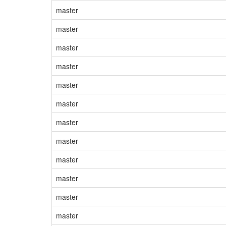
master
master
master
master
master
master
master
master
master
master
master
master