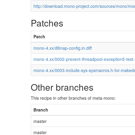
http://download.mono-project.com/sources/mono/mon
Patches
Patch
mono-4.xx/dllmap-config.in.diff
mono-4.xx/0002-prevent-threadpool-exception5-test
mono-4.xx/0003-include-sys-sysmacros.h-for-maked
Other branches
This recipe in other branches of meta-mono:
Branch
master
master