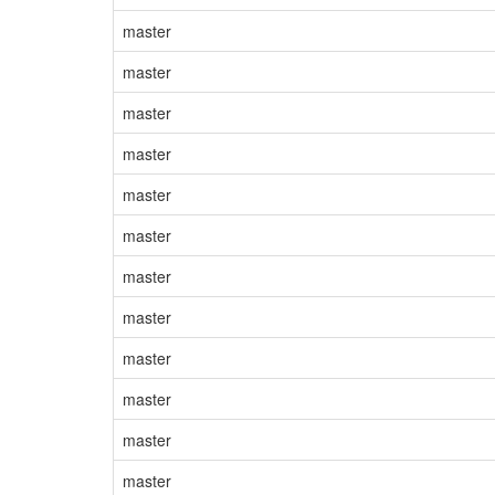
master
master
master
master
master
master
master
master
master
master
master
master