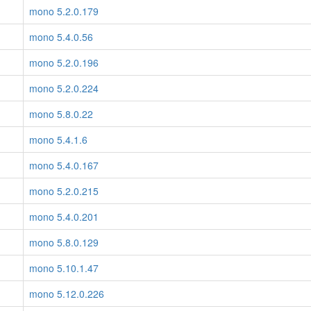
mono 5.2.0.179
mono 5.4.0.56
mono 5.2.0.196
mono 5.2.0.224
mono 5.8.0.22
mono 5.4.1.6
mono 5.4.0.167
mono 5.2.0.215
mono 5.4.0.201
mono 5.8.0.129
mono 5.10.1.47
mono 5.12.0.226