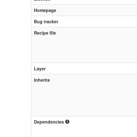
Homepage
Bug tracker
Recipe file
Layer
Inherits
Dependencies