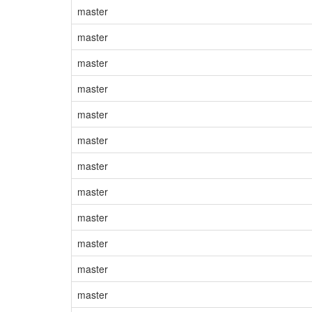
master
master
master
master
master
master
master
master
master
master
master
master