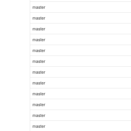
master
master
master
master
master
master
master
master
master
master
master
master