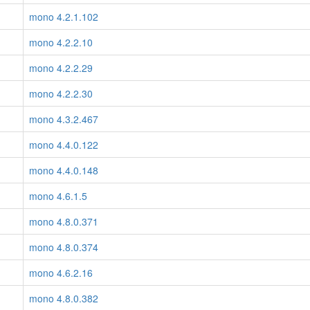
mono 4.2.1.102
mono 4.2.2.10
mono 4.2.2.29
mono 4.2.2.30
mono 4.3.2.467
mono 4.4.0.122
mono 4.4.0.148
mono 4.6.1.5
mono 4.8.0.371
mono 4.8.0.374
mono 4.6.2.16
mono 4.8.0.382