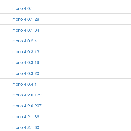
mono 4.0.1
mono 4.0.1.28
mono 4.0.1.34
mono 4.0.2.4
mono 4.0.3.13
mono 4.0.3.19
mono 4.0.3.20
mono 4.0.4.1
mono 4.2.0.179
mono 4.2.0.207
mono 4.2.1.36
mono 4.2.1.60