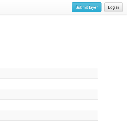
Submit layer
Log in