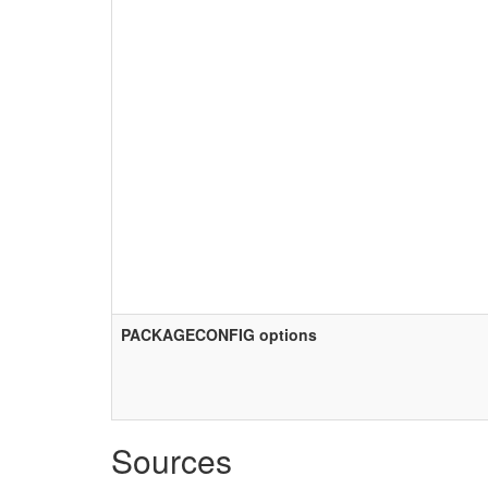
PACKAGECONFIG options
Sources