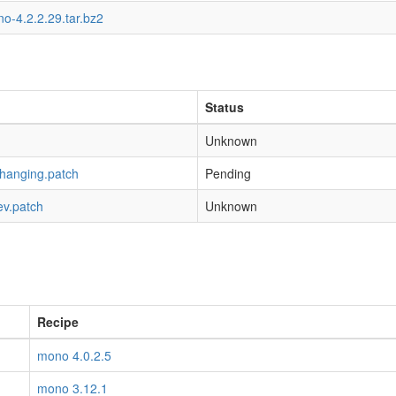
o-4.2.2.29.tar.bz2
Status
Unknown
-hanging.patch
Pending
ev.patch
Unknown
Recipe
mono 4.0.2.5
mono 3.12.1