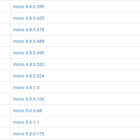
mono 4.8.0.395
mono 4.8.0.425
mono 4.8.0.478
mono 4.8.0.489
mono 4.8.0.495
mono 4.8.0.520
mono 4.8.0.524
mono 4.8.1.0
mono 5.0.0.100
mono 5.0.0.48
mono 5.0.1.1
mono 5.2.0.175