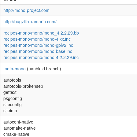
http://mono-project.com
http://bugzilla.xamarin.com/
recipes-mono/mono/mono_4.2.2.29.bb
recipes-mono/mono/mono-4.xx.inc
recipes-mono/mono/mono-gplv2.inc
recipes-mono/mono/mono-base.inc
recipes-mono/mono/mono-4.2.2.29.inc
meta-mono
(nanbield branch)
autotools
autotools-brokensep
gettext
pkgconfig
siteconfig
siteinfo
autoconf-native
automake-native
cmake-native