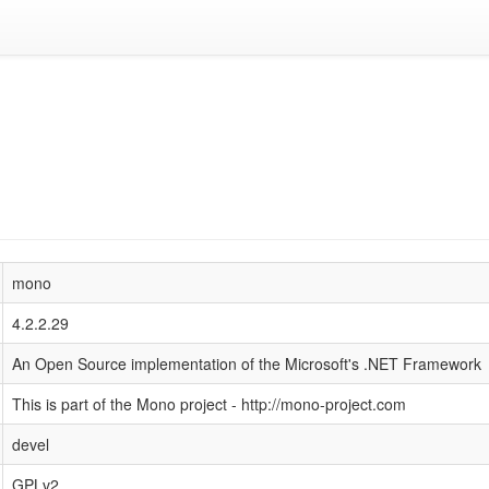
mono
4.2.2.29
An Open Source implementation of the Microsoft's .NET Framework
This is part of the Mono project - http://mono-project.com
devel
GPLv2