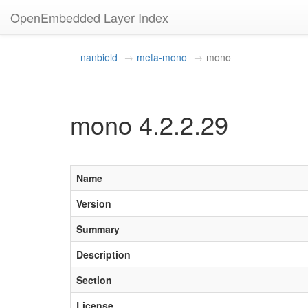
OpenEmbedded Layer Index
nanbield
meta-mono
mono
mono 4.2.2.29
Name
Version
Summary
Description
Section
License