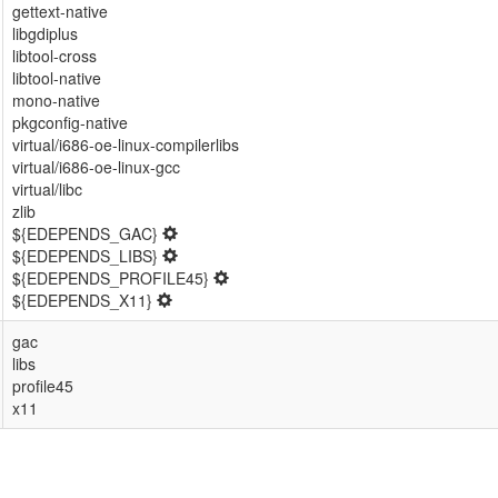
gettext-native
libgdiplus
libtool-cross
libtool-native
mono-native
pkgconfig-native
virtual/i686-oe-linux-compilerlibs
virtual/i686-oe-linux-gcc
virtual/libc
zlib
${EDEPENDS_GAC}
${EDEPENDS_LIBS}
${EDEPENDS_PROFILE45}
${EDEPENDS_X11}
gac
libs
profile45
x11