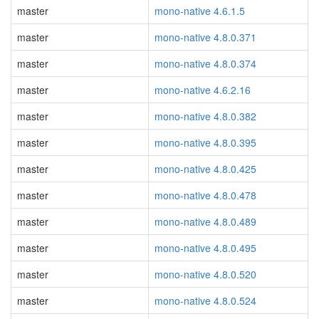
master
mono-native 4.6.1.5
master
mono-native 4.8.0.371
master
mono-native 4.8.0.374
master
mono-native 4.6.2.16
master
mono-native 4.8.0.382
master
mono-native 4.8.0.395
master
mono-native 4.8.0.425
master
mono-native 4.8.0.478
master
mono-native 4.8.0.489
master
mono-native 4.8.0.495
master
mono-native 4.8.0.520
master
mono-native 4.8.0.524