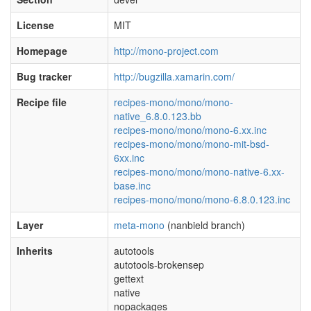
License
MIT
Homepage
http://mono-project.com
Bug tracker
http://bugzilla.xamarin.com/
Recipe file
recipes-mono/mono/mono-
native_6.8.0.123.bb
recipes-mono/mono/mono-6.xx.inc
recipes-mono/mono/mono-mit-bsd-
6xx.inc
recipes-mono/mono/mono-native-6.xx-
base.inc
recipes-mono/mono/mono-6.8.0.123.inc
Layer
meta-mono
(nanbield branch)
Inherits
autotools
autotools-brokensep
gettext
native
nopackages