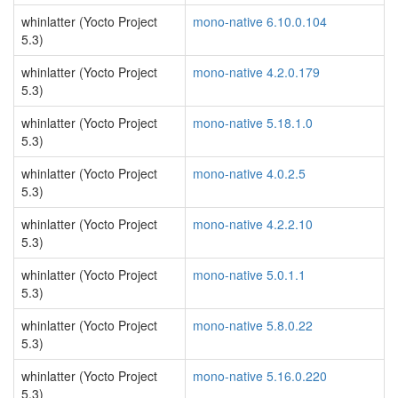
whinlatter (Yocto Project
mono-native 6.10.0.104
5.3)
whinlatter (Yocto Project
mono-native 4.2.0.179
5.3)
whinlatter (Yocto Project
mono-native 5.18.1.0
5.3)
whinlatter (Yocto Project
mono-native 4.0.2.5
5.3)
whinlatter (Yocto Project
mono-native 4.2.2.10
5.3)
whinlatter (Yocto Project
mono-native 5.0.1.1
5.3)
whinlatter (Yocto Project
mono-native 5.8.0.22
5.3)
whinlatter (Yocto Project
mono-native 5.16.0.220
5.3)