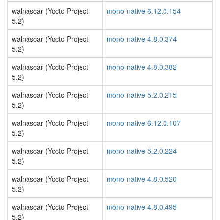
walnascar (Yocto Project
mono-native 6.12.0.154
5.2)
walnascar (Yocto Project
mono-native 4.8.0.374
5.2)
walnascar (Yocto Project
mono-native 4.8.0.382
5.2)
walnascar (Yocto Project
mono-native 5.2.0.215
5.2)
walnascar (Yocto Project
mono-native 6.12.0.107
5.2)
walnascar (Yocto Project
mono-native 5.2.0.224
5.2)
walnascar (Yocto Project
mono-native 4.8.0.520
5.2)
walnascar (Yocto Project
mono-native 4.8.0.495
5.2)