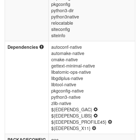
pkgconfig
python3-dir
python3native
relocatable
siteconfig
siteinfo
Dependencies
autoconf-native
automake-native
cmake-native
gettext-minimal-native
libatomic-ops-native
libgdiplus-native
libtool-native
pkgconfig-native
python3-native
zlib-native
${EDEPENDS_GAC}
${EDEPENDS_LIBS}
${EDEPENDS_PROFILE45}
${EDEPENDS_X11}
PACKAGECONFIG
gac