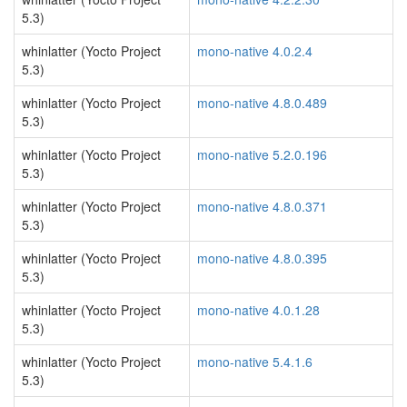
5.3)
whinlatter (Yocto Project
mono-native 4.0.2.4
5.3)
whinlatter (Yocto Project
mono-native 4.8.0.489
5.3)
whinlatter (Yocto Project
mono-native 5.2.0.196
5.3)
whinlatter (Yocto Project
mono-native 4.8.0.371
5.3)
whinlatter (Yocto Project
mono-native 4.8.0.395
5.3)
whinlatter (Yocto Project
mono-native 4.0.1.28
5.3)
whinlatter (Yocto Project
mono-native 5.4.1.6
5.3)