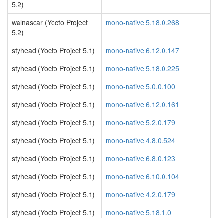
5.2)
walnascar (Yocto Project
mono-native 5.18.0.268
5.2)
styhead (Yocto Project 5.1)
mono-native 6.12.0.147
styhead (Yocto Project 5.1)
mono-native 5.18.0.225
styhead (Yocto Project 5.1)
mono-native 5.0.0.100
styhead (Yocto Project 5.1)
mono-native 6.12.0.161
styhead (Yocto Project 5.1)
mono-native 5.2.0.179
styhead (Yocto Project 5.1)
mono-native 4.8.0.524
styhead (Yocto Project 5.1)
mono-native 6.8.0.123
styhead (Yocto Project 5.1)
mono-native 6.10.0.104
styhead (Yocto Project 5.1)
mono-native 4.2.0.179
styhead (Yocto Project 5.1)
mono-native 5.18.1.0