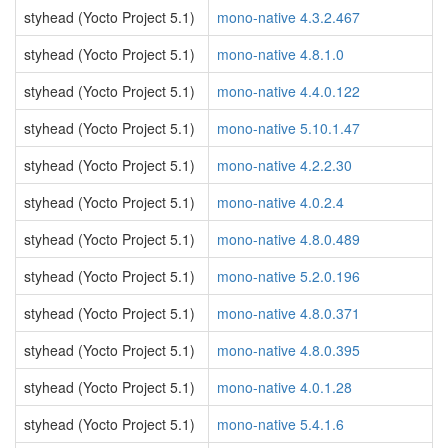
styhead (Yocto Project 5.1)
mono-native 4.3.2.467
styhead (Yocto Project 5.1)
mono-native 4.8.1.0
styhead (Yocto Project 5.1)
mono-native 4.4.0.122
styhead (Yocto Project 5.1)
mono-native 5.10.1.47
styhead (Yocto Project 5.1)
mono-native 4.2.2.30
styhead (Yocto Project 5.1)
mono-native 4.0.2.4
styhead (Yocto Project 5.1)
mono-native 4.8.0.489
styhead (Yocto Project 5.1)
mono-native 5.2.0.196
styhead (Yocto Project 5.1)
mono-native 4.8.0.371
styhead (Yocto Project 5.1)
mono-native 4.8.0.395
styhead (Yocto Project 5.1)
mono-native 4.0.1.28
styhead (Yocto Project 5.1)
mono-native 5.4.1.6