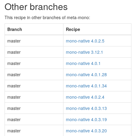
Other branches
This recipe in other branches of meta-mono:
Branch
Recipe
master
mono-native 4.0.2.5
master
mono-native 3.12.1
master
mono-native 4.0.1
master
mono-native 4.0.1.28
master
mono-native 4.0.1.34
master
mono-native 4.0.2.4
master
mono-native 4.0.3.13
master
mono-native 4.0.3.19
master
mono-native 4.0.3.20