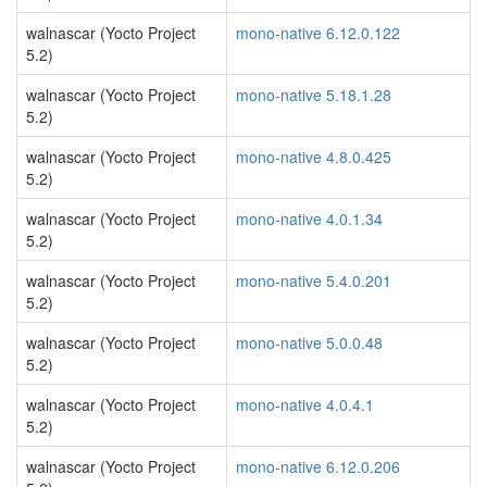
walnascar (Yocto Project
mono-native 6.12.0.122
5.2)
walnascar (Yocto Project
mono-native 5.18.1.28
5.2)
walnascar (Yocto Project
mono-native 4.8.0.425
5.2)
walnascar (Yocto Project
mono-native 4.0.1.34
5.2)
walnascar (Yocto Project
mono-native 5.4.0.201
5.2)
walnascar (Yocto Project
mono-native 5.0.0.48
5.2)
walnascar (Yocto Project
mono-native 4.0.4.1
5.2)
walnascar (Yocto Project
mono-native 6.12.0.206