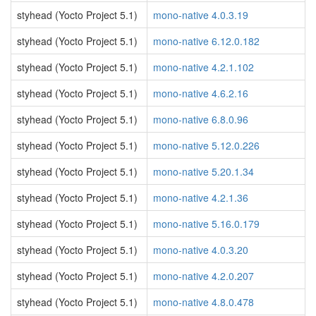
styhead (Yocto Project 5.1)
mono-native 4.0.3.19
styhead (Yocto Project 5.1)
mono-native 6.12.0.182
styhead (Yocto Project 5.1)
mono-native 4.2.1.102
styhead (Yocto Project 5.1)
mono-native 4.6.2.16
styhead (Yocto Project 5.1)
mono-native 6.8.0.96
styhead (Yocto Project 5.1)
mono-native 5.12.0.226
styhead (Yocto Project 5.1)
mono-native 5.20.1.34
styhead (Yocto Project 5.1)
mono-native 4.2.1.36
styhead (Yocto Project 5.1)
mono-native 5.16.0.179
styhead (Yocto Project 5.1)
mono-native 4.0.3.20
styhead (Yocto Project 5.1)
mono-native 4.2.0.207
styhead (Yocto Project 5.1)
mono-native 4.8.0.478