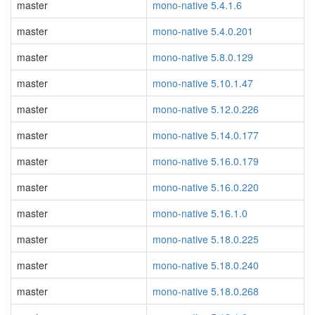
master
mono-native 5.4.1.6
master
mono-native 5.4.0.201
master
mono-native 5.8.0.129
master
mono-native 5.10.1.47
master
mono-native 5.12.0.226
master
mono-native 5.14.0.177
master
mono-native 5.16.0.179
master
mono-native 5.16.0.220
master
mono-native 5.16.1.0
master
mono-native 5.18.0.225
master
mono-native 5.18.0.240
master
mono-native 5.18.0.268