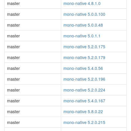
master
mono-native 4.8.1.0
master
mono-native 5.0.0.100
master
mono-native 5.0.0.48
master
mono-native 5.0.1.1
master
mono-native 5.2.0.175
master
mono-native 5.2.0.179
master
mono-native 5.4.0.56
master
mono-native 5.2.0.196
master
mono-native 5.2.0.224
master
mono-native 5.4.0.167
master
mono-native 5.8.0.22
master
mono-native 5.2.0.215