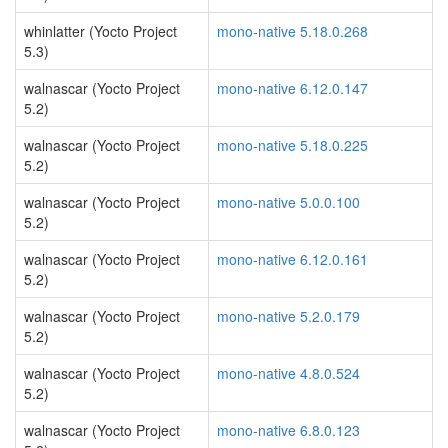
whinlatter (Yocto Project
mono-native 5.18.0.268
5.3)
walnascar (Yocto Project
mono-native 6.12.0.147
5.2)
walnascar (Yocto Project
mono-native 5.18.0.225
5.2)
walnascar (Yocto Project
mono-native 5.0.0.100
5.2)
walnascar (Yocto Project
mono-native 6.12.0.161
5.2)
walnascar (Yocto Project
mono-native 5.2.0.179
5.2)
walnascar (Yocto Project
mono-native 4.8.0.524
5.2)
walnascar (Yocto Project
mono-native 6.8.0.123