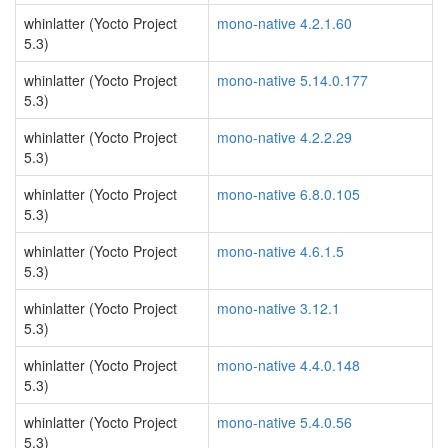
whinlatter (Yocto Project
mono-native 4.2.1.60
5.3)
whinlatter (Yocto Project
mono-native 5.14.0.177
5.3)
whinlatter (Yocto Project
mono-native 4.2.2.29
5.3)
whinlatter (Yocto Project
mono-native 6.8.0.105
5.3)
whinlatter (Yocto Project
mono-native 4.6.1.5
5.3)
whinlatter (Yocto Project
mono-native 3.12.1
5.3)
whinlatter (Yocto Project
mono-native 4.4.0.148
5.3)
whinlatter (Yocto Project
mono-native 5.4.0.56
5.3)