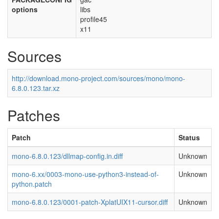
options
libs
profile45
x11
Sources
http://download.mono-project.com/sources/mono/mono-
6.8.0.123.tar.xz
Patches
Patch
Status
mono-6.8.0.123/dllmap-config.in.diff
Unknown
mono-6.xx/0003-mono-use-python3-instead-of-
Unknown
python.patch
mono-6.8.0.123/0001-patch-XplatUIX11-cursor.diff
Unknown