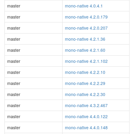
master
mono-native 4.0.4.1
master
mono-native 4.2.0.179
master
mono-native 4.2.0.207
master
mono-native 4.2.1.36
master
mono-native 4.2.1.60
master
mono-native 4.2.1.102
master
mono-native 4.2.2.10
master
mono-native 4.2.2.29
master
mono-native 4.2.2.30
master
mono-native 4.3.2.467
master
mono-native 4.4.0.122
master
mono-native 4.4.0.148