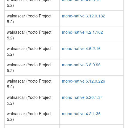
5.2)
walnascar (Yocto Project
mono-native 6.12.0.182
5.2)
walnascar (Yocto Project
mono-native 4.2.1.102
5.2)
walnascar (Yocto Project
mono-native 4.6.2.16
5.2)
walnascar (Yocto Project
mono-native 6.8.0.96
5.2)
walnascar (Yocto Project
mono-native 5.12.0.226
5.2)
walnascar (Yocto Project
mono-native 5.20.1.34
5.2)
walnascar (Yocto Project
mono-native 4.2.1.36
5.2)