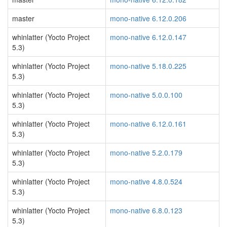
master
mono-native 6.12.0.206
whinlatter (Yocto Project
mono-native 6.12.0.147
5.3)
whinlatter (Yocto Project
mono-native 5.18.0.225
5.3)
whinlatter (Yocto Project
mono-native 5.0.0.100
5.3)
whinlatter (Yocto Project
mono-native 6.12.0.161
5.3)
whinlatter (Yocto Project
mono-native 5.2.0.179
5.3)
whinlatter (Yocto Project
mono-native 4.8.0.524
5.3)
whinlatter (Yocto Project
mono-native 6.8.0.123
5.3)