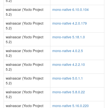
5.2)
walnascar (Yocto Project
mono-native 6.10.0.104
5.2)
walnascar (Yocto Project
mono-native 4.2.0.179
5.2)
walnascar (Yocto Project
mono-native 5.18.1.0
5.2)
walnascar (Yocto Project
mono-native 4.0.2.5
5.2)
walnascar (Yocto Project
mono-native 4.2.2.10
5.2)
walnascar (Yocto Project
mono-native 5.0.1.1
5.2)
walnascar (Yocto Project
mono-native 5.8.0.22
5.2)
walnascar (Yocto Project
mono-native 5.16.0.220