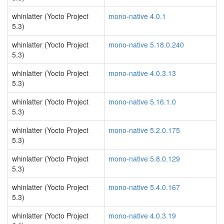
whinlatter (Yocto Project
mono-native 4.0.1
5.3)
whinlatter (Yocto Project
mono-native 5.18.0.240
5.3)
whinlatter (Yocto Project
mono-native 4.0.3.13
5.3)
whinlatter (Yocto Project
mono-native 5.16.1.0
5.3)
whinlatter (Yocto Project
mono-native 5.2.0.175
5.3)
whinlatter (Yocto Project
mono-native 5.8.0.129
5.3)
whinlatter (Yocto Project
mono-native 5.4.0.167
5.3)
whinlatter (Yocto Project
mono-native 4.0.3.19