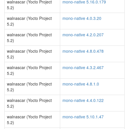
walnascar (Yocto Project
mono-native 5.16.0.179
5.2)
walnascar (Yocto Project
mono-native 4.0.3.20
5.2)
walnascar (Yocto Project
mono-native 4.2.0.207
5.2)
walnascar (Yocto Project
mono-native 4.8.0.478
5.2)
walnascar (Yocto Project
mono-native 4.3.2.467
5.2)
walnascar (Yocto Project
mono-native 4.8.1.0
5.2)
walnascar (Yocto Project
mono-native 4.4.0.122
5.2)
walnascar (Yocto Project
mono-native 5.10.1.47
5.2)