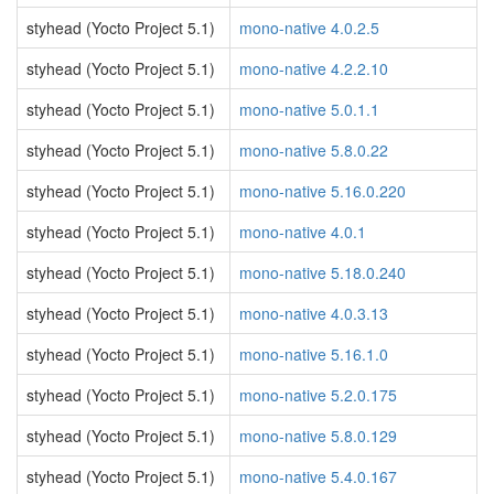
styhead (Yocto Project 5.1)
mono-native 4.0.2.5
styhead (Yocto Project 5.1)
mono-native 4.2.2.10
styhead (Yocto Project 5.1)
mono-native 5.0.1.1
styhead (Yocto Project 5.1)
mono-native 5.8.0.22
styhead (Yocto Project 5.1)
mono-native 5.16.0.220
styhead (Yocto Project 5.1)
mono-native 4.0.1
styhead (Yocto Project 5.1)
mono-native 5.18.0.240
styhead (Yocto Project 5.1)
mono-native 4.0.3.13
styhead (Yocto Project 5.1)
mono-native 5.16.1.0
styhead (Yocto Project 5.1)
mono-native 5.2.0.175
styhead (Yocto Project 5.1)
mono-native 5.8.0.129
styhead (Yocto Project 5.1)
mono-native 5.4.0.167