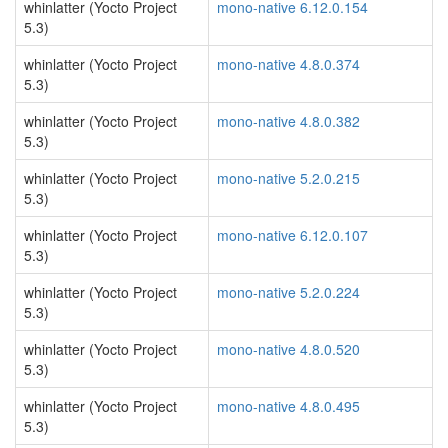
whinlatter (Yocto Project
mono-native 6.12.0.154
5.3)
whinlatter (Yocto Project
mono-native 4.8.0.374
5.3)
whinlatter (Yocto Project
mono-native 4.8.0.382
5.3)
whinlatter (Yocto Project
mono-native 5.2.0.215
5.3)
whinlatter (Yocto Project
mono-native 6.12.0.107
5.3)
whinlatter (Yocto Project
mono-native 5.2.0.224
5.3)
whinlatter (Yocto Project
mono-native 4.8.0.520
5.3)
whinlatter (Yocto Project
mono-native 4.8.0.495
5.3)