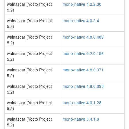
walnascar (Yocto Project
mono-native 4.2.2.30
5.2)
walnascar (Yocto Project
mono-native 4.0.2.4
5.2)
walnascar (Yocto Project
mono-native 4.8.0.489
5.2)
walnascar (Yocto Project
mono-native 5.2.0.196
5.2)
walnascar (Yocto Project
mono-native 4.8.0.371
5.2)
walnascar (Yocto Project
mono-native 4.8.0.395
5.2)
walnascar (Yocto Project
mono-native 4.0.1.28
5.2)
walnascar (Yocto Project
mono-native 5.4.1.6
5.2)