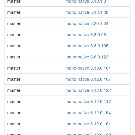
master
mono-native 5.18.1.0
master
mono-native 5.18.1.28
master
mono-native 5.20.1.34
master
mono-native 6.8.0.96
master
mono-native 6.8.0.105
master
mono-native 6.8.0.123
master
mono-native 6.10.0.104
master
mono-native 6.12.0.107
master
mono-native 6.12.0.122
master
mono-native 6.12.0.147
master
mono-native 6.12.0.154
master
mono-native 6.12.0.161
master
mono-native 6.12.0.182