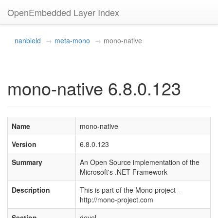
OpenEmbedded Layer Index
nanbield
meta-mono
mono-native
mono-native 6.8.0.123
Name
mono-native
Version
6.8.0.123
Summary
An Open Source implementation of the
Microsoft's .NET Framework
Description
This is part of the Mono project -
http://mono-project.com
Section
devel