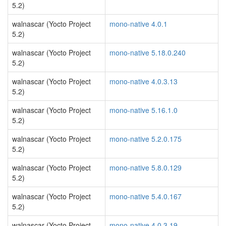
5.2)
walnascar (Yocto Project
mono-native 4.0.1
5.2)
walnascar (Yocto Project
mono-native 5.18.0.240
5.2)
walnascar (Yocto Project
mono-native 4.0.3.13
5.2)
walnascar (Yocto Project
mono-native 5.16.1.0
5.2)
walnascar (Yocto Project
mono-native 5.2.0.175
5.2)
walnascar (Yocto Project
mono-native 5.8.0.129
5.2)
walnascar (Yocto Project
mono-native 5.4.0.167
5.2)
walnascar (Yocto Project
mono-native 4.0.3.19