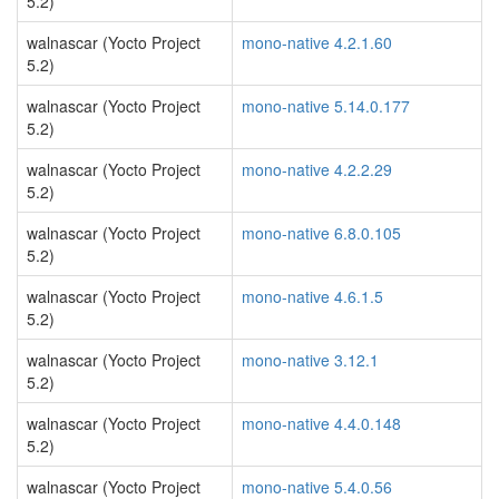
5.2)
walnascar (Yocto Project
mono-native 4.2.1.60
5.2)
walnascar (Yocto Project
mono-native 5.14.0.177
5.2)
walnascar (Yocto Project
mono-native 4.2.2.29
5.2)
walnascar (Yocto Project
mono-native 6.8.0.105
5.2)
walnascar (Yocto Project
mono-native 4.6.1.5
5.2)
walnascar (Yocto Project
mono-native 3.12.1
5.2)
walnascar (Yocto Project
mono-native 4.4.0.148
5.2)
walnascar (Yocto Project
mono-native 5.4.0.56