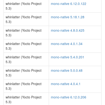
whinlatter (Yocto Project
mono-native 6.12.0.122
5.3)
whinlatter (Yocto Project
mono-native 5.18.1.28
5.3)
whinlatter (Yocto Project
mono-native 4.8.0.425
5.3)
whinlatter (Yocto Project
mono-native 4.0.1.34
5.3)
whinlatter (Yocto Project
mono-native 5.4.0.201
5.3)
whinlatter (Yocto Project
mono-native 5.0.0.48
5.3)
whinlatter (Yocto Project
mono-native 4.0.4.1
5.3)
whinlatter (Yocto Project
mono-native 6.12.0.206
5.3)