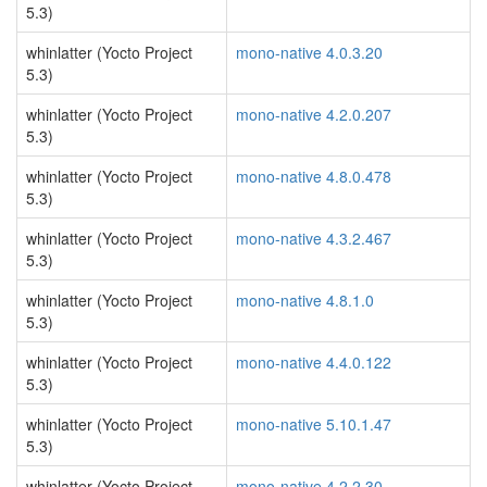
5.3)
whinlatter (Yocto Project
mono-native 4.0.3.20
5.3)
whinlatter (Yocto Project
mono-native 4.2.0.207
5.3)
whinlatter (Yocto Project
mono-native 4.8.0.478
5.3)
whinlatter (Yocto Project
mono-native 4.3.2.467
5.3)
whinlatter (Yocto Project
mono-native 4.8.1.0
5.3)
whinlatter (Yocto Project
mono-native 4.4.0.122
5.3)
whinlatter (Yocto Project
mono-native 5.10.1.47
5.3)
whinlatter (Yocto Project
mono-native 4.2.2.30