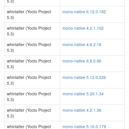
5.3)
whinlatter (Yocto Project
mono-native 6.12.0.182
5.3)
whinlatter (Yocto Project
mono-native 4.2.1.102
5.3)
whinlatter (Yocto Project
mono-native 4.6.2.16
5.3)
whinlatter (Yocto Project
mono-native 6.8.0.96
5.3)
whinlatter (Yocto Project
mono-native 5.12.0.226
5.3)
whinlatter (Yocto Project
mono-native 5.20.1.34
5.3)
whinlatter (Yocto Project
mono-native 4.2.1.36
5.3)
whinlatter (Yocto Project
mono-native 5.16.0.179