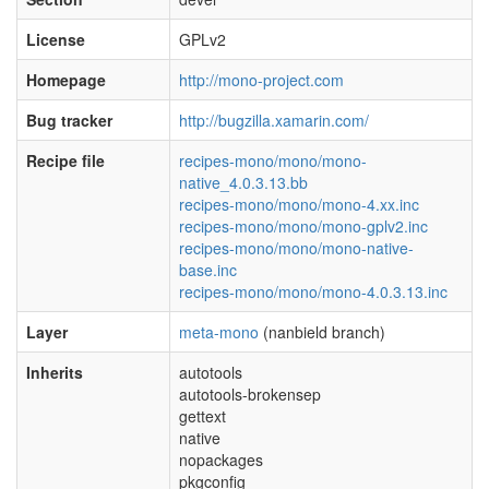
License
GPLv2
Homepage
http://mono-project.com
Bug tracker
http://bugzilla.xamarin.com/
Recipe file
recipes-mono/mono/mono-
native_4.0.3.13.bb
recipes-mono/mono/mono-4.xx.inc
recipes-mono/mono/mono-gplv2.inc
recipes-mono/mono/mono-native-
base.inc
recipes-mono/mono/mono-4.0.3.13.inc
Layer
meta-mono
(nanbield branch)
Inherits
autotools
autotools-brokensep
gettext
native
nopackages
pkgconfig