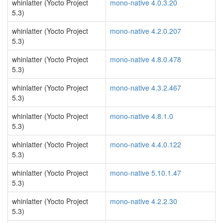
whinlatter (Yocto Project
mono-native 4.0.3.20
5.3)
whinlatter (Yocto Project
mono-native 4.2.0.207
5.3)
whinlatter (Yocto Project
mono-native 4.8.0.478
5.3)
whinlatter (Yocto Project
mono-native 4.3.2.467
5.3)
whinlatter (Yocto Project
mono-native 4.8.1.0
5.3)
whinlatter (Yocto Project
mono-native 4.4.0.122
5.3)
whinlatter (Yocto Project
mono-native 5.10.1.47
5.3)
whinlatter (Yocto Project
mono-native 4.2.2.30
5.3)