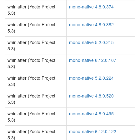
whinlatter (Yocto Project
mono-native 4.8.0.374
5.3)
whinlatter (Yocto Project
mono-native 4.8.0.382
5.3)
whinlatter (Yocto Project
mono-native 5.2.0.215
5.3)
whinlatter (Yocto Project
mono-native 6.12.0.107
5.3)
whinlatter (Yocto Project
mono-native 5.2.0.224
5.3)
whinlatter (Yocto Project
mono-native 4.8.0.520
5.3)
whinlatter (Yocto Project
mono-native 4.8.0.495
5.3)
whinlatter (Yocto Project
mono-native 6.12.0.122
5.3)