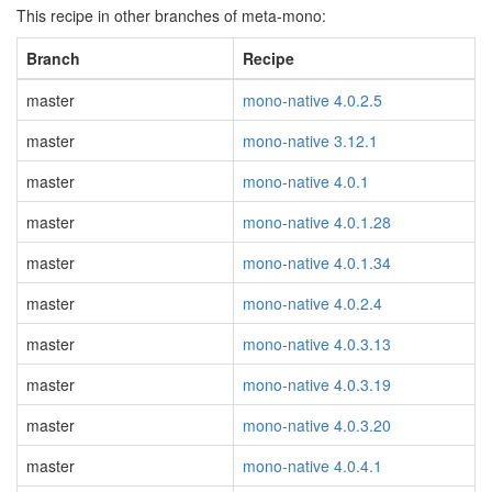
This recipe in other branches of meta-mono:
Branch
Recipe
master
mono-native 4.0.2.5
master
mono-native 3.12.1
master
mono-native 4.0.1
master
mono-native 4.0.1.28
master
mono-native 4.0.1.34
master
mono-native 4.0.2.4
master
mono-native 4.0.3.13
master
mono-native 4.0.3.19
master
mono-native 4.0.3.20
master
mono-native 4.0.4.1