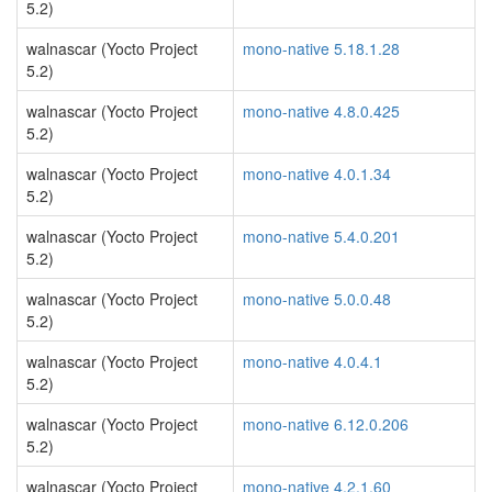
5.2)
walnascar (Yocto Project
mono-native 5.18.1.28
5.2)
walnascar (Yocto Project
mono-native 4.8.0.425
5.2)
walnascar (Yocto Project
mono-native 4.0.1.34
5.2)
walnascar (Yocto Project
mono-native 5.4.0.201
5.2)
walnascar (Yocto Project
mono-native 5.0.0.48
5.2)
walnascar (Yocto Project
mono-native 4.0.4.1
5.2)
walnascar (Yocto Project
mono-native 6.12.0.206
5.2)
walnascar (Yocto Project
mono-native 4.2.1.60