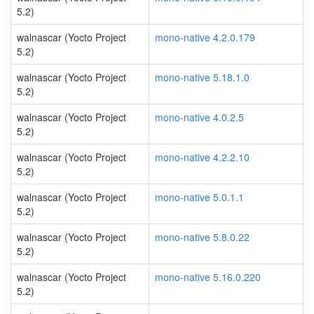
5.2)
walnascar (Yocto Project
mono-native 4.2.0.179
5.2)
walnascar (Yocto Project
mono-native 5.18.1.0
5.2)
walnascar (Yocto Project
mono-native 4.0.2.5
5.2)
walnascar (Yocto Project
mono-native 4.2.2.10
5.2)
walnascar (Yocto Project
mono-native 5.0.1.1
5.2)
walnascar (Yocto Project
mono-native 5.8.0.22
5.2)
walnascar (Yocto Project
mono-native 5.16.0.220
5.2)