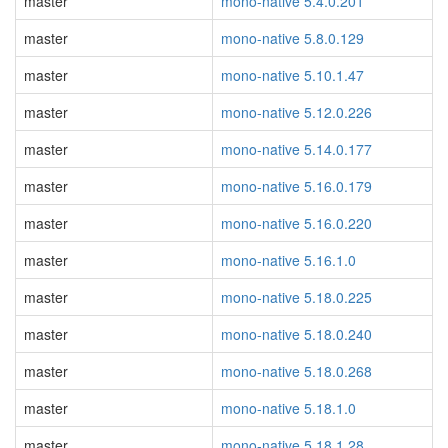
master
mono-native 5.4.0.201
master
mono-native 5.8.0.129
master
mono-native 5.10.1.47
master
mono-native 5.12.0.226
master
mono-native 5.14.0.177
master
mono-native 5.16.0.179
master
mono-native 5.16.0.220
master
mono-native 5.16.1.0
master
mono-native 5.18.0.225
master
mono-native 5.18.0.240
master
mono-native 5.18.0.268
master
mono-native 5.18.1.0
master
mono-native 5.18.1.28