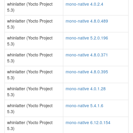
whinlatter (Yocto Project
mono-native 4.0.2.4
5.3)
whinlatter (Yocto Project
mono-native 4.8.0.489
5.3)
whinlatter (Yocto Project
mono-native 5.2.0.196
5.3)
whinlatter (Yocto Project
mono-native 4.8.0.371
5.3)
whinlatter (Yocto Project
mono-native 4.8.0.395
5.3)
whinlatter (Yocto Project
mono-native 4.0.1.28
5.3)
whinlatter (Yocto Project
mono-native 5.4.1.6
5.3)
whinlatter (Yocto Project
mono-native 6.12.0.154
5.3)