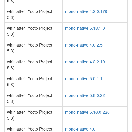
5.3)
whinlatter (Yocto Project
mono-native 4.2.0.179
5.3)
whinlatter (Yocto Project
mono-native 5.18.1.0
5.3)
whinlatter (Yocto Project
mono-native 4.0.2.5
5.3)
whinlatter (Yocto Project
mono-native 4.2.2.10
5.3)
whinlatter (Yocto Project
mono-native 5.0.1.1
5.3)
whinlatter (Yocto Project
mono-native 5.8.0.22
5.3)
whinlatter (Yocto Project
mono-native 5.16.0.220
5.3)
whinlatter (Yocto Project
mono-native 4.0.1