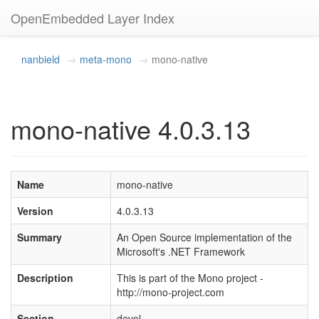
OpenEmbedded Layer Index
nanbield
meta-mono
mono-native
mono-native 4.0.3.13
Name
mono-native
Version
4.0.3.13
Summary
An Open Source implementation of the
Microsoft's .NET Framework
Description
This is part of the Mono project -
http://mono-project.com
Section
devel