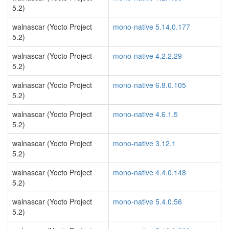
5.2)
walnascar (Yocto Project
mono-native 5.14.0.177
5.2)
walnascar (Yocto Project
mono-native 4.2.2.29
5.2)
walnascar (Yocto Project
mono-native 6.8.0.105
5.2)
walnascar (Yocto Project
mono-native 4.6.1.5
5.2)
walnascar (Yocto Project
mono-native 3.12.1
5.2)
walnascar (Yocto Project
mono-native 4.4.0.148
5.2)
walnascar (Yocto Project
mono-native 5.4.0.56
5.2)