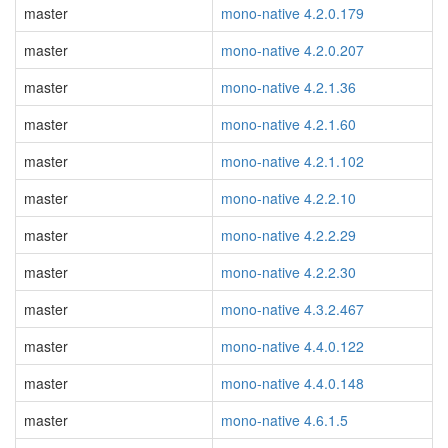
master
mono-native 4.2.0.179
master
mono-native 4.2.0.207
master
mono-native 4.2.1.36
master
mono-native 4.2.1.60
master
mono-native 4.2.1.102
master
mono-native 4.2.2.10
master
mono-native 4.2.2.29
master
mono-native 4.2.2.30
master
mono-native 4.3.2.467
master
mono-native 4.4.0.122
master
mono-native 4.4.0.148
master
mono-native 4.6.1.5