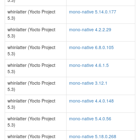
5.3)
whinlatter (Yocto Project
mono-native 5.14.0.177
5.3)
whinlatter (Yocto Project
mono-native 4.2.2.29
5.3)
whinlatter (Yocto Project
mono-native 6.8.0.105
5.3)
whinlatter (Yocto Project
mono-native 4.6.1.5
5.3)
whinlatter (Yocto Project
mono-native 3.12.1
5.3)
whinlatter (Yocto Project
mono-native 4.4.0.148
5.3)
whinlatter (Yocto Project
mono-native 5.4.0.56
5.3)
whinlatter (Yocto Project
mono-native 5.18.0.268