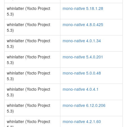
whinlatter (Yocto Project
mono-native 5.18.1.28
5.3)
whinlatter (Yocto Project
mono-native 4.8.0.425
5.3)
whinlatter (Yocto Project
mono-native 4.0.1.34
5.3)
whinlatter (Yocto Project
mono-native 5.4.0.201
5.3)
whinlatter (Yocto Project
mono-native 5.0.0.48
5.3)
whinlatter (Yocto Project
mono-native 4.0.4.1
5.3)
whinlatter (Yocto Project
mono-native 6.12.0.206
5.3)
whinlatter (Yocto Project
mono-native 4.2.1.60