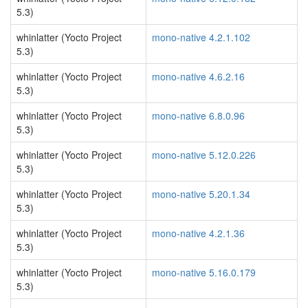
5.3)
whinlatter (Yocto Project
mono-native 4.2.1.102
5.3)
whinlatter (Yocto Project
mono-native 4.6.2.16
5.3)
whinlatter (Yocto Project
mono-native 6.8.0.96
5.3)
whinlatter (Yocto Project
mono-native 5.12.0.226
5.3)
whinlatter (Yocto Project
mono-native 5.20.1.34
5.3)
whinlatter (Yocto Project
mono-native 4.2.1.36
5.3)
whinlatter (Yocto Project
mono-native 5.16.0.179
5.3)