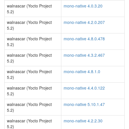
walnascar (Yocto Project
mono-native 4.0.3.20
5.2)
walnascar (Yocto Project
mono-native 4.2.0.207
5.2)
walnascar (Yocto Project
mono-native 4.8.0.478
5.2)
walnascar (Yocto Project
mono-native 4.3.2.467
5.2)
walnascar (Yocto Project
mono-native 4.8.1.0
5.2)
walnascar (Yocto Project
mono-native 4.4.0.122
5.2)
walnascar (Yocto Project
mono-native 5.10.1.47
5.2)
walnascar (Yocto Project
mono-native 4.2.2.30
5.2)