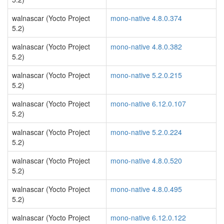
walnascar (Yocto Project
mono-native 4.8.0.374
5.2)
walnascar (Yocto Project
mono-native 4.8.0.382
5.2)
walnascar (Yocto Project
mono-native 5.2.0.215
5.2)
walnascar (Yocto Project
mono-native 6.12.0.107
5.2)
walnascar (Yocto Project
mono-native 5.2.0.224
5.2)
walnascar (Yocto Project
mono-native 4.8.0.520
5.2)
walnascar (Yocto Project
mono-native 4.8.0.495
5.2)
walnascar (Yocto Project
mono-native 6.12.0.122