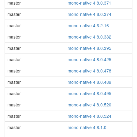
master
mono-native 4.8.0.371
master
mono-native 4.8.0.374
master
mono-native 4.6.2.16
master
mono-native 4.8.0.382
master
mono-native 4.8.0.395
master
mono-native 4.8.0.425
master
mono-native 4.8.0.478
master
mono-native 4.8.0.489
master
mono-native 4.8.0.495
master
mono-native 4.8.0.520
master
mono-native 4.8.0.524
master
mono-native 4.8.1.0