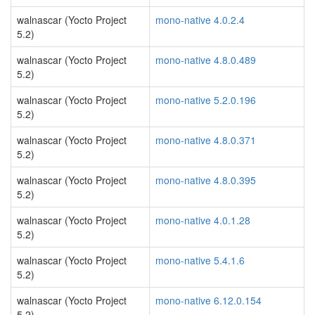
walnascar (Yocto Project
mono-native 4.0.2.4
5.2)
walnascar (Yocto Project
mono-native 4.8.0.489
5.2)
walnascar (Yocto Project
mono-native 5.2.0.196
5.2)
walnascar (Yocto Project
mono-native 4.8.0.371
5.2)
walnascar (Yocto Project
mono-native 4.8.0.395
5.2)
walnascar (Yocto Project
mono-native 4.0.1.28
5.2)
walnascar (Yocto Project
mono-native 5.4.1.6
5.2)
walnascar (Yocto Project
mono-native 6.12.0.154
5.2)