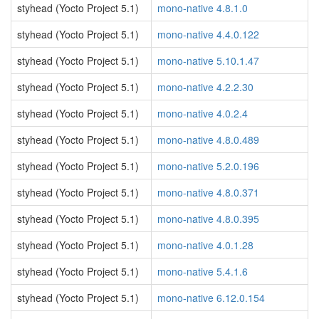
styhead (Yocto Project 5.1)
mono-native 4.8.1.0
styhead (Yocto Project 5.1)
mono-native 4.4.0.122
styhead (Yocto Project 5.1)
mono-native 5.10.1.47
styhead (Yocto Project 5.1)
mono-native 4.2.2.30
styhead (Yocto Project 5.1)
mono-native 4.0.2.4
styhead (Yocto Project 5.1)
mono-native 4.8.0.489
styhead (Yocto Project 5.1)
mono-native 5.2.0.196
styhead (Yocto Project 5.1)
mono-native 4.8.0.371
styhead (Yocto Project 5.1)
mono-native 4.8.0.395
styhead (Yocto Project 5.1)
mono-native 4.0.1.28
styhead (Yocto Project 5.1)
mono-native 5.4.1.6
styhead (Yocto Project 5.1)
mono-native 6.12.0.154