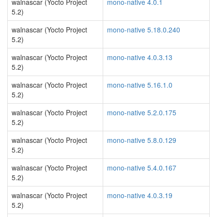
walnascar (Yocto Project
mono-native 4.0.1
5.2)
walnascar (Yocto Project
mono-native 5.18.0.240
5.2)
walnascar (Yocto Project
mono-native 4.0.3.13
5.2)
walnascar (Yocto Project
mono-native 5.16.1.0
5.2)
walnascar (Yocto Project
mono-native 5.2.0.175
5.2)
walnascar (Yocto Project
mono-native 5.8.0.129
5.2)
walnascar (Yocto Project
mono-native 5.4.0.167
5.2)
walnascar (Yocto Project
mono-native 4.0.3.19
5.2)