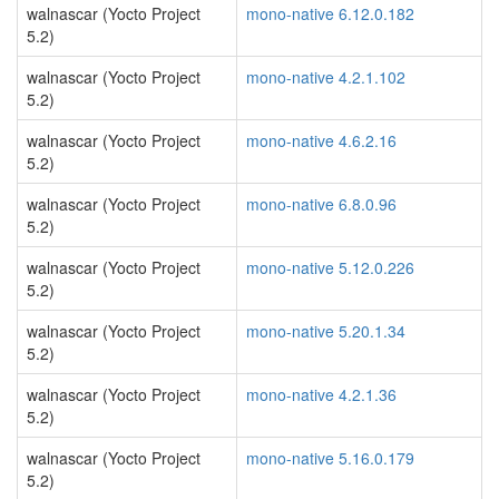
walnascar (Yocto Project
mono-native 6.12.0.182
5.2)
walnascar (Yocto Project
mono-native 4.2.1.102
5.2)
walnascar (Yocto Project
mono-native 4.6.2.16
5.2)
walnascar (Yocto Project
mono-native 6.8.0.96
5.2)
walnascar (Yocto Project
mono-native 5.12.0.226
5.2)
walnascar (Yocto Project
mono-native 5.20.1.34
5.2)
walnascar (Yocto Project
mono-native 4.2.1.36
5.2)
walnascar (Yocto Project
mono-native 5.16.0.179
5.2)