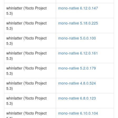
whinlatter (Yocto Project
mono-native 6.12.0.147
5.3)
whinlatter (Yocto Project
mono-native 5.18.0.225
5.3)
whinlatter (Yocto Project
mono-native 5.0.0.100
5.3)
whinlatter (Yocto Project
mono-native 6.12.0.161
5.3)
whinlatter (Yocto Project
mono-native 5.2.0.179
5.3)
whinlatter (Yocto Project
mono-native 4.8.0.524
5.3)
whinlatter (Yocto Project
mono-native 6.8.0.123
5.3)
whinlatter (Yocto Project
mono-native 6.10.0.104