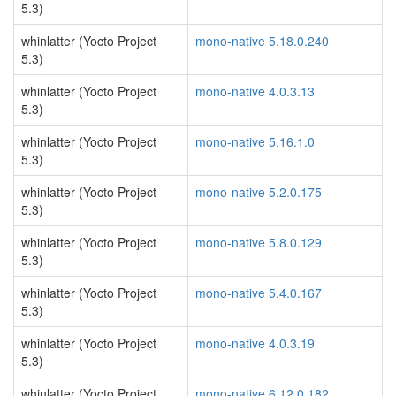
5.3)
whinlatter (Yocto Project
mono-native 5.18.0.240
5.3)
whinlatter (Yocto Project
mono-native 4.0.3.13
5.3)
whinlatter (Yocto Project
mono-native 5.16.1.0
5.3)
whinlatter (Yocto Project
mono-native 5.2.0.175
5.3)
whinlatter (Yocto Project
mono-native 5.8.0.129
5.3)
whinlatter (Yocto Project
mono-native 5.4.0.167
5.3)
whinlatter (Yocto Project
mono-native 4.0.3.19
5.3)
whinlatter (Yocto Project
mono-native 6.12.0.182