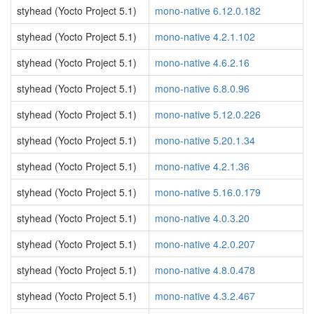
styhead (Yocto Project 5.1)
mono-native 6.12.0.182
styhead (Yocto Project 5.1)
mono-native 4.2.1.102
styhead (Yocto Project 5.1)
mono-native 4.6.2.16
styhead (Yocto Project 5.1)
mono-native 6.8.0.96
styhead (Yocto Project 5.1)
mono-native 5.12.0.226
styhead (Yocto Project 5.1)
mono-native 5.20.1.34
styhead (Yocto Project 5.1)
mono-native 4.2.1.36
styhead (Yocto Project 5.1)
mono-native 5.16.0.179
styhead (Yocto Project 5.1)
mono-native 4.0.3.20
styhead (Yocto Project 5.1)
mono-native 4.2.0.207
styhead (Yocto Project 5.1)
mono-native 4.8.0.478
styhead (Yocto Project 5.1)
mono-native 4.3.2.467