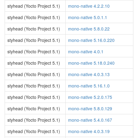
styhead (Yocto Project 5.1)
mono-native 4.2.2.10
styhead (Yocto Project 5.1)
mono-native 5.0.1.1
styhead (Yocto Project 5.1)
mono-native 5.8.0.22
styhead (Yocto Project 5.1)
mono-native 5.16.0.220
styhead (Yocto Project 5.1)
mono-native 4.0.1
styhead (Yocto Project 5.1)
mono-native 5.18.0.240
styhead (Yocto Project 5.1)
mono-native 4.0.3.13
styhead (Yocto Project 5.1)
mono-native 5.16.1.0
styhead (Yocto Project 5.1)
mono-native 5.2.0.175
styhead (Yocto Project 5.1)
mono-native 5.8.0.129
styhead (Yocto Project 5.1)
mono-native 5.4.0.167
styhead (Yocto Project 5.1)
mono-native 4.0.3.19