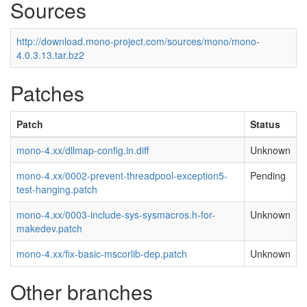
Sources
http://download.mono-project.com/sources/mono/mono-
4.0.3.13.tar.bz2
Patches
Patch
Status
mono-4.xx/dllmap-config.in.diff
Unknown
mono-4.xx/0002-prevent-threadpool-exception5-
Pending
test-hanging.patch
mono-4.xx/0003-include-sys-sysmacros.h-for-
Unknown
makedev.patch
mono-4.xx/fix-basic-mscorlib-dep.patch
Unknown
Other branches