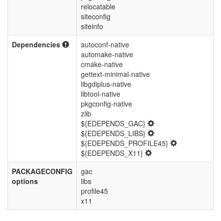
relocatable
siteconfig
siteinfo
Dependencies
autoconf-native
automake-native
cmake-native
gettext-minimal-native
libgdiplus-native
libtool-native
pkgconfig-native
zlib
${EDEPENDS_GAC}
${EDEPENDS_LIBS}
${EDEPENDS_PROFILE45}
${EDEPENDS_X11}
PACKAGECONFIG
gac
options
libs
profile45
x11