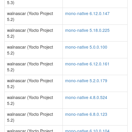
5.3)
walnascar (Yocto Project
mono-native 6.12.0.147
5.2)
walnascar (Yocto Project
mono-native 5.18.0.225
5.2)
walnascar (Yocto Project
mono-native 5.0.0.100
5.2)
walnascar (Yocto Project
mono-native 6.12.0.161
5.2)
walnascar (Yocto Project
mono-native 5.2.0.179
5.2)
walnascar (Yocto Project
mono-native 4.8.0.524
5.2)
walnascar (Yocto Project
mono-native 6.8.0.123
5.2)
walnascar (Yocto Project
mono-native 6.10.0.104