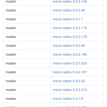
master
mono-native 5.0.0.100
master
mono-native 5.0.0.48
master
mono-native 5.0.1.1
master
mono-native 5.2.0.175
master
mono-native 5.2.0.179
master
mono-native 5.4.0.56
master
mono-native 5.2.0.196
master
mono-native 5.2.0.224
master
mono-native 5.4.0.167
master
mono-native 5.8.0.22
master
mono-native 5.2.0.215
master
mono-native 5.4.1.6