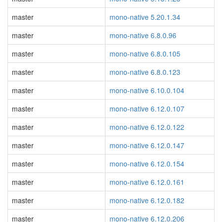
master
mono-native 5.20.1.34
master
mono-native 6.8.0.96
master
mono-native 6.8.0.105
master
mono-native 6.8.0.123
master
mono-native 6.10.0.104
master
mono-native 6.12.0.107
master
mono-native 6.12.0.122
master
mono-native 6.12.0.147
master
mono-native 6.12.0.154
master
mono-native 6.12.0.161
master
mono-native 6.12.0.182
master
mono-native 6.12.0.206