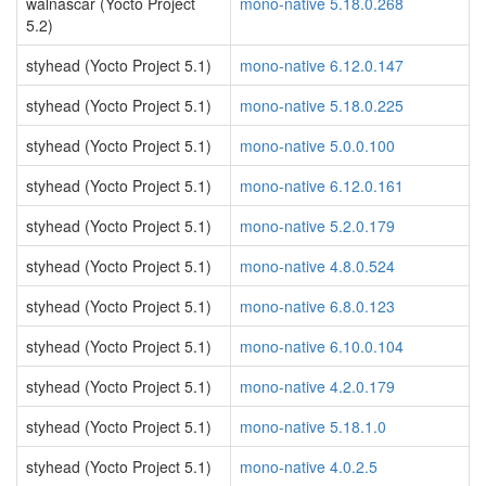
walnascar (Yocto Project
mono-native 5.18.0.268
5.2)
styhead (Yocto Project 5.1)
mono-native 6.12.0.147
styhead (Yocto Project 5.1)
mono-native 5.18.0.225
styhead (Yocto Project 5.1)
mono-native 5.0.0.100
styhead (Yocto Project 5.1)
mono-native 6.12.0.161
styhead (Yocto Project 5.1)
mono-native 5.2.0.179
styhead (Yocto Project 5.1)
mono-native 4.8.0.524
styhead (Yocto Project 5.1)
mono-native 6.8.0.123
styhead (Yocto Project 5.1)
mono-native 6.10.0.104
styhead (Yocto Project 5.1)
mono-native 4.2.0.179
styhead (Yocto Project 5.1)
mono-native 5.18.1.0
styhead (Yocto Project 5.1)
mono-native 4.0.2.5