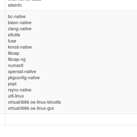
siteinfo
bc-native
bison-native
clang-native
elfutils
fuse
kmod-native
libcap
libcap-ng
numactl
openssl-native
pkgconfig-native
popt
rsync-native
util-linux
virtual/i686-oe-linux-binutils
virtual/i686-oe-linux-gcc