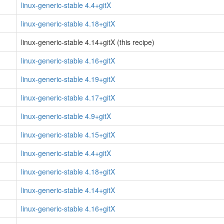
linux-generic-stable 4.4+gitX
linux-generic-stable 4.18+gitX
linux-generic-stable 4.14+gitX (this recipe)
linux-generic-stable 4.16+gitX
linux-generic-stable 4.19+gitX
linux-generic-stable 4.17+gitX
linux-generic-stable 4.9+gitX
linux-generic-stable 4.15+gitX
linux-generic-stable 4.4+gitX
linux-generic-stable 4.18+gitX
linux-generic-stable 4.14+gitX
linux-generic-stable 4.16+gitX