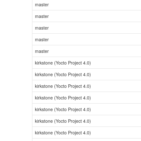
master
master
master
master
master
kirkstone (Yocto Project 4.0)
kirkstone (Yocto Project 4.0)
kirkstone (Yocto Project 4.0)
kirkstone (Yocto Project 4.0)
kirkstone (Yocto Project 4.0)
kirkstone (Yocto Project 4.0)
kirkstone (Yocto Project 4.0)