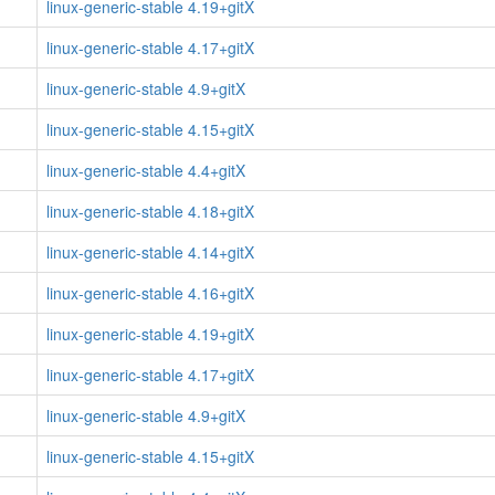
linux-generic-stable 4.19+gitX
linux-generic-stable 4.17+gitX
linux-generic-stable 4.9+gitX
linux-generic-stable 4.15+gitX
linux-generic-stable 4.4+gitX
linux-generic-stable 4.18+gitX
linux-generic-stable 4.14+gitX
linux-generic-stable 4.16+gitX
linux-generic-stable 4.19+gitX
linux-generic-stable 4.17+gitX
linux-generic-stable 4.9+gitX
linux-generic-stable 4.15+gitX