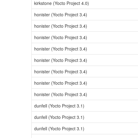
kirkstone (Yocto Project 4.0)
honister (Yocto Project 3.4)
honister (Yocto Project 3.4)
honister (Yocto Project 3.4)
honister (Yocto Project 3.4)
honister (Yocto Project 3.4)
honister (Yocto Project 3.4)
honister (Yocto Project 3.4)
honister (Yocto Project 3.4)
dunfell (Yocto Project 3.1)
dunfell (Yocto Project 3.1)
dunfell (Yocto Project 3.1)