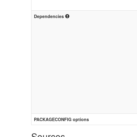
Dependencies
PACKAGECONFIG options
Sources