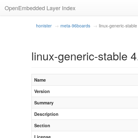
OpenEmbedded Layer Index
honister
meta-96boards
linux-generic-stable
linux-generic-stable 
Name
Version
Summary
Description
Section
License