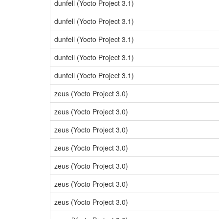
dunfell (Yocto Project 3.1)
dunfell (Yocto Project 3.1)
dunfell (Yocto Project 3.1)
dunfell (Yocto Project 3.1)
dunfell (Yocto Project 3.1)
zeus (Yocto Project 3.0)
zeus (Yocto Project 3.0)
zeus (Yocto Project 3.0)
zeus (Yocto Project 3.0)
zeus (Yocto Project 3.0)
zeus (Yocto Project 3.0)
zeus (Yocto Project 3.0)