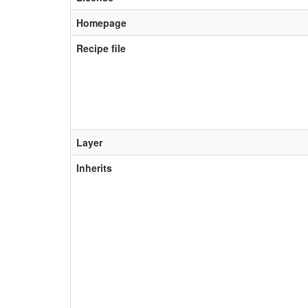
Homepage
Recipe file
Layer
Inherits