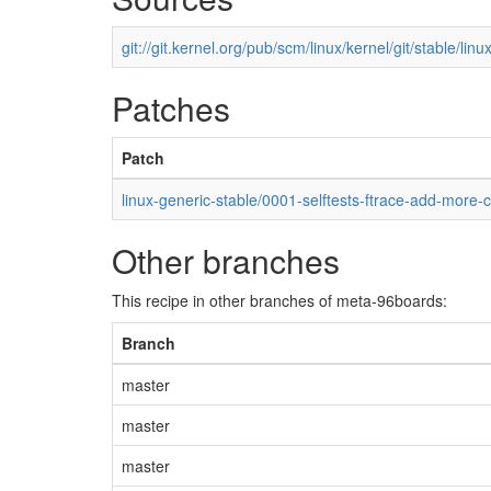
git://git.kernel.org/pub/scm/linux/kernel/git/stable/linux
Patches
Patch
linux-generic-stable/0001-selftests-ftrace-add-more-
Other branches
This recipe in other branches of meta-96boards:
Branch
master
master
master