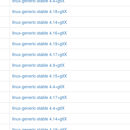
linux-generic-stable 4.4+gitX
linux-generic-stable 4.18+gitX
linux-generic-stable 4.14+gitX
linux-generic-stable 4.16+gitX
linux-generic-stable 4.19+gitX
linux-generic-stable 4.17+gitX
linux-generic-stable 4.9+gitX
linux-generic-stable 4.15+gitX
linux-generic-stable 4.4+gitX
linux-generic-stable 4.17+gitX
linux-generic-stable 4.4+gitX
linux-generic-stable 4.14+gitX
linux-generic-stable 4.19+gitX