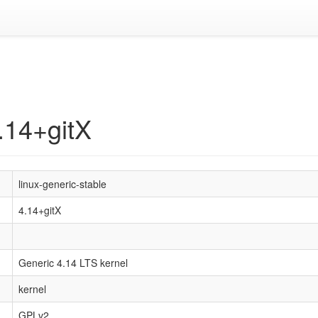
4.14+gitX
linux-generic-stable
4.14+gitX
Generic 4.14 LTS kernel
kernel
GPLv2