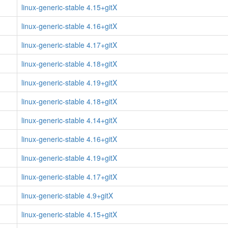
linux-generic-stable 4.15+gitX
linux-generic-stable 4.16+gitX
linux-generic-stable 4.17+gitX
linux-generic-stable 4.18+gitX
linux-generic-stable 4.19+gitX
linux-generic-stable 4.18+gitX
linux-generic-stable 4.14+gitX
linux-generic-stable 4.16+gitX
linux-generic-stable 4.19+gitX
linux-generic-stable 4.17+gitX
linux-generic-stable 4.9+gitX
linux-generic-stable 4.15+gitX