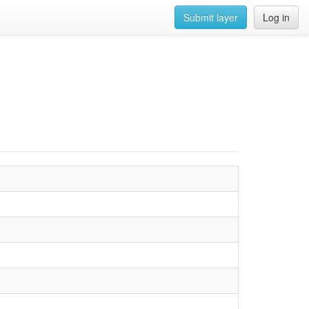
Submit layer
Log in