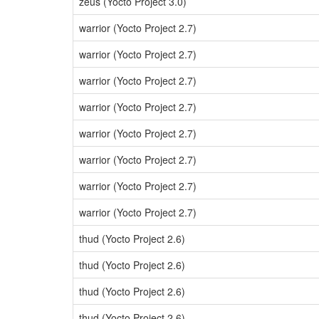
zeus (Yocto Project 3.0)
warrior (Yocto Project 2.7)
warrior (Yocto Project 2.7)
warrior (Yocto Project 2.7)
warrior (Yocto Project 2.7)
warrior (Yocto Project 2.7)
warrior (Yocto Project 2.7)
warrior (Yocto Project 2.7)
warrior (Yocto Project 2.7)
thud (Yocto Project 2.6)
thud (Yocto Project 2.6)
thud (Yocto Project 2.6)
thud (Yocto Project 2.6)