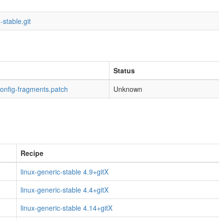
-stable.git
Status
config-fragments.patch
Unknown
Recipe
linux-generic-stable 4.9+gitX
linux-generic-stable 4.4+gitX
linux-generic-stable 4.14+gitX