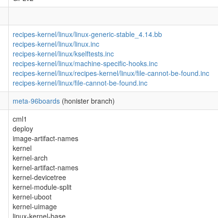
recipes-kernel/linux/linux-generic-stable_4.14.bb
recipes-kernel/linux/linux.inc
recipes-kernel/linux/kselftests.inc
recipes-kernel/linux/machine-specific-hooks.inc
recipes-kernel/linux/recipes-kernel/linux/file-cannot-be-found.inc
recipes-kernel/linux/file-cannot-be-found.inc
meta-96boards
(honister branch)
cml1
deploy
image-artifact-names
kernel
kernel-arch
kernel-artifact-names
kernel-devicetree
kernel-module-split
kernel-uboot
kernel-uimage
linux-kernel-base