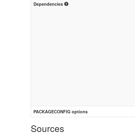
Dependencies
PACKAGECONFIG options
Sources