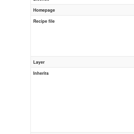
Homepage
Recipe file
Layer
Inherits