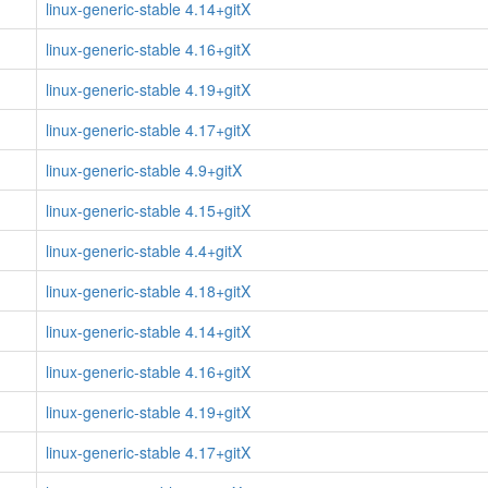
linux-generic-stable 4.14+gitX
linux-generic-stable 4.16+gitX
linux-generic-stable 4.19+gitX
linux-generic-stable 4.17+gitX
linux-generic-stable 4.9+gitX
linux-generic-stable 4.15+gitX
linux-generic-stable 4.4+gitX
linux-generic-stable 4.18+gitX
linux-generic-stable 4.14+gitX
linux-generic-stable 4.16+gitX
linux-generic-stable 4.19+gitX
linux-generic-stable 4.17+gitX