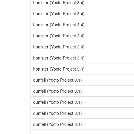
honister (Yocto Project 3.4)
honister (Yocto Project 3.4)
honister (Yocto Project 3.4)
honister (Yocto Project 3.4)
honister (Yocto Project 3.4)
honister (Yocto Project 3.4)
honister (Yocto Project 3.4)
dunfell (Yocto Project 3.1)
dunfell (Yocto Project 3.1)
dunfell (Yocto Project 3.1)
dunfell (Yocto Project 3.1)
dunfell (Yocto Project 3.1)