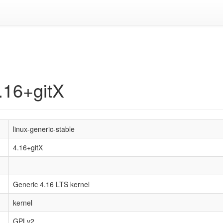
4.16+gitX
linux-generic-stable
4.16+gitX
Generic 4.16 LTS kernel
kernel
GPLv2