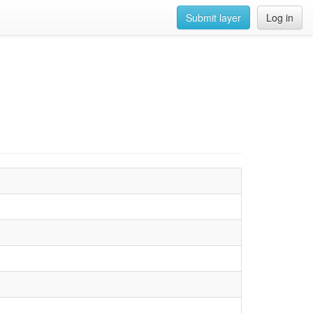
Submit layer
Log in