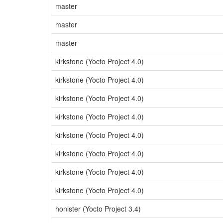
master
master
master
kirkstone (Yocto Project 4.0)
kirkstone (Yocto Project 4.0)
kirkstone (Yocto Project 4.0)
kirkstone (Yocto Project 4.0)
kirkstone (Yocto Project 4.0)
kirkstone (Yocto Project 4.0)
kirkstone (Yocto Project 4.0)
kirkstone (Yocto Project 4.0)
honister (Yocto Project 3.4)