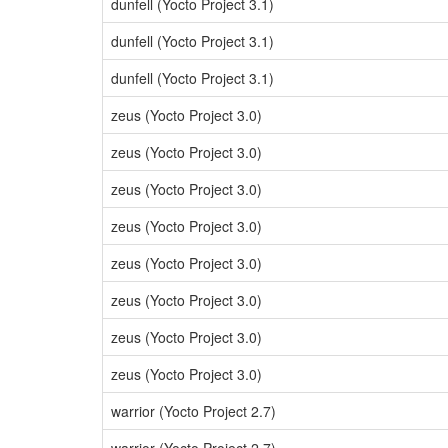
dunfell (Yocto Project 3.1)
dunfell (Yocto Project 3.1)
dunfell (Yocto Project 3.1)
zeus (Yocto Project 3.0)
zeus (Yocto Project 3.0)
zeus (Yocto Project 3.0)
zeus (Yocto Project 3.0)
zeus (Yocto Project 3.0)
zeus (Yocto Project 3.0)
zeus (Yocto Project 3.0)
zeus (Yocto Project 3.0)
warrior (Yocto Project 2.7)