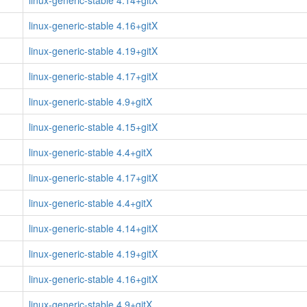
linux-generic-stable 4.14+gitX
linux-generic-stable 4.16+gitX
linux-generic-stable 4.19+gitX
linux-generic-stable 4.17+gitX
linux-generic-stable 4.9+gitX
linux-generic-stable 4.15+gitX
linux-generic-stable 4.4+gitX
linux-generic-stable 4.17+gitX
linux-generic-stable 4.4+gitX
linux-generic-stable 4.14+gitX
linux-generic-stable 4.19+gitX
linux-generic-stable 4.16+gitX
linux-generic-stable 4.9+gitX