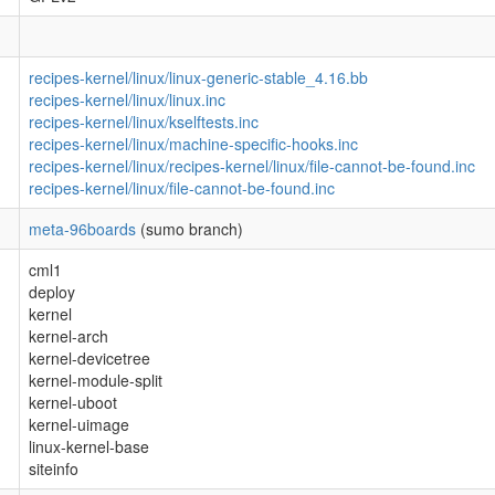
recipes-kernel/linux/linux-generic-stable_4.16.bb
recipes-kernel/linux/linux.inc
recipes-kernel/linux/kselftests.inc
recipes-kernel/linux/machine-specific-hooks.inc
recipes-kernel/linux/recipes-kernel/linux/file-cannot-be-found.inc
recipes-kernel/linux/file-cannot-be-found.inc
meta-96boards
(sumo branch)
cml1
deploy
kernel
kernel-arch
kernel-devicetree
kernel-module-split
kernel-uboot
kernel-uimage
linux-kernel-base
siteinfo