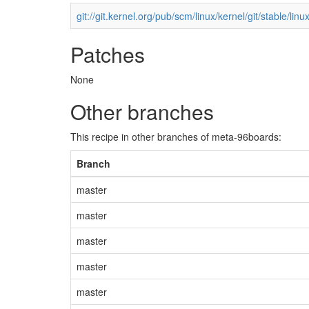
git://git.kernel.org/pub/scm/linux/kernel/git/stable/linux
Patches
None
Other branches
This recipe in other branches of meta-96boards:
Branch
master
master
master
master
master