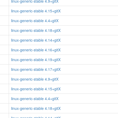
linux-generic-stable 4.9+gitX
linux-generic-stable 4.15+gitX
linux-generic-stable 4.4+gitX
linux-generic-stable 4.18+gitX
linux-generic-stable 4.14+gitX
linux-generic-stable 4.16+gitX
linux-generic-stable 4.19+gitX
linux-generic-stable 4.17+gitX
linux-generic-stable 4.9+gitX
linux-generic-stable 4.15+gitX
linux-generic-stable 4.4+gitX
linux-generic-stable 4.18+gitX