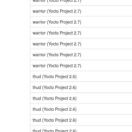
warrior (Yocto Project 2.7)
warrior (Yocto Project 2.7)
warrior (Yocto Project 2.7)
warrior (Yocto Project 2.7)
warrior (Yocto Project 2.7)
warrior (Yocto Project 2.7)
warrior (Yocto Project 2.7)
thud (Yocto Project 2.6)
thud (Yocto Project 2.6)
thud (Yocto Project 2.6)
thud (Yocto Project 2.6)
thud (Yocto Project 2.6)
thud (Yocto Project 2.6)