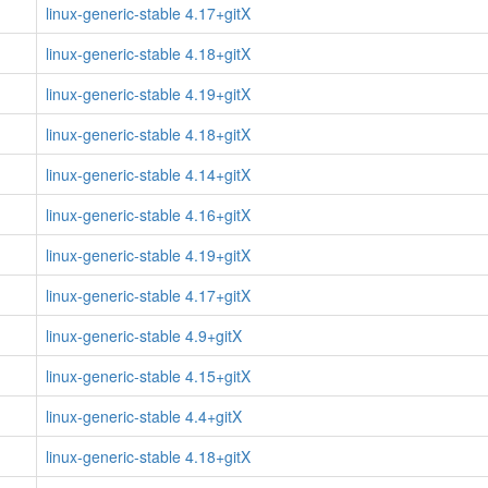
linux-generic-stable 4.17+gitX
linux-generic-stable 4.18+gitX
linux-generic-stable 4.19+gitX
linux-generic-stable 4.18+gitX
linux-generic-stable 4.14+gitX
linux-generic-stable 4.16+gitX
linux-generic-stable 4.19+gitX
linux-generic-stable 4.17+gitX
linux-generic-stable 4.9+gitX
linux-generic-stable 4.15+gitX
linux-generic-stable 4.4+gitX
linux-generic-stable 4.18+gitX