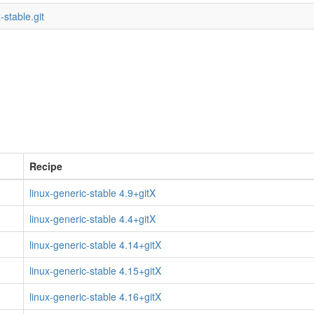
-stable.git
Recipe
linux-generic-stable 4.9+gitX
linux-generic-stable 4.4+gitX
linux-generic-stable 4.14+gitX
linux-generic-stable 4.15+gitX
linux-generic-stable 4.16+gitX