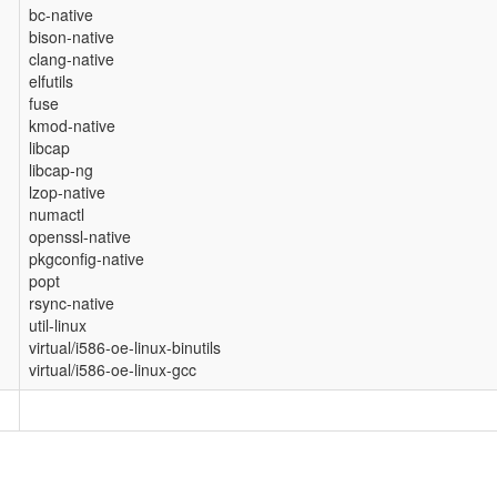
bc-native
bison-native
clang-native
elfutils
fuse
kmod-native
libcap
libcap-ng
lzop-native
numactl
openssl-native
pkgconfig-native
popt
rsync-native
util-linux
virtual/i586-oe-linux-binutils
virtual/i586-oe-linux-gcc