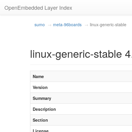
OpenEmbedded Layer Index
sumo
meta-96boards
linux-generic-stable
linux-generic-stable 
Name
Version
Summary
Description
Section
License