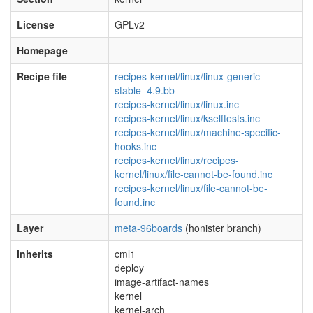
License
GPLv2
Homepage
Recipe file
recipes-kernel/linux/linux-generic-
stable_4.9.bb
recipes-kernel/linux/linux.inc
recipes-kernel/linux/kselftests.inc
recipes-kernel/linux/machine-specific-
hooks.inc
recipes-kernel/linux/recipes-
kernel/linux/file-cannot-be-found.inc
recipes-kernel/linux/file-cannot-be-
found.inc
Layer
meta-96boards
(honister branch)
Inherits
cml1
deploy
image-artifact-names
kernel
kernel-arch