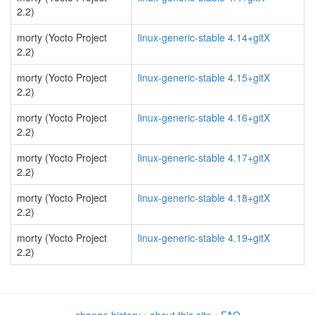
2.2)
morty (Yocto Project
linux-generic-stable 4.14+gitX
2.2)
morty (Yocto Project
linux-generic-stable 4.15+gitX
2.2)
morty (Yocto Project
linux-generic-stable 4.16+gitX
2.2)
morty (Yocto Project
linux-generic-stable 4.17+gitX
2.2)
morty (Yocto Project
linux-generic-stable 4.18+gitX
2.2)
morty (Yocto Project
linux-generic-stable 4.19+gitX
2.2)