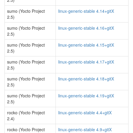
2.5)
sumo (Yocto Project
linux-generic-stable 4.14+gitX
2.5)
sumo (Yocto Project
linux-generic-stable 4.16+gitX
2.5)
sumo (Yocto Project
linux-generic-stable 4.15+gitX
2.5)
sumo (Yocto Project
linux-generic-stable 4.17+gitX
2.5)
sumo (Yocto Project
linux-generic-stable 4.18+gitX
2.5)
sumo (Yocto Project
linux-generic-stable 4.19+gitX
2.5)
rocko (Yocto Project
linux-generic-stable 4.4+gitX
2.4)
rocko (Yocto Project
linux-generic-stable 4.9+gitX