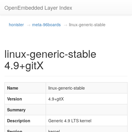
OpenEmbedded Layer Index
honister
meta-96boards
linux-generic-stable
linux-generic-stable
4.9+gitX
Name
linux-generic-stable
Version
4.9+gitX
Summary
Description
Generic 4.9 LTS kernel
Section
kernel