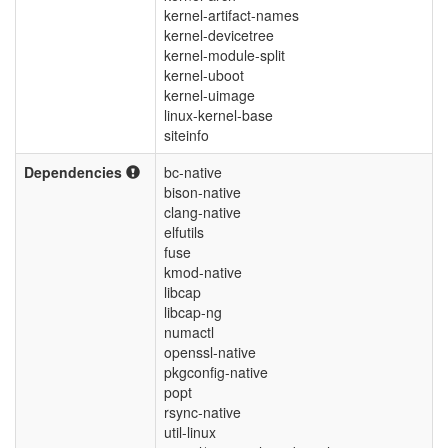
kernel-artifact-names
kernel-devicetree
kernel-module-split
kernel-uboot
kernel-uimage
linux-kernel-base
siteinfo
Dependencies
bc-native
bison-native
clang-native
elfutils
fuse
kmod-native
libcap
libcap-ng
numactl
openssl-native
pkgconfig-native
popt
rsync-native
util-linux