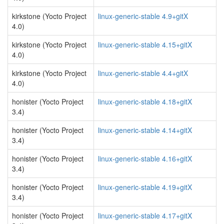
kirkstone (Yocto Project
linux-generic-stable 4.9+gitX
4.0)
kirkstone (Yocto Project
linux-generic-stable 4.15+gitX
4.0)
kirkstone (Yocto Project
linux-generic-stable 4.4+gitX
4.0)
honister (Yocto Project
linux-generic-stable 4.18+gitX
3.4)
honister (Yocto Project
linux-generic-stable 4.14+gitX
3.4)
honister (Yocto Project
linux-generic-stable 4.16+gitX
3.4)
honister (Yocto Project
linux-generic-stable 4.19+gitX
3.4)
honister (Yocto Project
linux-generic-stable 4.17+gitX