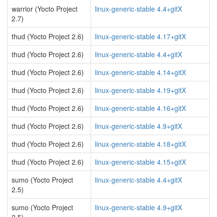
warrior (Yocto Project
linux-generic-stable 4.4+gitX
2.7)
thud (Yocto Project 2.6)
linux-generic-stable 4.17+gitX
thud (Yocto Project 2.6)
linux-generic-stable 4.4+gitX
thud (Yocto Project 2.6)
linux-generic-stable 4.14+gitX
thud (Yocto Project 2.6)
linux-generic-stable 4.19+gitX
thud (Yocto Project 2.6)
linux-generic-stable 4.16+gitX
thud (Yocto Project 2.6)
linux-generic-stable 4.9+gitX
thud (Yocto Project 2.6)
linux-generic-stable 4.18+gitX
thud (Yocto Project 2.6)
linux-generic-stable 4.15+gitX
sumo (Yocto Project
linux-generic-stable 4.4+gitX
2.5)
sumo (Yocto Project
linux-generic-stable 4.9+gitX