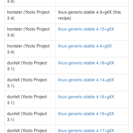
3.4)
honister (Yocto Project
linux-generic-stable 4.9+gitX (this
3.4)
recipe)
honister (Yocto Project
linux-generic-stable 4.15+gitX
3.4)
honister (Yocto Project
linux-generic-stable 4.4+gitX
3.4)
dunfell (Yocto Project
linux-generic-stable 4.18+gitX
3.1)
dunfell (Yocto Project
linux-generic-stable 4.14+gitX
3.1)
dunfell (Yocto Project
linux-generic-stable 4.16+gitX
3.1)
dunfell (Yocto Project
linux-generic-stable 4.19+gitX
3.1)
dunfell (Yocto Project
linux-generic-stable 4.17+gitX