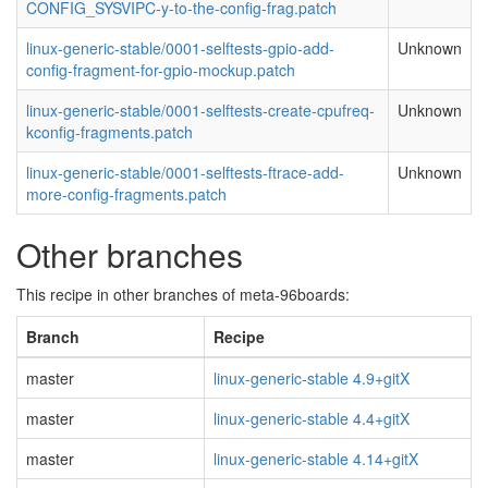
CONFIG_SYSVIPC-y-to-the-config-frag.patch
linux-generic-stable/0001-selftests-gpio-add-
Unknown
config-fragment-for-gpio-mockup.patch
linux-generic-stable/0001-selftests-create-cpufreq-
Unknown
kconfig-fragments.patch
linux-generic-stable/0001-selftests-ftrace-add-
Unknown
more-config-fragments.patch
Other branches
This recipe in other branches of meta-96boards:
Branch
Recipe
master
linux-generic-stable 4.9+gitX
master
linux-generic-stable 4.4+gitX
master
linux-generic-stable 4.14+gitX