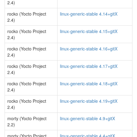
2.4)
rocko (Yocto Project
linux-generic-stable 4.14+gitX
2.4)
rocko (Yocto Project
linux-generic-stable 4.15+gitX
2.4)
rocko (Yocto Project
linux-generic-stable 4.16+gitX
2.4)
rocko (Yocto Project
linux-generic-stable 4.17+gitX
2.4)
rocko (Yocto Project
linux-generic-stable 4.18+gitX
2.4)
rocko (Yocto Project
linux-generic-stable 4.19+gitX
2.4)
morty (Yocto Project
linux-generic-stable 4.9+gitX
2.2)
morty (Yocto Project
linux-generic-stable 4.4+gitX