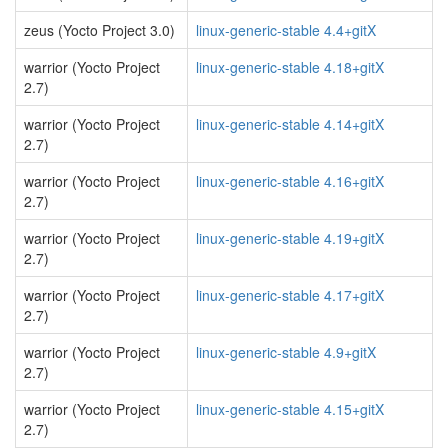
zeus (Yocto Project 3.0)
linux-generic-stable 4.4+gitX
warrior (Yocto Project
linux-generic-stable 4.18+gitX
2.7)
warrior (Yocto Project
linux-generic-stable 4.14+gitX
2.7)
warrior (Yocto Project
linux-generic-stable 4.16+gitX
2.7)
warrior (Yocto Project
linux-generic-stable 4.19+gitX
2.7)
warrior (Yocto Project
linux-generic-stable 4.17+gitX
2.7)
warrior (Yocto Project
linux-generic-stable 4.9+gitX
2.7)
warrior (Yocto Project
linux-generic-stable 4.15+gitX
2.7)