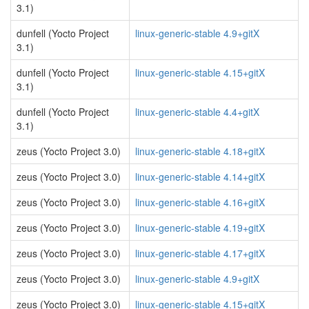
3.1)
dunfell (Yocto Project
linux-generic-stable 4.9+gitX
3.1)
dunfell (Yocto Project
linux-generic-stable 4.15+gitX
3.1)
dunfell (Yocto Project
linux-generic-stable 4.4+gitX
3.1)
zeus (Yocto Project 3.0)
linux-generic-stable 4.18+gitX
zeus (Yocto Project 3.0)
linux-generic-stable 4.14+gitX
zeus (Yocto Project 3.0)
linux-generic-stable 4.16+gitX
zeus (Yocto Project 3.0)
linux-generic-stable 4.19+gitX
zeus (Yocto Project 3.0)
linux-generic-stable 4.17+gitX
zeus (Yocto Project 3.0)
linux-generic-stable 4.9+gitX
zeus (Yocto Project 3.0)
linux-generic-stable 4.15+gitX