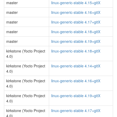
master
linux-generic-stable 4.15+gitX
master
linux-generic-stable 4.16+gitX
master
linux-generic-stable 4.17+gitX
master
linux-generic-stable 4.18+gitX
master
linux-generic-stable 4.19+gitX
kirkstone (Yocto Project
linux-generic-stable 4.18+gitX
4.0)
kirkstone (Yocto Project
linux-generic-stable 4.14+gitX
4.0)
kirkstone (Yocto Project
linux-generic-stable 4.16+gitX
4.0)
kirkstone (Yocto Project
linux-generic-stable 4.19+gitX
4.0)
kirkstone (Yocto Project
linux-generic-stable 4.17+gitX
4.0)