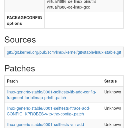
virtual/i686-oe-linux-binutils
virtual/i686-oe-linux-gcc
PACKAGECONFIG
options
Sources
git://git.kernel.org/pub/scm/linux/kernel/git/stable/linux-stable.git
Patches
Patch
Status
linux-generic-stable/0001-selftests-lib-add-config-
Unknown
fragment-for-bitmap-printf-.patch
linux-generic-stable/0001-selftests-ftrace-add-
Unknown
CONFIG_KPROBES-y-to-the-config-.patch
linux-generic-stable/0001-selftests-vm-add-
Unknown